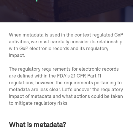
When metadata is used in the context regulated GxP
activities, we must carefully consider its relationship
with GxP electronic records and its regulatory
impact.
The regulatory requirements for electronic records
are defined within the FDA’s 21 CFR Part 11
regulations, however, the requirements pertaining to
metadata are less clear. Let's uncover the regulatory
impact of metadata and what actions could be taken
to mitigate regulatory risks.
What is metadata?