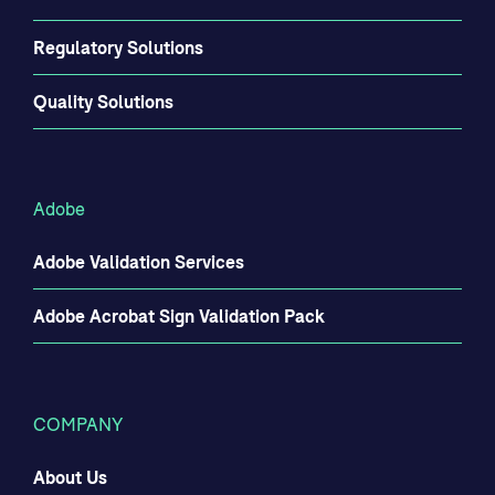
Regulatory Solutions
Quality Solutions
Adobe
Adobe Validation Services
Adobe Acrobat Sign Validation Pack
COMPANY
About Us