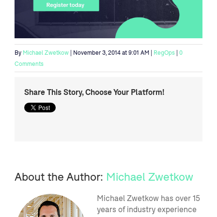
By
Michael Zwetkow
| November 3, 2014 at 9:01 AM |
RegOps
|
0
Comments
Share This Story, Choose Your Platform!
About the Author:
Michael Zwetkow
Michael Zwetkow has over 15
years of industry experience