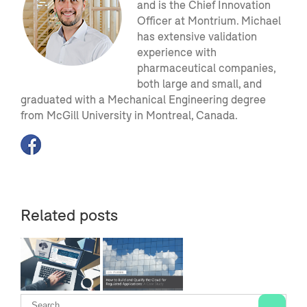
and is the Chief Innovation
Officer at Montrium. Michael
has extensive validation
experience with
pharmaceutical companies,
both large and small, and
graduated with a Mechanical Engineering degree
from McGill University in Montreal, Canada.
Related posts
ng
[Second
ted
Webinar]
f
How to Build
ed
and Qualify