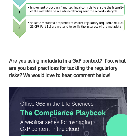
Are you using metadata in a GxP context? If so, what
are you best practices for tackling the regulatory
risks? We would love to hear, comment below!