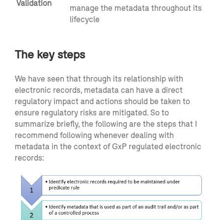
Validation
manage the metadata throughout its
lifecycle
The key steps
We have seen that through its relationship with
electronic records, metadata can have a direct
regulatory impact and actions should be taken to
ensure regulatory risks are mitigated. So to
summarize briefly, the following are the steps that I
recommend following whenever dealing with
metadata in the context of GxP regulated electronic
records: