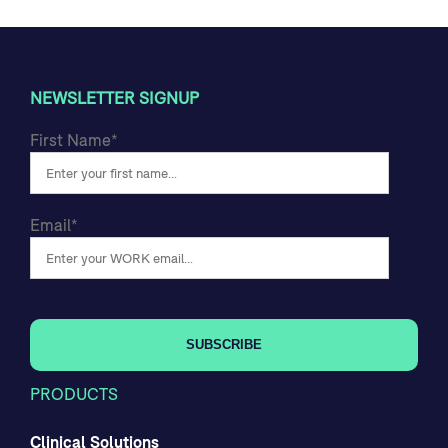
NEWSLETTER SIGNUP
First Name
*
Email
*
PRODUCTS
Clinical Solutions