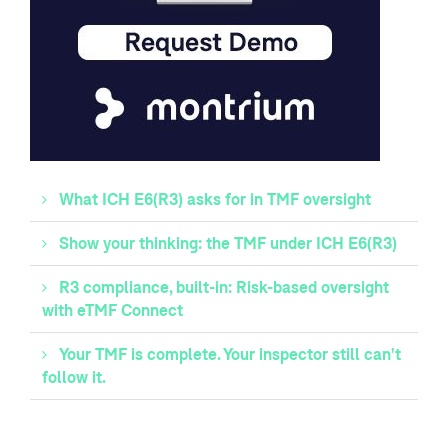
What ICH E6(R3) asks for in TMF oversight
Show your thinking: the TMF under ICH E6(R3)
R3 compliance, built-in: Risk-based oversight
with eTMF Connect
Your TMF is complete. Your inspector still can't
follow it.