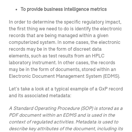
To provide business intelligence metrics
In order to determine the specific regulatory impact,
the first thing we need to do is identify the electronic
records that are being managed within a given
computerized system. In some cases, the electronic
records may be in the form of discreet data
elements, such as test results from an HPLC
laboratory instrument. In other cases, the records
may be in the form of documents, stored within an
Electronic Document Management System (EDMS).
Let’s take a look at a typical example of a GxP record
and its associated metadata:
A Standard Operating Procedure (SOP) is stored as a
PDF document within an EDMS and is used in the
context of regulated activities. Metadata is used to
describe key attributes of the document, including its