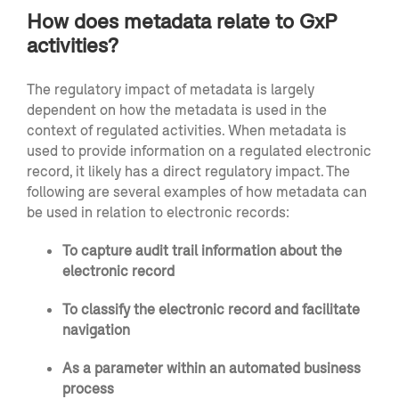
How does metadata relate to GxP
activities?
The regulatory impact of metadata is largely
dependent on how the metadata is used in the
context of regulated activities. When metadata is
used to provide information on a regulated electronic
record, it likely has a direct regulatory impact. The
following are several examples of how metadata can
be used in relation to electronic records:
To capture audit trail information about the
electronic record
To classify the electronic record and facilitate
navigation
As a parameter within an automated business
process