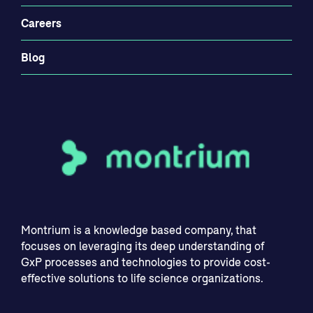
Careers
Blog
Montrium is a knowledge based company, that
focuses on leveraging its deep understanding of
GxP processes and technologies to provide cost-
effective solutions to life science organizations.