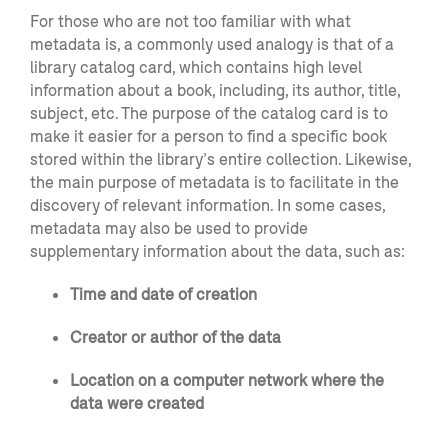
For those who are not too familiar with what
metadata is, a commonly used analogy is that of a
library catalog card, which contains high level
information about a book, including, its author, title,
subject, etc. The purpose of the catalog card is to
make it easier for a person to find a specific book
stored within the library’s entire collection. Likewise,
the main purpose of metadata is to facilitate in the
discovery of relevant information. In some cases,
metadata may also be used to provide
supplementary information about the data, such as:
Time and date of creation
Creator or author of the data
Location on a computer network where the
data were created