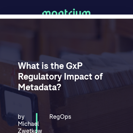
What is the GxP
Regulatory Impact of
Metadata?
by
RegOps
Michael
Zwetkow