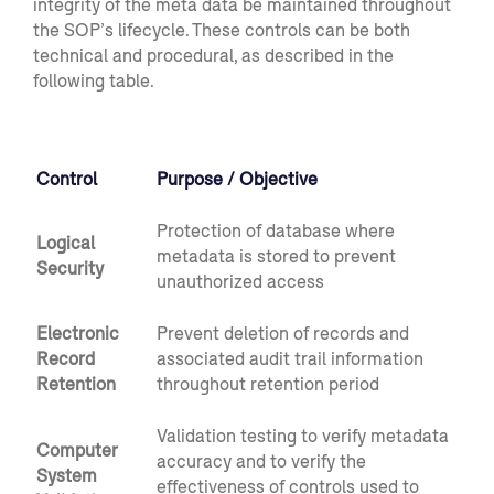
integrity of the meta data be maintained throughout
the SOP’s lifecycle. These controls can be both
technical and procedural, as described in the
following table.
Control
Purpose / Objective
Protection of database where
Logical
metadata is stored to prevent
Security
unauthorized access
Electronic
Prevent deletion of records and
Record
associated audit trail information
Retention
throughout retention period
Validation testing to verify metadata
Computer
accuracy and to verify the
System
effectiveness of controls used to