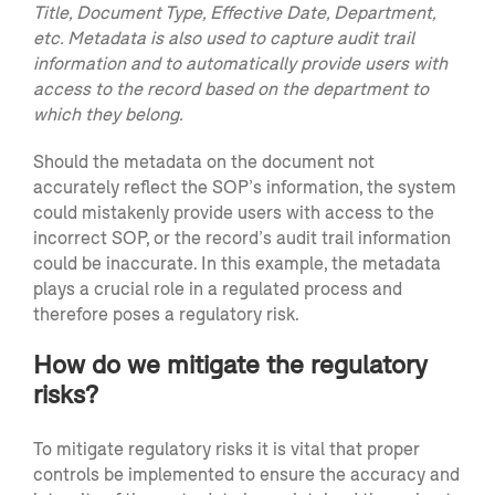
Title, Document Type, Effective Date, Department,
etc. Metadata is also used to capture audit trail
information and to automatically provide users with
access to the record based on the department to
which they belong.
Should the metadata on the document not
accurately reflect the SOP’s information, the system
could mistakenly provide users with access to the
incorrect SOP, or the record’s audit trail information
could be inaccurate. In this example, the metadata
plays a crucial role in a regulated process and
therefore poses a regulatory risk.
How do we mitigate the regulatory
risks?
To mitigate regulatory risks it is vital that proper
controls be implemented to ensure the accuracy and