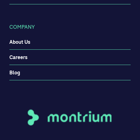
COMPANY
About Us
Careers
Blog