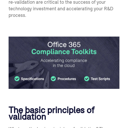
re-validation are critical to the success of your
technology investment and accelerating your R&D
process.
The basic principles of
validation