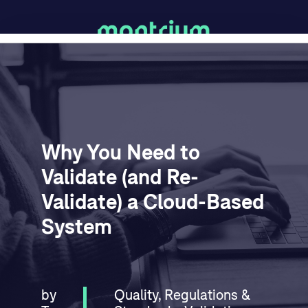
Why You Need to
Validate (and Re-
Validate) a Cloud-Based
System
by
Quality
,
Regulations &