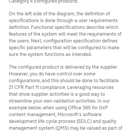
Category 4 configured products.
On the left side of the diagram, the definition of
specifications
is
done through a user requirements
defi
nition. F
unctional specifications describe which
features of the system will meet
the requirements of
the users. Next, c
onfiguration specification defines
specific parame
ters that will be configured
to make
sure the system functions as intended.
The configured product is delivered by the supplie
r.
However, you do have control over some
configurations, and this should be done to facilitate
21 CFR Part 11 compliance. Leveraging resources
that show supplier activities is a good way to
streamline your own validation activities.
In our
example below, when using Office 365 for
GxP
content management, Microsoft’s software
development life cycle process (SDLC) and quality
management system (QMS) may be valued as part of