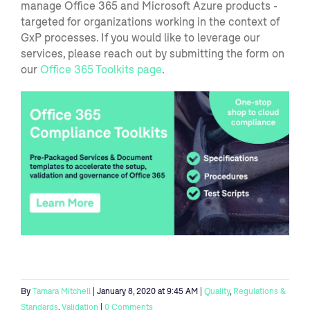
manage Office 365 and Microsoft Azure products -
targeted for organizations working in the context of
GxP processes. If you
would like to
leverage our
services, please
reach out by submitting
the form on
our
Office 365 Toolkits page
.
By
Tamara Mitchell
| January 8, 2020 at 9:45 AM |
Quality
,
Regulations &
Standards
,
Validation
|
0 Comments