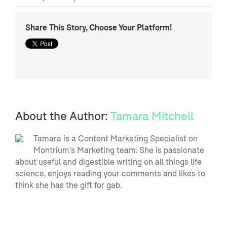
Share This Story, Choose Your Platform!
About the Author:
Tamara Mitchell
Tamara is a Content Marketing Specialist on
Montrium's Marketing team. She is passionate
about useful and digestible writing on all things life
science, enjoys reading your comments and likes to
think she has the gift for gab.