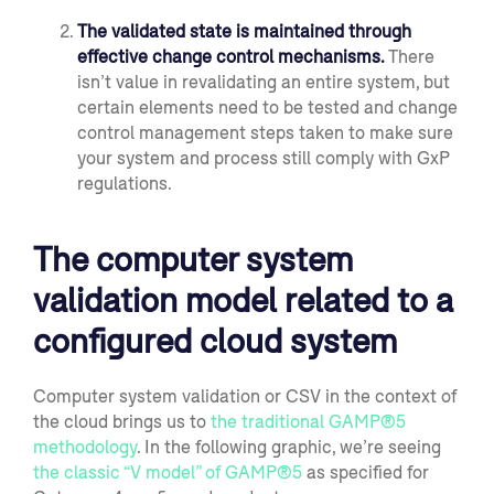
The v
alidated state is maintained through
effective change control mechanisms.
There
isn’t value in revalidating an entire system,
but
certain elements need to be tested and
change
control management
steps taken to make sure
your system and process still comply
with GxP
regulations.
The computer system
validation model related to a
configured cloud system
Computer system validation or CSV in the context of
the cloud brings us to
the tradition
al GAMP
®
5
methodology
. In the following graphic, we’re seeing
the
classic
“V model” of GAMP
®
5
as specified for