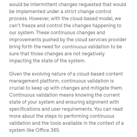
would be intermittent changes requested that would
be implemented under a stri
ct change control
process.
However
,
with the cloud-based model, we
can’t
freeze and control the changes happening to
our system. These continuous changes and
improvements pushed by the cloud services provider
bring forth the need for
continuous
validation to be
sure that those changes are not negatively
impacting the state of the system.
Given the evolving nature of a cloud-based content
management platform, continuous validation is
crucial to keep up with changes and mitigat
e them.
Continuous validation means
knowing the
current
state of
your
system and ensuring
alignment with
specifications and
user requirements
.
You can read
more about the
steps to performing continuous
validation
and the tools available in the context of
a
system like Office 365
.