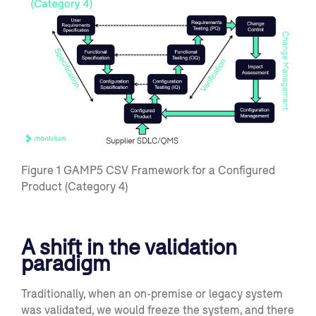
Figure
1
GAMP5 CSV Framework for a Configured
Product (Category 4)
A shift in the validation
paradigm
Traditionally,
when
an on-premise or legacy
system
was valida
ted, we would freeze the system,
and there