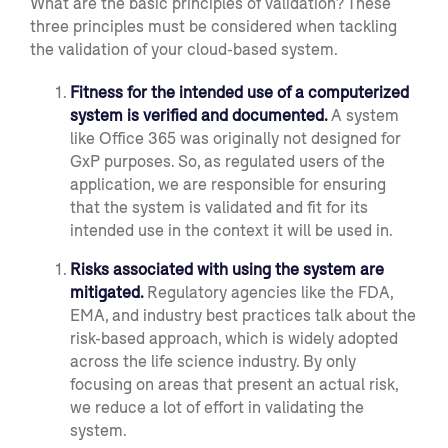
What are the
basic principles
of vali
dation? These
three principles
must be considered when tackling
the
validation of your cloud
-based
system.
Fitness for
the
intended use of a computerized
system is verified and documented.
A
system
like Offic
e 365
was
originally
not
designed for
GxP
purposes. So,
as regulated users of the
application
,
we are responsible for ensuring
that the system is validated an
d fit for its
intended use in the context it will be used in.
Risks associated with using the system are
mitigated.
Regulatory agencies like the FDA,
EMA
,
and industry best practices talk about the
risk-based approach
,
which is widely adopted
across the life science industry. By only
focusing on areas that present an actual risk,
we reduce a lot of effort in validating the
system.