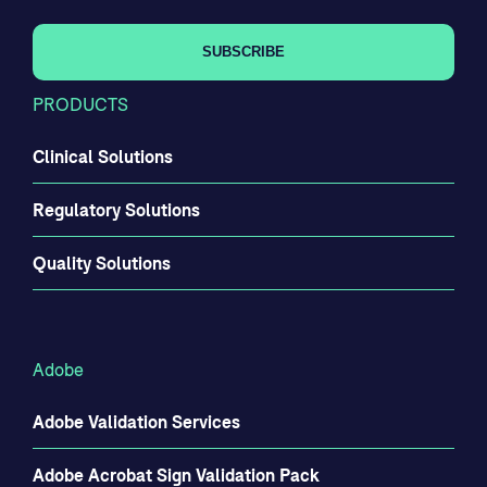
PRODUCTS
Clinical Solutions
Regulatory Solutions
Quality Solutions
Adobe
Adobe Validation Services
Adobe Acrobat Sign Validation Pack