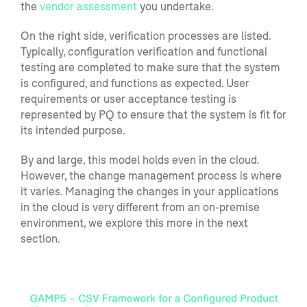
the
vendor assessment
you undertake.
On the right side, verification pro
cesses are listed.
Typically,
configuration verification and functional
testing
are
completed to make sure that the system
is configured, and functions as expected. User
requirements or user acceptance testing is
represented by PQ to ensure that the system is fit for
its intended purpose.
By and large, this mode
l holds even in the cloud.
H
owever
,
the change management proces
s is where
it varies.
Managing
the changes in
your applications
in the cloud is very different from an on-premise
environment
, we explore this more in the next
section.