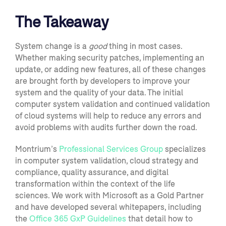
The Takeaway
System change is a
good
thing
in most cases
.
Whether making security patches, implementing an
update, or adding new features, all of these changes
are
brought forth by developers to improve your
system and the quality of your data.
The initial
c
omputer
system validation
and continued validation
of cloud systems
will help to
reduce
any
errors
and
avoid problems with audits further down the road
.
Montrium’s
Professional Services Group
specializes
in computer system validation, cloud strategy and
compliance, quality assurance
,
and digital
transformation within the context of the life
sciences. We work w
ith Microsoft as a Gold Partner
and have developed several whitepapers
,
including
the
Office 365 GxP Guidelines
that
detail how to