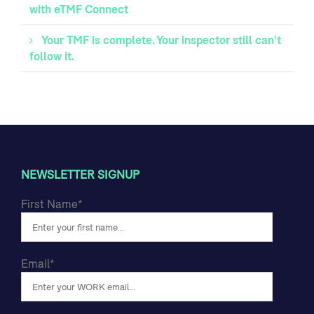
with eTMF Connect
Your TMF is complete. Your inspector still can't
follow it.
NEWSLETTER SIGNUP
First Name
*
Email
*