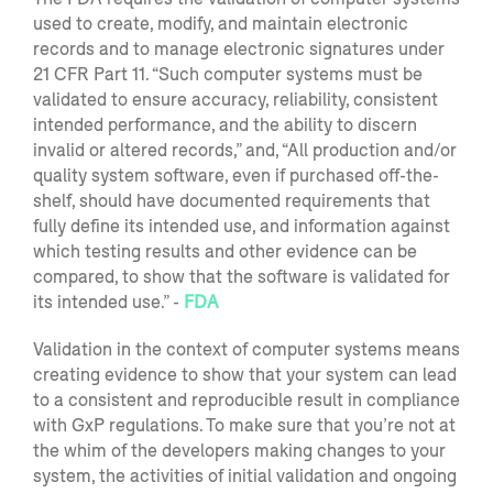
used to create, modify, and maintain electronic
records and to manage electronic signatures under
21 CFR Part 11. “Such computer systems must be
validated to ensure accuracy, reliability, consistent
intended performance, and the ability to discern
invalid or altered records,” and, “All production and/or
quality system software, even if purchased off-the-
shelf, should have documented requirements that
fully define its intended use, and information against
which testing results and other evidence can be
compared, to show that the software is validated for
its intended use.” -
FDA
Validation in the context of com
puter systems means
creating evidence to show that your system can lead
to a consistent and reproducible result in compliance
with
GxP
regulations.
To make sure that you’re not at
the whim of the developers
making changes to
your
system, the activities of initial validation and ongoing