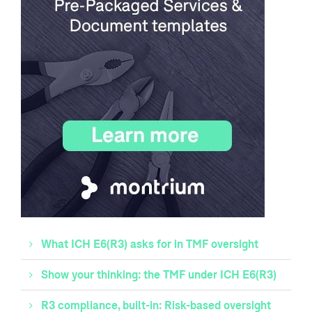
What ICH E6(R3) asks for in TMF oversight
Show your thinking: the TMF under ICH E6(R3)
R3 compliance, built-in: Risk-based oversight