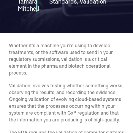
Tamara
Standards
,
Validation
Mitchell
Whether it’s a machine you’re using to develop
treatments, or the software used to send in your
regulatory submissions, validation is a critical
element in the pharma and biotech operational
process.
Validation i
nvolves
testing whether something works,
observing the results, and recording the evidence.
Ongoing validation of evolving cloud-based systems
ensures that the processes occurring within your
system are compliant with
GxP
regulation and that
the information you are producing is of high-quality.
The FDA requires the validation
of
computer systems