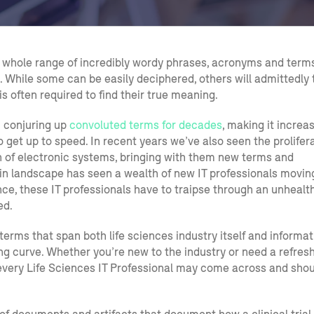
s a whole range of incredibly wordy phrases, acronyms and term
. While some can be easily deciphered, others will admittedly 
 often required to find their true meaning.
n conjuring up
convoluted terms for decades
, making it increa
o get up to speed. In recent years we’ve also seen the prolifer
n of electronic systems, bringing with them new terms and
 in landscape has seen a wealth of new IT professionals movin
nce, these IT professionals have to traipse through an unhealt
ed.
 terms that span both life sciences industry itself and informat
ing curve. Whether you’re new to the industry or need a refresh
every Life Sciences IT Professional may come across and shou