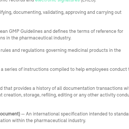
ifying, documenting, validating, approving and carrying out
opean GMP Guidelines and defines the terms of reference for
ns in the pharmaceutical industry.
 rules and regulations governing medicinal products in the
 a series of instructions compiled to help employees conduct 
d that provides a history of all documentation transactions wi
reation, storage, refiling, editing or any other activity cond
Document)
— An international specification intended to standa
mation within the pharmaceutical industry.