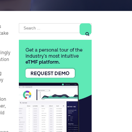
s
take

singly
ation
g
hy
ion
er,
ld