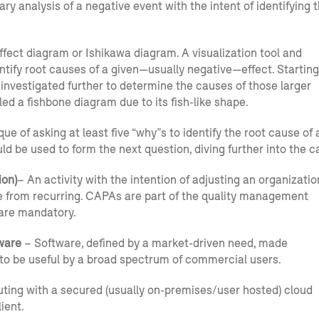
ry analysis of a negative event with the intent of identifying 
fect diagram or Ishikawa diagram. A visualization tool and
tify root causes of a given—usually negative—effect. Starting
e investigated further to determine the causes of those larger
led a fishbone diagram due to its fish-like shape.
of asking at least five “why”s to identify the root cause of 
d be used to form the next question, diving further into the c
ion)
– An activity with the intention of adjusting an organizatio
e from recurring. CAPAs are part of the quality management
 are mandatory.
ware
– Software, defined by a market-driven need, made
to be useful by a broad spectrum of commercial users.
ting with a secured (usually on-premises/user hosted) cloud
ient.