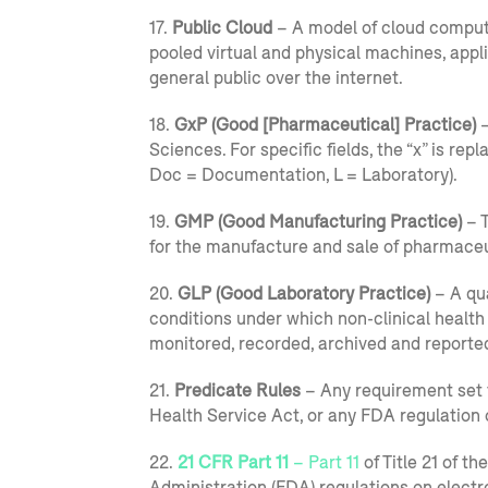
17.
Public Cloud
– A model of cloud computi
pooled virtual and physical machines, appl
general public over the internet.
18.
GxP (Good [Pharmaceutical] Practice)
–
Sciences. For specific fields, the “x” is repl
Doc = Documentation, L = Laboratory).
19.
GMP (Good Manufacturing Practice)
– T
for the manufacture and sale of pharmaceu
20.
GLP (Good Laboratory Practice)
– A qua
conditions under which non-clinical health
monitored, recorded, archived and reporte
21.
Predicate Rules
– Any requirement set f
Health Service Act, or any FDA regulation 
22.
21 CFR Part 11
– Part 11
of Title 21 of t
Administration (FDA) regulations on elect