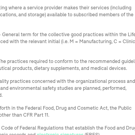
ng where a service provider makes their services (including
ications, and storage) available to subscribed members of the
 General term for the collective good practices within the Lif
aced with the relevant initial (i.e. M = Manufacturing, C = Clinic
he practices required to conform to the recommended guidel
tical products, dietary supplements, and medical devices.
lity practices concerned with the organizational process and
 and environmental safety studies are planned, performed,
d.
orth in the Federal Food, Drug and Cosmetic Act, the Public
other than CFR Part 11.
he Code of Federal Regulations that establish the Food and Dru
ronic records and
electronic signatures
(ERES).