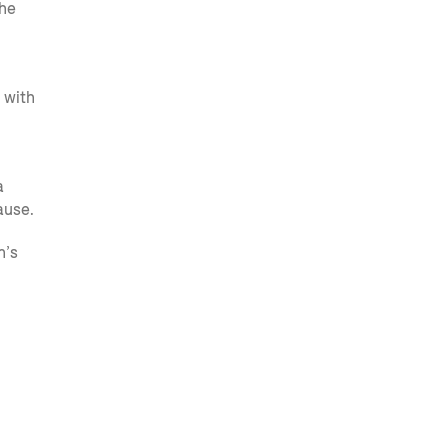
the
 with
a
ause.
n’s