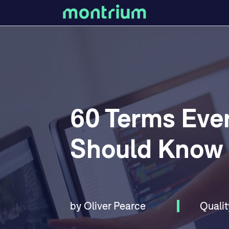
60 Terms Ever
Should Know
by
Oliver Pearce
Qualit