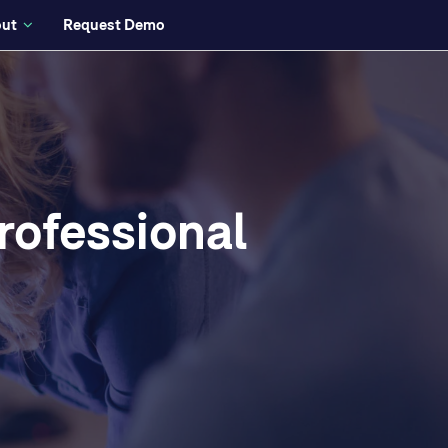
ut
Request Demo
rofessional