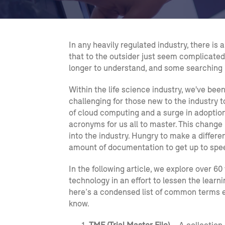
In any heavily regulated industry, there i
that to the outsider just seem complicated
longer to understand, and some searching is
Within the life science industry, we've bee
challenging for those new to the industry t
of cloud computing and a surge in adoptio
acronyms for us all to master. This change
into the industry. Hungry to make a differe
amount of documentation to get up to spe
In the following article, we explore over 60
technology in an effort to lessen the learn
here’s a condensed list of common terms 
know.