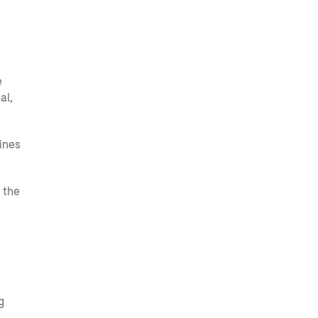
e
al,
ines
 the
g