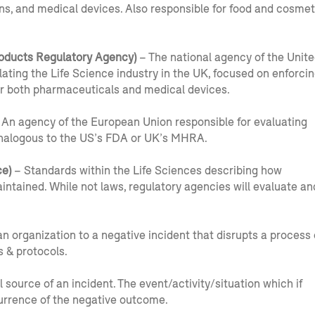
ns, and medical devices. Also responsible for food and cosmet
oducts Regulatory Agency)
– The national agency of the Unit
ting the Life Science industry in the UK, focused on enforci
 for both pharmaceuticals and medical devices.
An agency of the European Union responsible for evaluating
Analogous to the US’s FDA or UK’s MHRA.
e)
– Standards within the Life Sciences describing how
tained. While not laws, regulatory agencies will evaluate an
n organization to a negative incident that disrupts a process 
s & protocols.
l source of an incident. The event/activity/situation which if
rrence of the negative outcome.