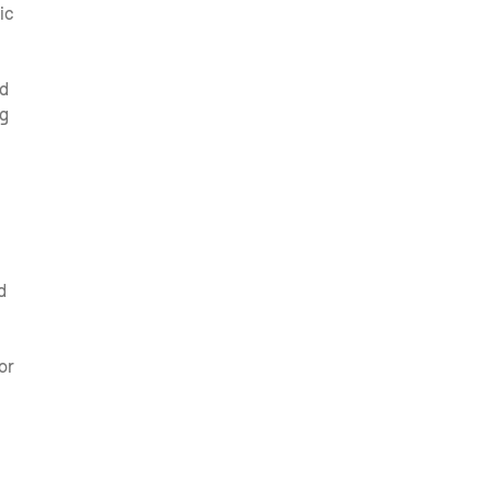
ic
ed
ng
d
or