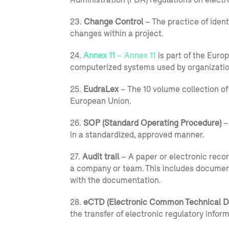
23.
Change Control
– The practice of ident
changes within a project.
24.
Annex 11
– Annex 11
is part of the Eur
computerized systems used by organizatio
25.
EudraLex
– The 10 volume collection of
European Union.
26.
SOP (Standard Operating Procedure)
–
in a standardized, approved manner.
27.
Audit trail
– A paper or electronic recor
a company or team. This includes document c
with the documentation.
28.
eCTD (
Electronic Common Technical 
the transfer of electronic regulatory infor