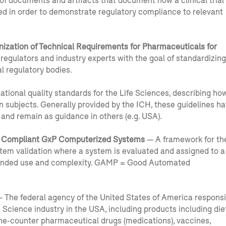
 of documents and artifacts that document how a clinical trial
d in order to demonstrate regulatory compliance to relevant
nization of Technical Requirements for Pharmaceuticals for
regulators and industry experts with the goal of standardizing
al regulatory bodies.
ational quality standards for the Life Sciences, describing ho
n subjects. Generally provided by the ICH, these guidelines h
and remain as guidance in others (e.g. USA).
 Compliant GxP Computerized Systems
— A framework for th
tem validation where a system is evaluated and assigned to a
ntended use and complexity. GAMP = Good Automated
 The federal agency of the United States of America responsi
e Science industry in the USA, including products including die
he-counter pharmaceutical drugs (medications), vaccines,