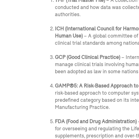
TMF (Trial Master File)
– A collection
conducted and how data was collecte
authorities.
ICH (International Council for Harmo
Human Use)
– A global committee of 
clinical trial standards among nation
GCP (Good Clinical Practice)
– Intern
manage clinical trials involving huma
been adopted as law in some nations 
GAMP®5: A Risk-Based Approach to
risk-based approach to computer sys
predefined category based on its i
Manufacturing Practice.
FDA (Food and Drug Administration)
–
for overseeing and regulating the Lif
supplements, prescription and over-t