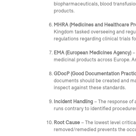
biopharmaceuticals, blood transfusio
products.
MHRA (Medicines and Healthcare Pr
Kingdom tasked overseeing and regula
regulations regarding clinical trials
EMA (European Medicines Agency)
– 
medicinal products across Europe. 
GDocP (Good Documentation Practic
documents should be created and main
inspect against these standards.
Incident Handling
– The response of a
runs contrary to identified procedure
Root Cause
– The lowest level critica
removed/remedied prevents the occu