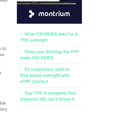
 was
What ICH E6(R3) asks for in
TMF oversight
w to
Show your thinking: the TMF
ave
under ICH E6(R3)
R3 compliance, built-in:
e
Risk-based oversight with
eTMF Connect
Your TMF is complete. Your
inspector still can't follow it.
ble
tary