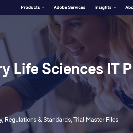
Products
Adobe Services
Insights
Abo
y Life Sciences IT P
y
,
Regulations & Standards
,
Trial Master Files