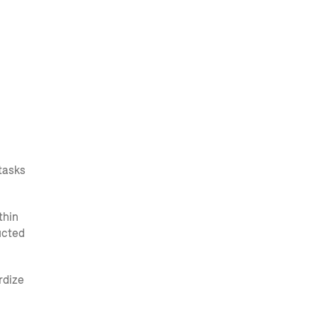
tasks
thin
ucted
rdize