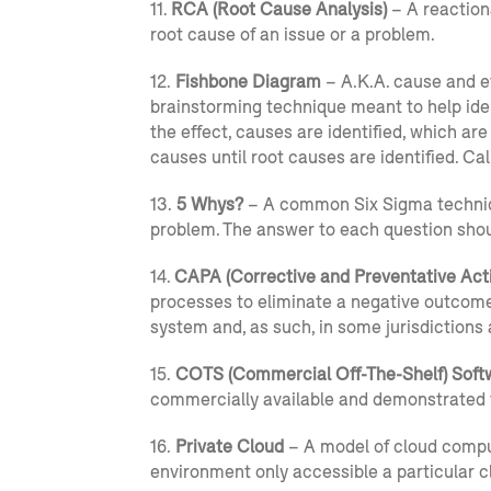
11.
RCA (Root Cause Analysis)
– A reactiona
root cause of an issue or a problem.
12.
Fishbone Diagram
– A.K.A. cause and ef
brainstorming technique meant to help iden
the effect, causes are identified, which ar
causes until root causes are identified. Cal
13.
5 Whys?
– A common Six Sigma technique 
problem. The answer to each question shoul
14.
CAPA (Corrective and Preventative Act
processes to eliminate a negative outcom
system and, as such, in some jurisdictions
15.
COTS (Commercial Off-The-Shelf) Soft
commercially available and demonstrated 
16.
Private Cloud
– A model of cloud compu
environment only accessible a particular cl