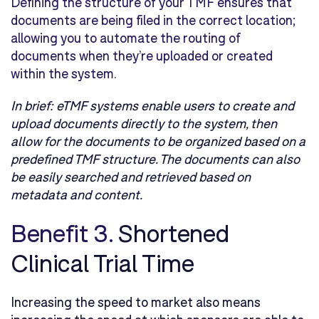
Defining the structure of your TMF ensures that
documents are being filed in the correct location;
allowing you to automate the routing of
documents when they’re uploaded or created
within the system.
In brief:
eTMF systems enable users to create and
upload documents directly to the system, then
allow for the documents to be organized based on a
predefined TMF structure. The documents can also
be easily searched and retrieved based on
metadata and content.
Benefit 3.
Shortened
Clinical Trial Time
Increasing the speed to market also means