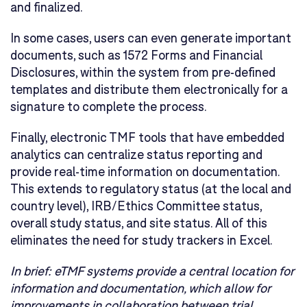
and finalized.
In some cases, users can even generate important
documents, such as 1572 Forms and Financial
Disclosures, within the system from pre-defined
templates and distribute them electronically for a
signature to complete the process.
Finally, electronic TMF tools that have embedded
analytics can centralize status reporting and
provide real-time information on documentation.
This extends to regulatory status (at the local and
country level), IRB/Ethics Committee status,
overall study status, and site status. All of this
eliminates the need for study trackers in Excel.
In brief:
eTMF systems provide a central location for
information and documentation, which allow for
improvements in collaboration between trial