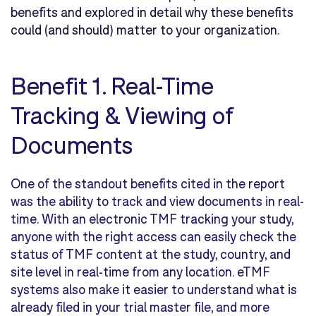
benefits and explored in detail why these benefits
could (and should) matter to your organization.
Benefit 1.
Real-Time
Tracking & Viewing of
Documents
One of the standout benefits cited in the report
was the ability to track and view documents in real-
time. With an electronic TMF tracking your study,
anyone with the right access can easily check the
status of TMF content at the study, country, and
site level in real-time from any location. eTMF
systems also make it easier to understand what is
already filed in your trial master file, and more