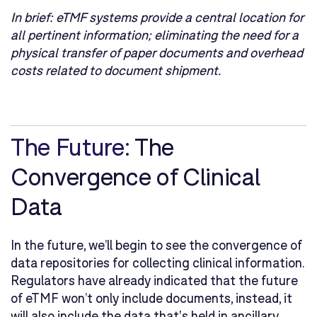
In brief:
eTMF systems provide a central location for
all pertinent information; eliminating the need for a
physical transfer of paper documents and overhead
costs related to document shipment.
The Future:
The
Convergence of Clinical
Data
In the future, we’ll begin to see the convergence of
data repositories for collecting clinical information.
Regulators have already indicated that the future
of eTMF won’t only include documents, instead, it
will also include the data that's held in ancillary