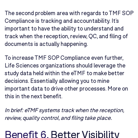
The second problem area with regards to TMF SOP
Compliance is tracking and accountability. It’s
important to have the ability to understand and
track when the reception, review, QC, and filing of
documents is actually happening.
To increase TMF SOP Compliance even further,
Life Sciences organizations should leverage the
study data held within the eTMF to make better
decisions. Essentially allowing you to mine
important data to drive other processes. More on
this in the next benefit.
In brief:
eTMF systems track when the reception,
review, quality control, and filing take place.
Benefit 6.
Better Visibility