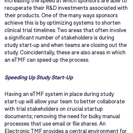
increasing the speed at which sponsors are able to
recuperate their R&D investments associated with
their products. One of the many ways sponsors
achieve this is by optimizing systems to shorten
clinical trial timelines. Two areas that often involve
a significant number of stakeholders is during
study start-up and when teams are closing out the
study. Coincidentally, these are also areas in which
an eTMF can speed up the process.
Speeding Up Study Start-Up
Having an eTMF system in place during study
start-up will allow your team to better collaborate
with trial stakeholders on crucial startup
documents; removing the need for bulky manual
processes that use email or file shares. An
Electronic TMF provides a central environment for