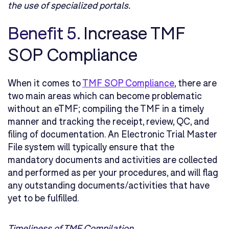
the use of specialized portals.
Benefit 5.
Increase TMF
SOP Compliance
When it comes to
TMF SOP Compliance
, there are
two main areas which can become problematic
without an eTMF; compiling the TMF in a timely
manner and tracking the receipt, review, QC, and
filing of documentation. An Electronic Trial Master
File system will typically ensure that the
mandatory documents and activities are collected
and performed as per your procedures, and will flag
any outstanding documents/activities that have
yet to be fulfilled.
Timeliness of TMF Compilation