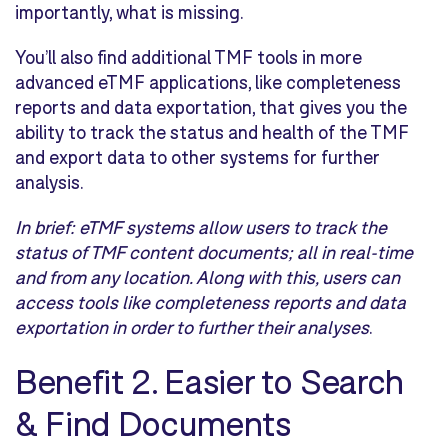
importantly, what is missing.
You’ll also find additional TMF tools in more
advanced eTMF applications, like completeness
reports and data exportation, that gives you the
ability to track the status and health of the TMF
and export data to other systems for further
analysis.
In brief:
eTMF systems allow users to track the
status of TMF content documents; all in real-time
and from any location. Along with this, users can
access tools like completeness reports and data
exportation in order to further their analyses
.
Benefit 2.
Easier to Search
& Find Documents