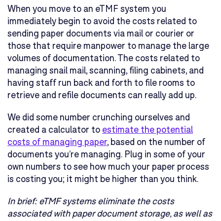
When you move to an eTMF system you
immediately begin to avoid the costs related to
sending paper documents via mail or courier or
those that require manpower to manage the large
volumes of documentation. The costs related to
managing snail mail, scanning, filing cabinets, and
having staff run back and forth to file rooms to
retrieve and refile documents can really add up.
We did some number crunching ourselves and
created a calculator to
estimate the potential
costs of managing paper
, based on the number of
documents you’re managing. Plug in some of your
own numbers to see how much your paper process
is costing you; it might be higher than you think.
In brief:
eTMF systems eliminate the costs
associated with paper document storage, as well as