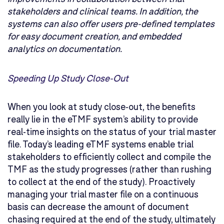
stakeholders and clinical teams. In addition, the
systems can also offer users pre-defined templates
for easy document creation, and embedded
analytics on documentation.
Speeding Up Study Close-Out
When you look at study close-out, the benefits
really lie in the eTMF system’s ability to provide
real-time insights on the status of your trial master
file. Today’s leading eTMF systems enable trial
stakeholders to efficiently collect and compile the
TMF as the study progresses (rather than rushing
to collect at the end of the study). Proactively
managing your trial master file on a continuous
basis can decrease the amount of document
chasing required at the end of the study, ultimately