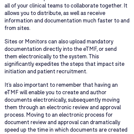
all of your clinical teams to collaborate together. It
allows you to distribute, as well as receive
information and documentation much faster to and
from sites.
Sites or Monitors can also upload mandatory
documentation directly into the eTMF, or send
them electronically to the system. This
significantly expedites the steps that impact site
initiation and patient recruitment.
It’s also important to remember that having an
eTMF will enable you to create and author
documents electronically, subsequently moving
them through an electronic review and approval
process. Moving to an electronic process for
document review and approval can dramatically
speed up the time in which documents are created