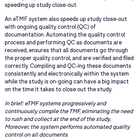
speeding up study close-out.
An eTMF system also speeds up study close-out
with ongoing quality control (QC) of
documentation. Automating the quality control
process and performing QC as documents are
received, ensures that all documents go through
the proper quality control, and are verified and filed
correctly. Compiling and QC-ing these documents
consistently and electronically within the system
while the study is on-going can have a big impact
on the time it takes to close out the study.
In brief:
eTMF systems progressively and
continuously compile the TMF, eliminating the need
to rush and collect at the end of the study.
Moreover, the system performs automated quality
control on all documents
.