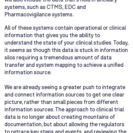
systems, such as CTMS, EDC and
Pharmacovigilance systems.
All of these systems contain operational or clinical
information that gives you the ability to
understand the state of your clinical studies. Today,
it seems as though this data is stuck in information
silos requiring a tremendous amount of data
transfer and system mapping to achieve a unified
information source.
We are already seeing a greater push to integrate
and connect information sources to get one clear
picture, rather than small pieces from different
information sources. The approach to clinical trial
data is no longer about creating mountains of
documentation, but about allowing the regulators
to retrace key steps and events, and reviewing the