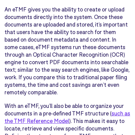
An eTMF gives you the ability to create or upload
documents directly into the system. Once these
documents are uploaded and stored, it’s important
that users have the ability to search for them
based on document metadata and content. In
some cases, eTMF systems run these documents
through an Optical Character Recognition (OCR)
engine to convert PDF documents into searchable
text; similar to the way search engines, like Google,
work. If you compare this to traditional paper filing
systems, the time and cost savings aren’t even
remotely comparable.
With an eTMF, you’ll also be able to organize your
documents in a pre-defined TMF structure (
such as
the TMF Reference Model
). This makes it easy to
locate, retrieve and view specific documents.