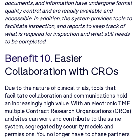
documents, and information have undergone formal
quality control and are readily available and
accessible. In addition, the system provides tools to
facilitate inspection, and reports to keep track of
what is required for inspection and what still needs
to be completed.
Benefit 10.
Easier
Collaboration with CROs
Due to the nature of clinical trials, tools that
facilitate collaboration and communications hold
an increasingly high value. With an electronic TMF,
multiple Contract Research Organizations (CROs)
and sites can work and contribute to the same
system, segregated by security models and
permissions. You no longer have to chase partners