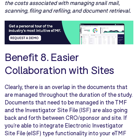
the costs associated with managing snail mail,
scanning, filing and refiling, and document retrieval.
Benefit 8.
Easier
Collaboration with Sites
Clearly, there is an overlap in the documents that
are managed throughout the duration of the study.
Documents that need to be managed in the TMF
and the Investigator Site File (ISF) are also going
back and forth between CRO/sponsor and site. If
you’re able to integrate Electronic Investigator
Site File (eISF) type functionality into your eTMF