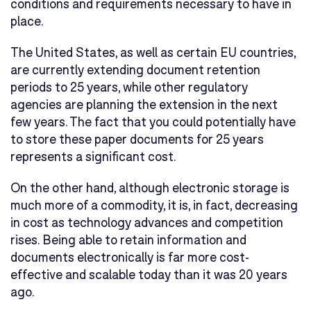
conditions and requirements necessary to have in
place.
The United States, as well as certain EU countries,
are currently extending document retention
periods to 25 years, while other regulatory
agencies are planning the extension in the next
few years. The fact that you could potentially have
to store these paper documents for 25 years
represents a significant cost.
On the other hand, although electronic storage is
much more of a commodity, it is, in fact, decreasing
in cost as technology advances and competition
rises. Being able to retain information and
documents electronically is far more cost-
effective and scalable today than it was 20 years
ago.