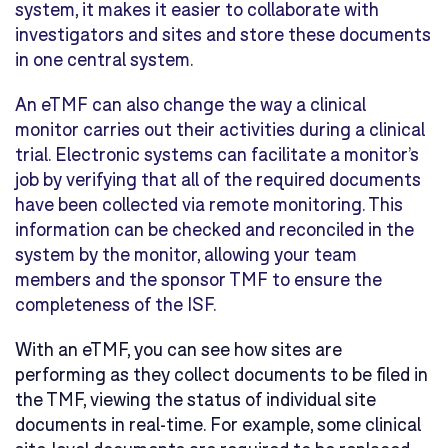
system, it makes it easier to collaborate with
investigators and sites and store these documents
in one central system.
An eTMF can also change the way a clinical
monitor carries out their activities during a clinical
trial. Electronic systems can facilitate a monitor’s
job by verifying that all of the required documents
have been collected via remote monitoring. This
information can be checked and reconciled in the
system by the monitor, allowing your team
members and the sponsor TMF to ensure the
completeness of the ISF.
With an eTMF, you can see how sites are
performing as they collect documents to be filed in
the TMF, viewing the status of individual site
documents in real-time. For example, some clinical