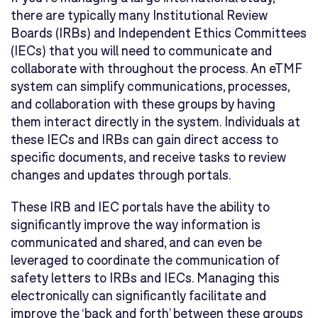
there are typically many Institutional Review
Boards (IRBs) and Independent Ethics Committees
(IECs) that you will need to communicate and
collaborate with throughout the process. An eTMF
system can simplify communications, processes,
and collaboration with these groups by having
them interact directly in the system. Individuals at
these IECs and IRBs can gain direct access to
specific documents, and receive tasks to review
changes and updates through portals.
These IRB and IEC portals have the ability to
significantly improve the way information is
communicated and shared, and can even be
leveraged to coordinate the communication of
safety letters to IRBs and IECs. Managing this
electronically can significantly facilitate and
improve the ‘back and forth’ between these groups