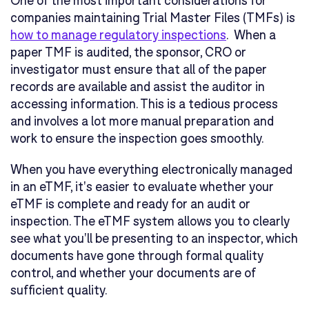
companies maintaining Trial Master Files (TMFs) is
how to manage regulatory inspections
. When a
paper TMF is audited, the sponsor, CRO or
investigator must ensure that all of the paper
records are available and assist the auditor in
accessing information. This is a tedious process
and involves a lot more manual preparation and
work to ensure the inspection goes smoothly.
When you have everything electronically managed
in an eTMF, it's easier to evaluate whether your
eTMF is complete and ready for an audit or
inspection. The eTMF system allows you to clearly
see what you'll be presenting to an inspector, which
documents have gone through formal quality
control, and whether your documents are of
sufficient quality.