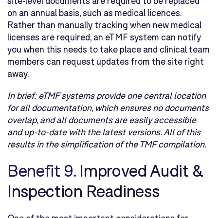
site-level documents are required to be replaced
on an annual basis, such as medical licences.
Rather than manually tracking when new medical
licenses are required, an eTMF system can notify
you when this needs to take place and clinical team
members can request updates from the site right
away.
In brief:
eTMF systems provide one central location
for all documentation, which ensures no documents
overlap, and all documents are easily accessible
and up-to-date with the latest versions. All of this
results in the simplification of the TMF compilation.
Benefit 9.
Improved Audit &
Inspection Readiness
One of the most important considerations for