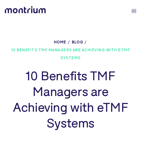
0%
HOME
BLOG
10 BENEFITS TMF MANAGERS ARE ACHIEVING WITH ETMF
SYSTEMS
10 Benefits TMF
Managers are
Achieving with eTMF
Systems