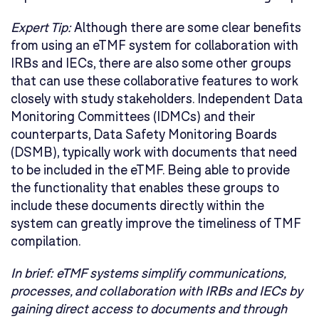
Expert Tip:
Although there are some clear benefits
from using an eTMF system for collaboration with
IRBs and IECs, there are also some other groups
that can use these collaborative features to work
closely with study stakeholders. Independent Data
Monitoring Committees (IDMCs) and their
counterparts, Data Safety Monitoring Boards
(DSMB), typically work with documents that need
to be included in the eTMF. Being able to provide
the functionality that enables these groups to
include these documents directly within the
system can greatly improve the timeliness of TMF
compilation.
In brief:
eTMF systems simplify communications,
processes, and collaboration with IRBs and IECs by
gaining direct access to documents and through