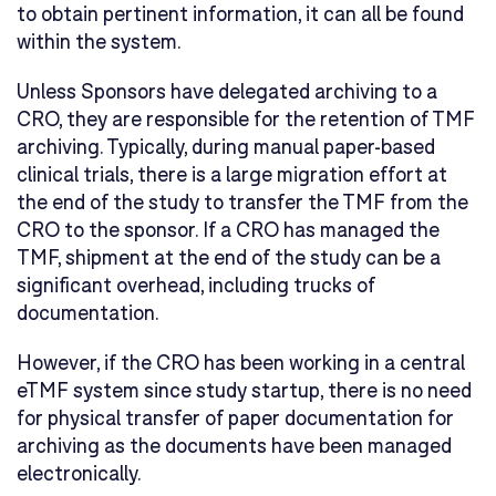
to obtain pertinent information, it can all be found
within the system.
Unless Sponsors have delegated archiving to a
CRO, they are responsible for the retention of TMF
archiving. Typically, during manual paper-based
clinical trials, there is a large migration effort at
the end of the study to transfer the TMF from the
CRO to the sponsor. If a CRO has managed the
TMF, shipment at the end of the study can be a
significant overhead, including trucks of
documentation.
However, if the CRO has been working in a central
eTMF system since study startup, there is no need
for physical transfer of paper documentation for
archiving as the documents have been managed
electronically.