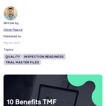
Written by
Oliver Pearce
Published on
March 2017
Topics
QUALITY
INSPECTION READINESS
TRIAL MASTER FILES