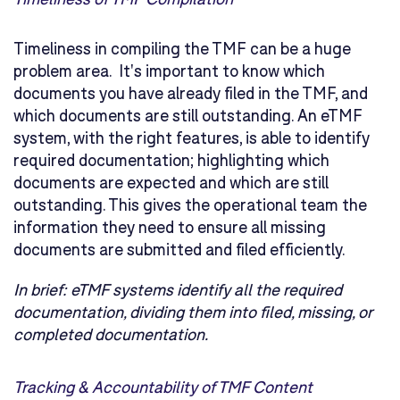
Timeliness in compiling the TMF can be a huge
problem area. It's important to know which
documents you have already filed in the TMF, and
which documents are still outstanding. An eTMF
system, with the right features, is able to identify
required documentation; highlighting which
documents are expected and which are still
outstanding. This gives the operational team the
information they need to ensure all missing
documents are submitted and filed efficiently.
In brief:
eTMF systems identify all the required
documentation, dividing them into filed, missing, or
completed documentation.
Tracking & Accountability of TMF Content