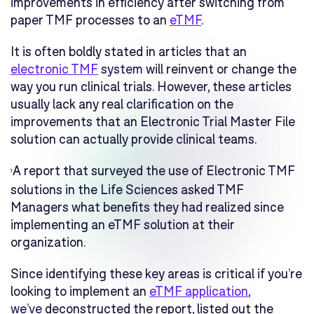
improvements in efficiency after switching from
paper TMF processes to an
eTMF
.
It is often boldly stated in articles that an
electronic TMF
system
will reinvent or change the
way you run clinical trials. However, these articles
usually lack any real clarification on the
improvements that an Electronic Trial Master File
solution can actually provide clinical teams.
A report that surveyed the use of Electronic TMF
1
solutions in the Life Sciences asked TMF
Managers what benefits they had realized since
implementing an eTMF solution at their
organization.
Since identifying these key areas is critical if you’re
looking to implement an
eTMF application
,
we’ve
deconstructed the report, listed out the