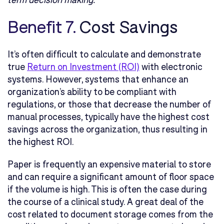
Benefit 7.
Cost Savings
It’s often difficult to calculate and demonstrate
true
Return on Investment (ROI)
with electronic
systems. However, systems that enhance an
organization’s ability to be compliant with
regulations, or those that decrease the number of
manual processes, typically have the highest cost
savings across the organization, thus resulting in
the highest ROI.
Paper is frequently an expensive material to store
and can require a significant amount of floor space
if the volume is high. This is often the case during
the course of a clinical study. A great deal of the
cost related to document storage comes from the