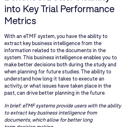
into Key Trial Performance
Metrics
With an eTMF system, you have the ability to
extract key business intelligence from the
information related to the documents in the
system. This business intelligence enables you to
make better decisions both during the study and
when planning for future studies. The ability to
understand how long it takes to execute an
activity, or what issues have taken place in the
past, can drive better planning in the future.
In brief:
eTMF systems provide users with the ability
to extract key business intelligence from
documents, which allow for better long
term decision making.