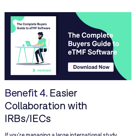
Benefit 4.
Easier
Collaboration with
IRBs/IECs
If you're managing a large international study,