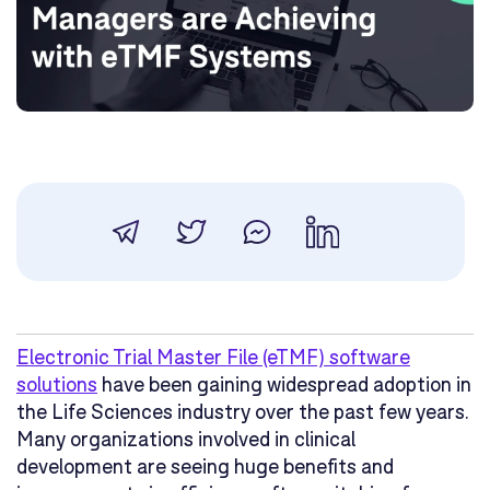
Electronic Trial Master File (eTMF) software
solutions
have been gaining widespread adoption in
the Life Sciences industry over the past few years.
Many organizations involved in clinical
development are seeing huge benefits and