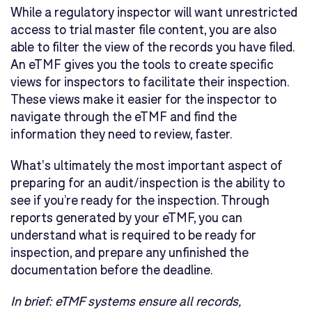
While a regulatory inspector will want unrestricted
access to trial master file content, you are also
able to filter the view of the records you have filed.
An eTMF gives you the tools to create specific
views for inspectors to facilitate their inspection.
These views make it easier for the inspector to
navigate through the eTMF and find the
information they need to review, faster.
What's ultimately the most important aspect of
preparing for an audit/inspection is the ability to
see if you’re ready for the inspection. Through
reports generated by your eTMF, you can
understand what is required to be ready for
inspection, and prepare any unfinished the
documentation before the deadline.
In brief:
eTMF systems ensure all records,