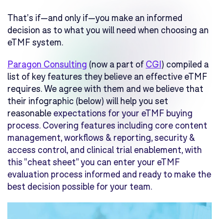
That's if—
and only if
—you make an informed
decision as to what you will need when choosing an
eTMF system.
Paragon Consulting
(now a part of
CGI
) compiled a
list of key features they believe an effective eTMF
requires. We agree with them and we believe that
their infographic (below) will help you set
reasonable
expectations for your eTMF buying
process. Covering features including c
ore content
management, w
orkflows & reporting, s
ecurity &
access control, and c
linical trial enablement, with
this "cheat sheet" you can enter your eTMF
evaluation process informed and ready to make the
best decision possible for your team.