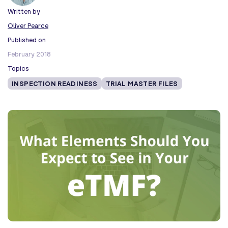
Written by
Oliver Pearce
Published on
February 2018
Topics
INSPECTION READINESS
TRIAL MASTER FILES