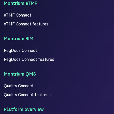
Montrium eTMF
eTMF Connect
eTMF Connect features
Montrium RIM
RegDocs Connect
RegDocs Connect features
Montrium QMS
Quality Connect
Quality Connect features
Platform overview