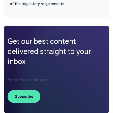
of the regulatory requirements.
Get our best content
delivered straight to your
inbox