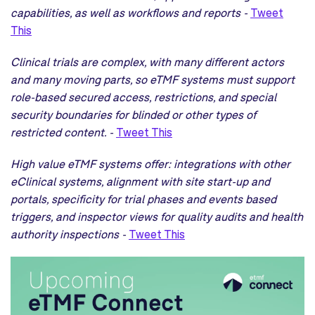
capabilities, as well as workflows and reports -
Tweet
This
Clinical trials are complex, with many different actors
and many moving parts, so eTMF systems must support
role-based secured access, restrictions, and special
security boundaries for blinded or other types of
restricted content. -
Tweet This
High value eTMF systems offer: integrations with other
eClinical systems, alignment with site start-up and
portals, specificity for trial phases and events based
triggers, and inspector views for quality audits and health
authority inspections -
Tweet This