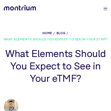
0%
HOME
BLOG
WHAT ELEMENTS SHOULD YOU EXPECT TO SEE IN YOUR ETMF?
What Elements Should
You Expect to See in
Your eTMF?