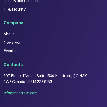
Quality and compliance
IT & security
Company
About
Newsroom
Events
Contacts
507 Place d'Armes,Suite 1500 Montreal, QC H2Y
2W8,Canada +1.514.223.9153
info@montrium.com