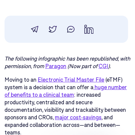
The following infographic has been republished, with
permission, from
Paragon
(Now part of
CGI
).
Moving to an
Electronic Trial Master File
(eTMF)
system is a decision that can offer a
huge number
of benefits to a clinical team
: increased
productivity, centralized and secure
documentation, visibility and trackability between
sponsors and CROs,
major cost-savings
, and
expanded collaboration across—and between—
teams.