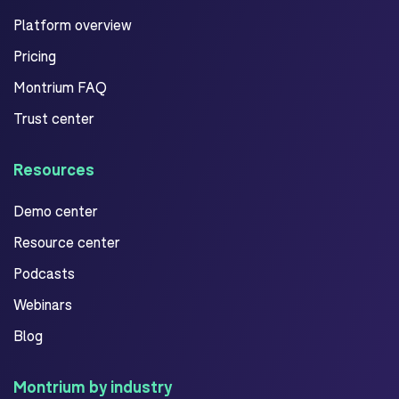
Platform overview
Pricing
Montrium FAQ
Trust center
Resources
Demo center
Resource center
Podcasts
Webinars
Blog
Montrium by industry