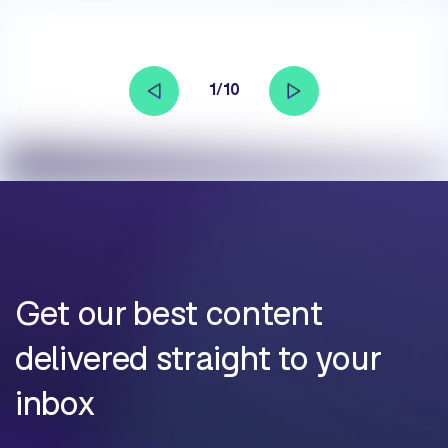
1/10
Get our best content
delivered straight to your
inbox