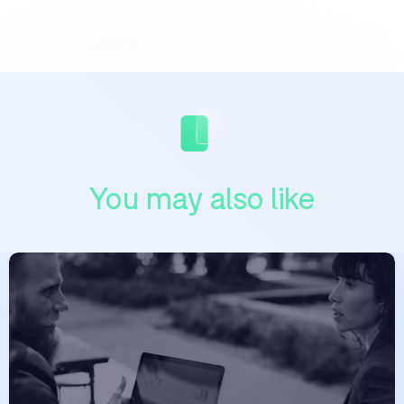
You may also like