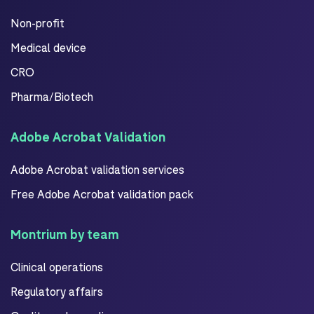
Non-profit
Medical device
CRO
Pharma/Biotech
Adobe Acrobat Validation
Adobe Acrobat validation services
Free Adobe Acrobat validation pack
Montrium by team
Clinical operations
Regulatory affairs