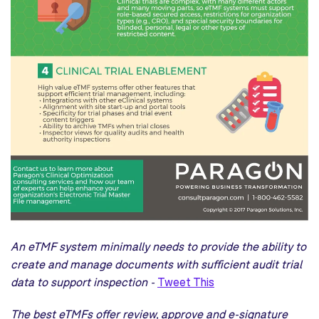
An eTMF system minimally needs to provide the ability to
create and manage documents with sufficient audit trial
data to support inspection -
Tweet This
The best eTMFs offer review, approve and e-signature