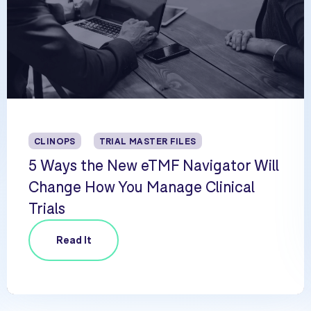
CLINOPS
TRIAL MASTER FILES
5 Ways the New eTMF Navigator Will
Change How You Manage Clinical
Trials
Read It