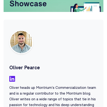
Oliver Pearce
Oliver heads up Montrium's Commercialization team
and is a regular contributor to the Montrium blog.
Oliver writes on a wide range of topics that tie in his
passion for technology and his deep understanding