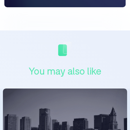
You may also like