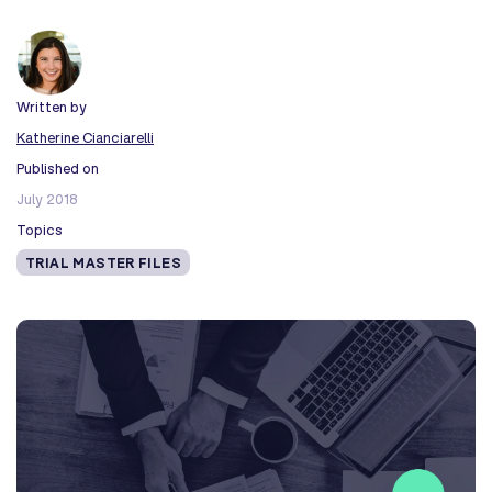
Written by
Katherine Cianciarelli
Published on
July 2018
Topics
TRIAL MASTER FILES