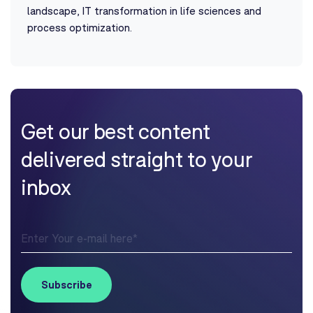
landscape, IT transformation in life sciences and
process optimization.
Get our best content
delivered straight to your
inbox