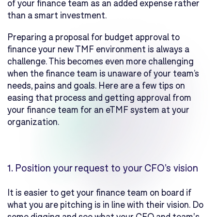
of your finance team as an added expense rather
than a smart investment.
Preparing a proposal for budget approval to
finance your new TMF environment is always a
challenge. This becomes even more challenging
when the finance team is unaware of your team’s
needs, pains and goals. Here are a few tips on
easing that process and getting approval from
your finance team for an eTMF system at your
organization.
1.
Position your request to your CFO’s vision
It is easier to get your finance team on board if
what you are pitching is in line with their vision. Do
some digging and see what your CFO and team's