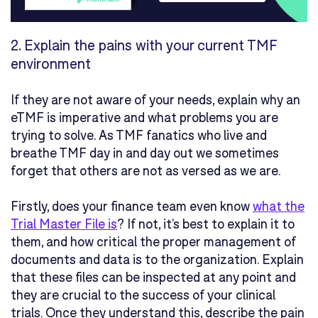
2.
Explain the pains with your current TMF
environment
If they are not aware of your needs, explain why an
eTMF is imperative and what problems you are
trying to solve. As TMF fanatics who live and
breathe TMF day in and day out we sometimes
forget that others are not as versed as we are.
Firstly, does your finance team even know
what the
Trial Master File is
? If not, it’s best to explain it to
them, and how critical the proper management of
documents and data is to the organization. Explain
that these files can be inspected at any point and
they are crucial to the success of your clinical
trials. Once they understand this, describe the pain