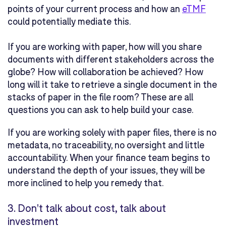
points of your current process and how an
eTMF
could potentially mediate this.
If you are working with paper, how will you share
documents with different stakeholders across the
globe? How will collaboration be achieved? How
long will it take to retrieve a single document in the
stacks of paper in the file room? These are all
questions you can ask to help build your case.
If you are working solely with paper files, there is no
metadata, no traceability, no oversight and little
accountability. When your finance team begins to
understand the depth of your issues, they will be
more inclined to help you remedy that.
3.
Don't talk about cost, talk about
investment