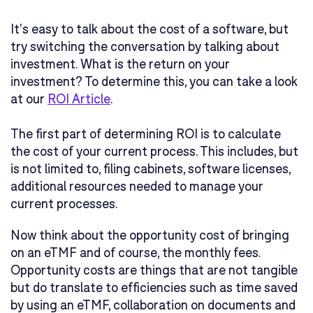
It's easy to talk about the cost of a software, but
try switching the conversation by talking about
investment. What is the return on your
investment? To determine this, you can take a look
at our
ROI Article
.
The first part of determining ROI is to calculate
the cost of your current process. This includes, but
is not limited to, filing cabinets, software licenses,
additional resources needed to manage your
current processes.
Now think about the opportunity cost of bringing
on an eTMF and of course, the monthly fees.
Opportunity costs are things that are not tangible
but do translate to efficiencies such as time saved
by using an eTMF, collaboration on documents and