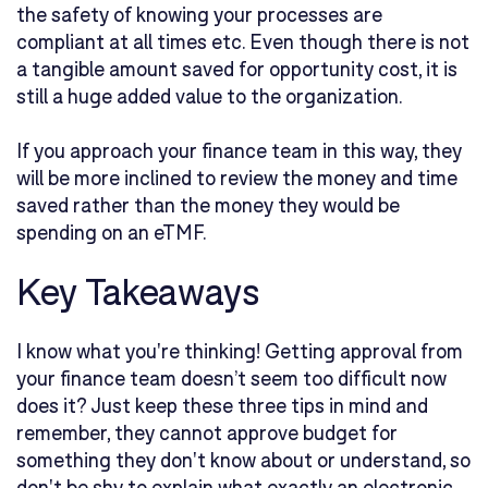
the safety of knowing your processes are
compliant at all times etc. Even though there is not
a tangible amount saved for opportunity cost, it is
still a huge added value to the organization.
If you approach your finance team in this way, they
will be more inclined to review the money and time
saved rather than the money they would be
spending on an eTMF.
Key Takeaways
I know what you're thinking! Getting approval from
your finance team doesn’t seem too difficult now
does it? Just keep these three tips in mind and
remember, they cannot approve budget for
something they don't know about or understand, so
don't be shy to explain what exactly an electronic