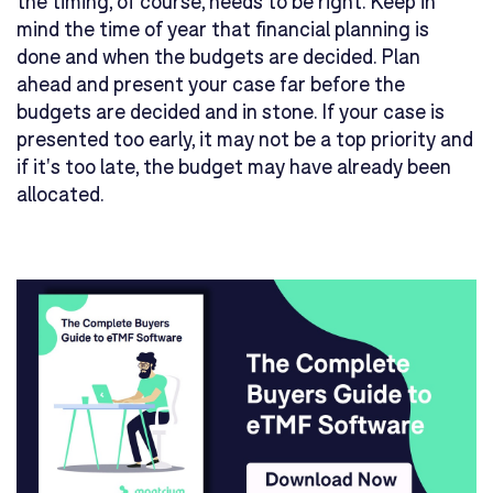
the timing, of course, needs to be right. Keep in
mind the time of year that financial planning is
done and when the budgets are decided. Plan
ahead and present your case far before the
budgets are decided and in stone. If your case is
presented too early, it may not be a top priority and
if it's too late, the budget may have already been
allocated.