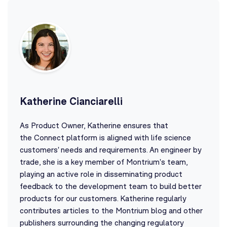
Katherine Cianciarelli
As Product Owner, Katherine ensures that
the Connect platform is aligned with life science
customers' needs and requirements. An engineer by
trade, she is a key member of Montrium's team,
playing an active role in disseminating product
feedback to the development team to build better
products for our customers. Katherine regularly
contributes articles to the Montrium blog and other
publishers surrounding the changing regulatory