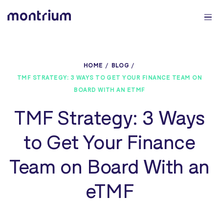
0%
HOME
BLOG
TMF STRATEGY: 3 WAYS TO GET YOUR FINANCE TEAM ON
BOARD WITH AN ETMF
TMF Strategy: 3 Ways
to Get Your Finance
Team on Board With an
eTMF