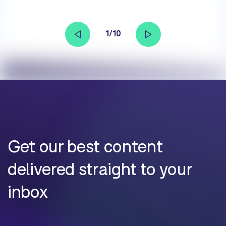
1/10
Get our best content
delivered straight to your
inbox