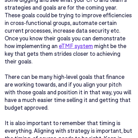
strategies and goals are for the coming year.
These goals could be trying to improve efficiencies
in cross-functional groups, automate certain
current processes, increase data security etc.
Once you know their goals you can demonstrate
how implementing an
eTMF system
might be the
key that gets them strides closer to achieving
their goals.
There can be many high-level goals that finance
are working towards, and if you align your pitch
with those goals and position it in that way, you will
have a much easier time selling it and getting that
budget approved.
It is also important to remember that timing is
everything. Aligning with strategy is important, but