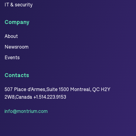
IT & security
Company
About
Newsroom
Events
Contacts
507 Place d'Armes,Suite 1500 Montreal, QC H2Y
2W8,Canada +1.514.223.9153
info@montrium.com