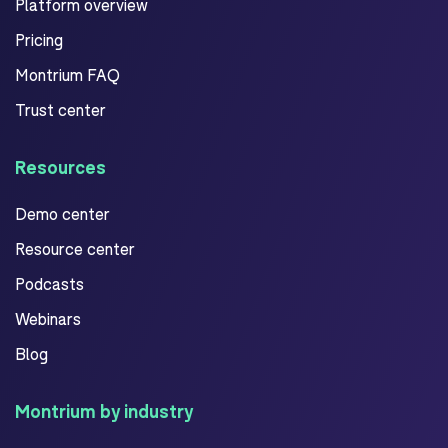
Platform overview
Pricing
Montrium FAQ
Trust center
Resources
Demo center
Resource center
Podcasts
Webinars
Blog
Montrium by industry