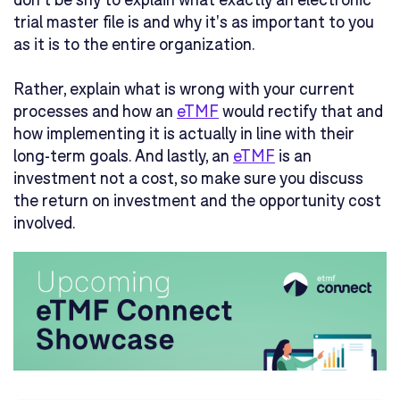
trial master file is and why it's as important to you
as it is to the entire organization.
Rather, explain what is wrong with your current
processes and how an
eTMF
would rectify that and
how implementing it is actually in line with their
long-term goals. And lastly, an
eTMF
is an
investment not a cost, so make sure you discuss
the return on investment and the opportunity cost
involved.