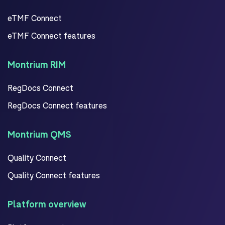
eTMF Connect
eTMF Connect features
Montrium RIM
RegDocs Connect
RegDocs Connect features
Montrium QMS
Quality Connect
Quality Connect features
Platform overview