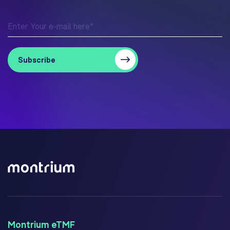
Montrium eTMF