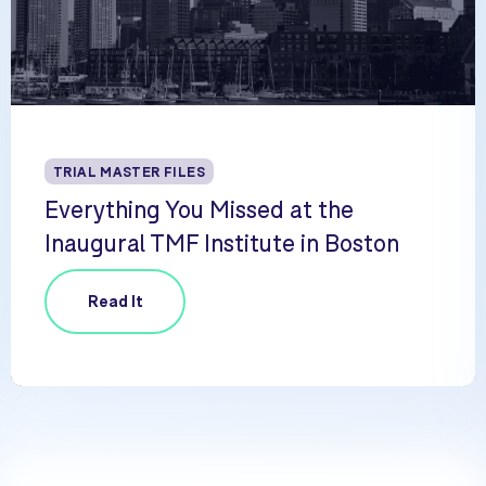
TRIAL MASTER FILES
Everything You Missed at the
Inaugural TMF Institute in Boston
Read It