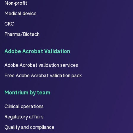
Non-profit
Medical device
CRO
Pharma/Biotech
Adobe Acrobat Validation
Adobe Acrobat validation services
Free Adobe Acrobat validation pack
Montrium by team
Clinical operations
Regulatory affairs
Quality and compliance