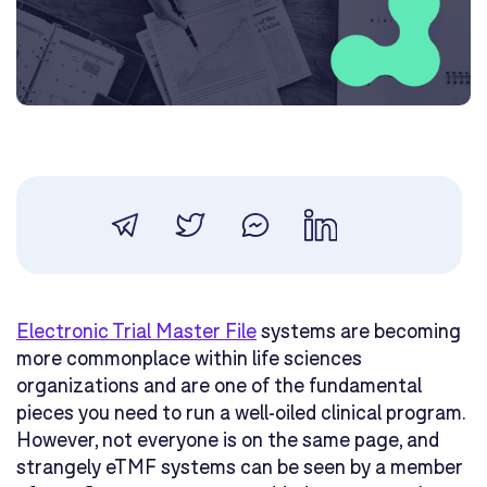
Electronic Trial Master File
systems are becoming
more commonplace within life sciences
organizations and are one of the fundamental
pieces you need to run a well-oiled clinical program.
However, not everyone is on the same page, and
strangely eTMF systems can be seen by a member