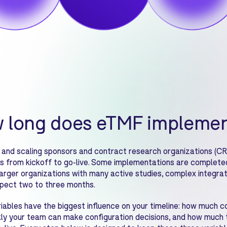
 long does eTMF implemen
 and scaling sponsors and contract research organizations (CR
s from kickoff to go-live. Some implementations are completed 
 Larger organizations with many active studies, complex integra
pect two to three months.
iables have the biggest influence on your timeline: how much c
ly your team can make configuration decisions, and how much t