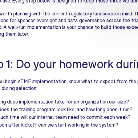
-live. Every step below is designed to keep those three variable
o worth planning with the current regulatory landscape in mind. T
ons for sponsor oversight and data governance across the trial
. A well-run implementation is your chance to build those expe
ng them later.
p 1: Do your homework duri
u begin eTMF implementation, know what to expect from the p
 during selection:
ng does implementation take for an organization our size?
oes the training program look like, and how long does it run?
ch time will our internal team need to commit each week?
on after kickoff can we start working in the system?