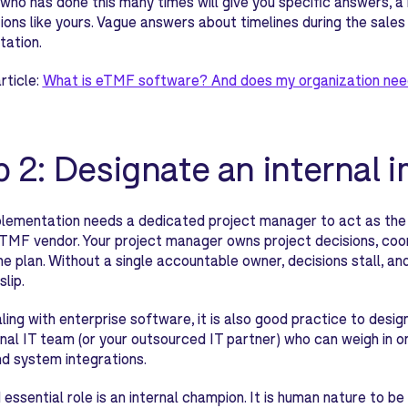
who has done this many times will give you specific answers, a 
ions like yours. Vague answers about timelines during the sales
tation.
rticle:
What is eTMF software? And does my organization nee
p 2: Designate an internal
lementation needs a dedicated project manager to act as the 
TMF vendor. Your project manager owns project decisions, coo
he plan. Without a single accountable owner, decisions stall, 
slip.
ing with enterprise software, it is also good practice to desig
rnal IT team (or your outsourced IT partner) who can weigh in on 
nd system integrations.
d essential role is an internal champion. It is human nature to 