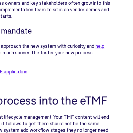
s owners and key stakeholders often grow into this
sed implementation team to sit in on vendor demos and
tarts.
s mandate
 approach the new system with curiosity and
help
se much sooner. The faster your new process
F application
process into the eTMF
 lifecycle management. Your TMF content will end
s it follows to get there should not be the same.
ew system add workflow stages they no longer need,