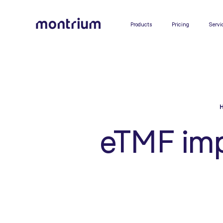
0%
Products
Pricing
Servi
eTMF imp