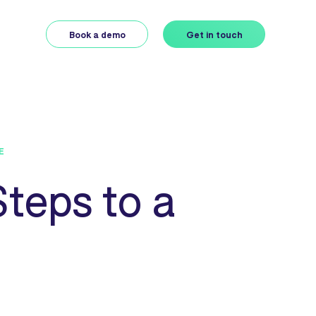
Book a demo
Get in touch
E
teps to a