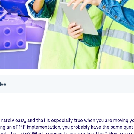
ive
 rarely easy, and that is especially true when you are moving yo
ing an eTMF implementation, you probably have the same quest
will this take? What happens to our existing files? How soon