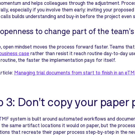
momentum and helps colleagues through the adjustment. Proces
rally, especially if you involve them early: inviting your propo
 calls builds understanding and buy-in before the project even s
openness to change part of the team'
e, open mindset moves the process forward faster. Teams that
 business case
rather than resist it reach routine day-to-day u
outine, the faster the implementation pays for itself.
rticle:
Managing trial documents from start to finish in an eTM
p 3: Don't copy your paper 
TMF system is built around automated workflows and document
in the same artifact locations it would on paper, but the proces
ions that recreate their paper process step-by-step in the n