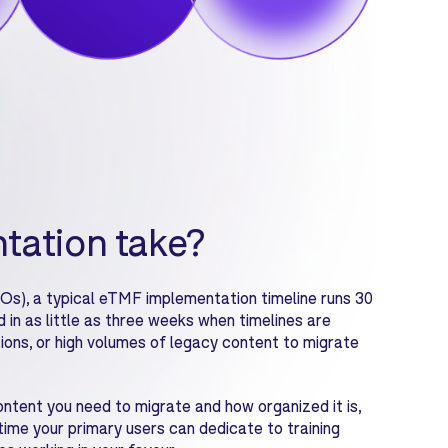
tation take?
Os), a typical eTMF implementation timeline runs 30
in as little as three weeks when timelines are
tions, or high volumes of legacy content to migrate
ontent you need to migrate and how organized it is,
ime your primary users can dedicate to training