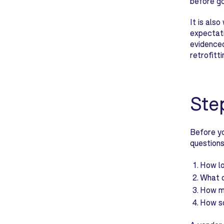
before go
It is als
expectati
evidenced
retrofitti
Ste
Before yo
questions
How lo
What d
How mu
How so