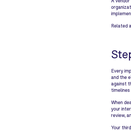
A vendor 
organizat
implemen
Related a
Ste
Every imp
and the e
against t
timelines 
When deal
your inte
review, a
Your thir