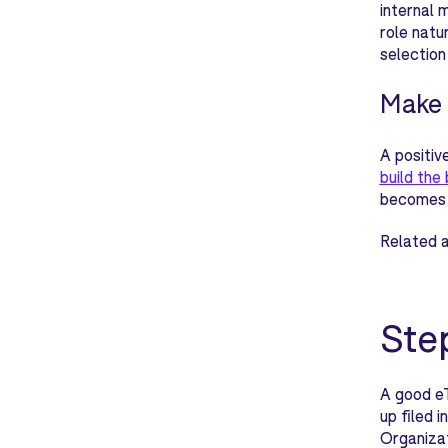
internal 
role natu
selection
Make 
A positiv
build the
becomes r
Related a
Ste
A good e
up filed 
Organizat