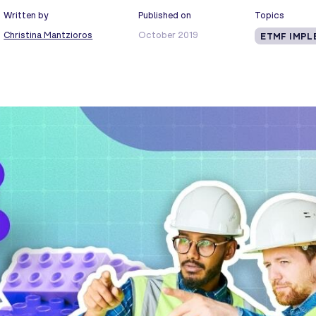
Written by
Published on
Topics
Christina Mantzioros
October 2019
ETMF IMPL