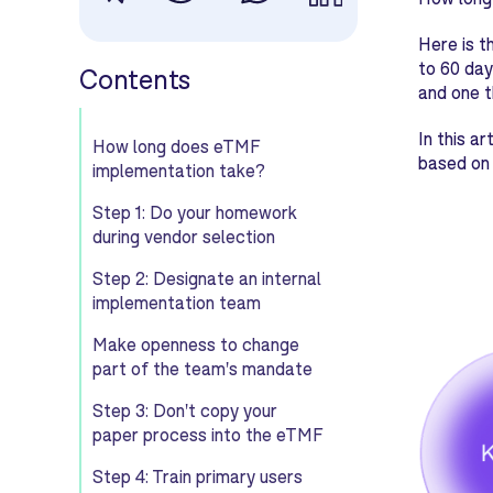
Here is t
to 60 day
Contents
and one t
In this a
How long does eTMF
based on 
implementation take?
Step 1: Do your homework
during vendor selection
Step 2: Designate an internal
implementation team
Make openness to change
part of the team's mandate
Step 3: Don't copy your
paper process into the eTMF
Step 4: Train primary users