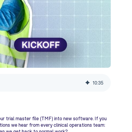
10
:
35
ur trial master file (TMF) into new software. If you
ions we hear from every clinical operations team:
 can we get back to normal work?