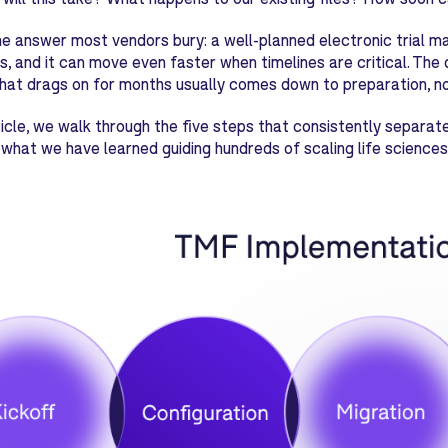
he answer most vendors bury: a well-planned electronic trial m
s, and it can move even faster when timelines are critical. T
hat drags on for months usually comes down to preparation, no
rticle, we walk through the five steps that consistently separ
what we have learned guiding hundreds of scaling life sciences