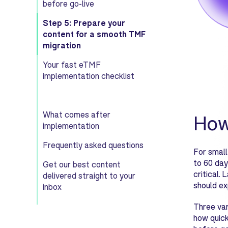
before go-live
Step 5: Prepare your
content for a smooth TMF
migration
Your fast eTMF
implementation checklist
What comes after
How
implementation
Frequently asked questions
For small
to 60 day
Get our best content
critical.
delivered straight to your
should ex
inbox
Three var
how quick