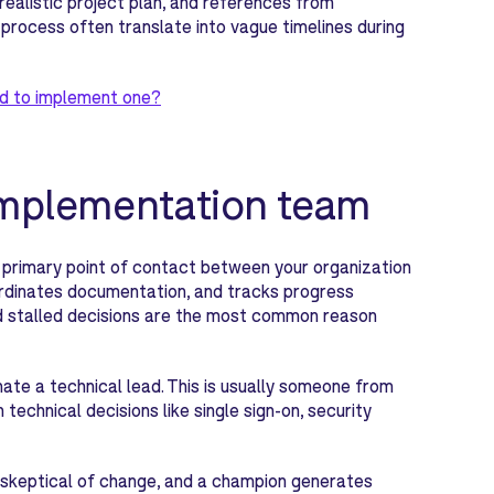
realistic project plan, and references from
 process often translate into vague timelines during
d to implement one?
 implementation team
primary point of contact between your organization
rdinates documentation, and tracks progress
and stalled decisions are the most common reason
nate a technical lead. This is usually someone from
technical decisions like single sign-on, security
be skeptical of change, and a champion generates