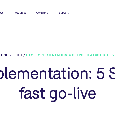
ces
Resources
Company
Support
HOME
BLOG
ETMF IMPLEMENTATION: 5 STEPS TO A FAST GO-LIV
lementation: 5 S
fast go-live