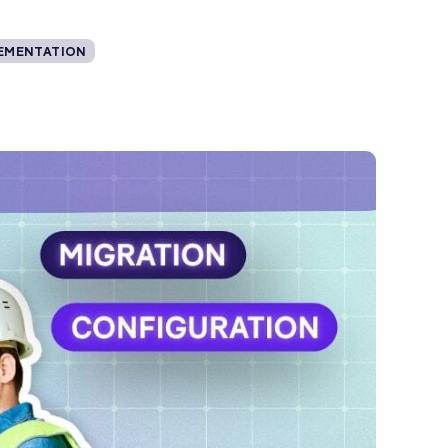
EMENTATION