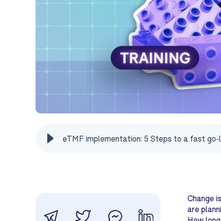
eTMF implementation: 5 Steps to a fast go-l
Change is
are plann
How long 