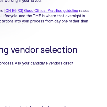
s working in your favour.
he
I
CH E6(R3) Good Clinical Practice guideline
raises
 lifecycle, and the TMF is where that oversight is
ctations into your process from day one rather than
ng vendor selection
rocess. Ask your candidate vendors direct