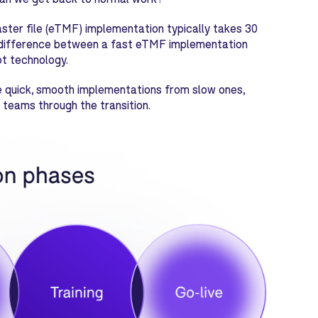
aster file (eTMF) implementation typically takes 30
he difference between a fast eTMF implementation
t technology.
ate quick, smooth implementations from slow ones,
 teams through the transition.