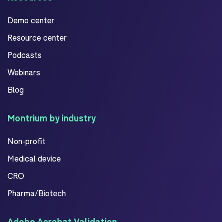
Demo center
Resource center
Podcasts
Webinars
Blog
Montrium by industry
Non-profit
Medical device
CRO
Pharma/Biotech
Adobe Acrobat Validation