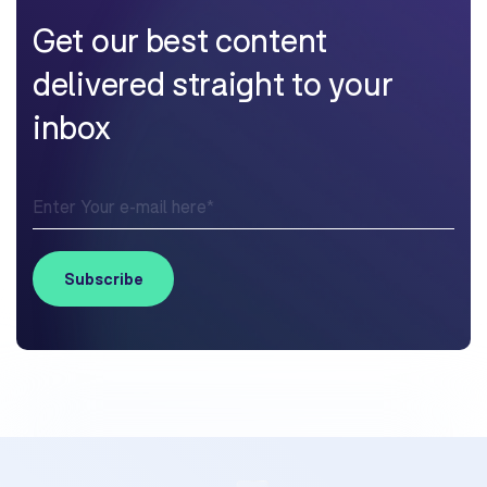
Get our best content
delivered straight to your
inbox