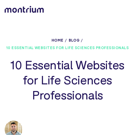
0%
HOME
BLOG
10 ESSENTIAL WEBSITES FOR LIFE SCIENCES PROFESSIONALS
10 Essential Websites
for Life Sciences
Professionals