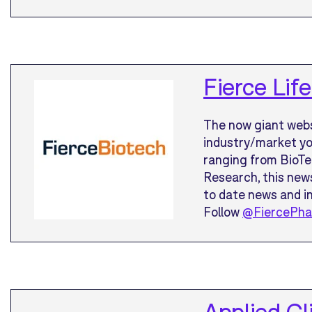
Fierce Li
The now giant webs
industry/market you
ranging from BioTe
Research, this news
to date news and in
Follow
@FiercePh
Applied Cl