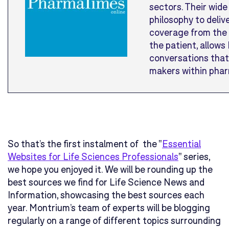
sectors. Their wide 
philosophy to deliv
coverage from the 
the patient, allow
conversations that
makers within phar
So that’s the first instalment of the "
Essential
Websites for Life Sciences Professionals
" series,
we hope you enjoyed it. We will be rounding up the
best sources we find for Life Science News and
Information, showcasing the best sources each
year. Montrium’s team of experts will be blogging
regularly on a range of different topics surrounding