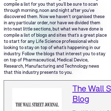
compile a list for you that you’ll be sure to scan
through morning, noon and night after you’ve
discovered them. Now we haven’t organised these
in any particular order, nor have we divided them
into neat little sections, but what we have done is
compile a list of blogs and sites that’s a great place
to start for any Life Science professional who’s
looking to stay on top of what’s happening in our
industry. Follow the blogs that interest you to stay
on top of Pharmaceutical, Medical Device,
Research, Manufacturing and Technology news
that this industry presents to you.
The Wall S
Blog