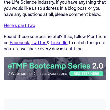
the Life Science Industry. If you have anything that
you would like us to address in a blog post, or you
have any questions at all, please comment below.
Here's part two
Found these sources helpful? If so, follow Montrium
on
Facebook
,
Twitter
&
LinkedIn
to catch the great
content we share every day in real-time.