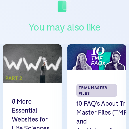
You may also like
TRIAL MASTER
FILES
8 More
10 FAQ’s About Tri
Essential
Master Files (TMF
Websites for
and
Life Sciences