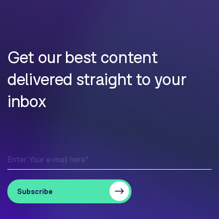
Get our best content
delivered straight to your
inbox