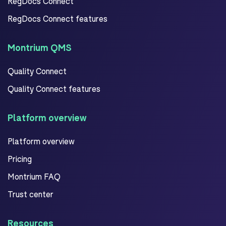
RegDocs Connect
RegDocs Connect features
Montrium QMS
Quality Connect
Quality Connect features
Platform overview
Platform overview
Pricing
Montrium FAQ
Trust center
Resources