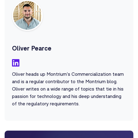
Oliver Pearce
Oliver heads up Montrium's Commercialization team
and is a regular contributor to the Montrium blog.
Oliver writes on a wide range of topics that tie in his
passion for technology and his deep understanding
of the regulatory requirements.