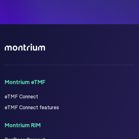
Montrium eTMF
eTMF Connect
eTMF Connect features
Montrium RIM