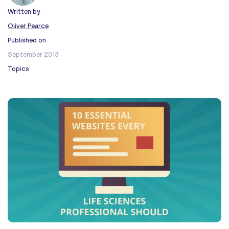
Written by
Oliver Pearce
Published on
September 2013
Topics