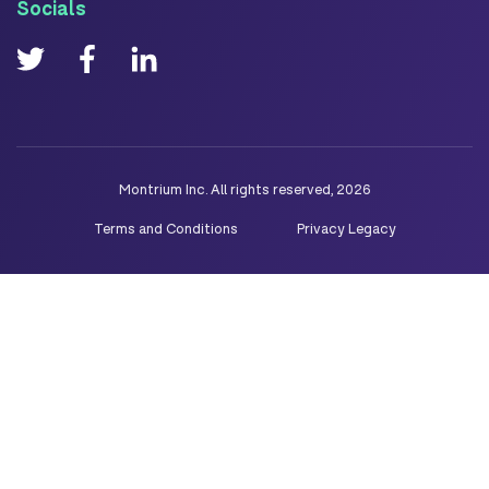
Socials
Montrium Inc. All rights reserved, 2026
Terms and Conditions
Privacy Legacy