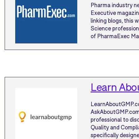
Pharma industry n
Executive magazine.
linking blogs, this
Science professiona
of PharmaExec Mag
Learn Ab
LearnAboutGMP.com
AskAboutGMP.com) i
professional to di
Quality and Complia
specifically design