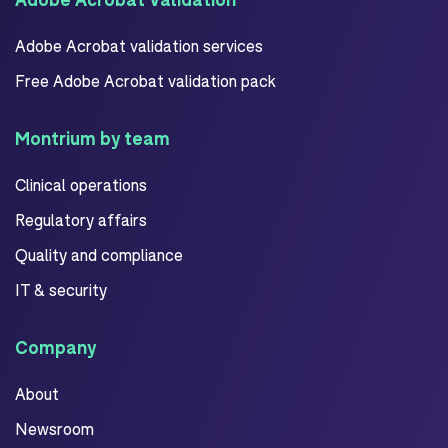
Adobe Acrobat validation services
Free Adobe Acrobat validation pack
Montrium by team
Clinical operations
Regulatory affairs
Quality and compliance
IT & security
Company
About
Newsroom