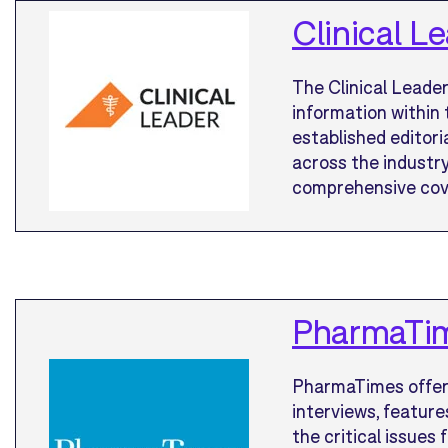
Clinical L
The Clinical Leader
information within 
established editor
across the industry
comprehensive cover
PharmaTi
PharmaTimes offers
interviews, feature
the critical issues