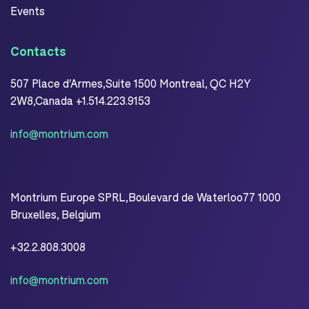
Events
Contacts
507 Place d'Armes,Suite 1500 Montreal, QC H2Y
2W8,Canada +1.514.223.9153
info@montrium.com
Montrium Europe SPRL,Boulevard de Waterloo77 1000
Bruxelles, Belgium
+32.2.808.3008
info@montrium.com