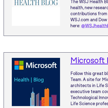
The WSJ Health Blo
health, new researc
contributions from 
WSJ.com and Dow J
here:
@WSJhealth
Microsoft 
Follow this great b
Team. A site for Mi
architects in Life 
executive team co
Technological Innov
Life Science profes