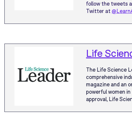
follow the tweets 
Twitter at
@Learn
Life Scien
The Life Science L
comprehensive indu
magazine and an on
powerful women in 
approval, Life Scien