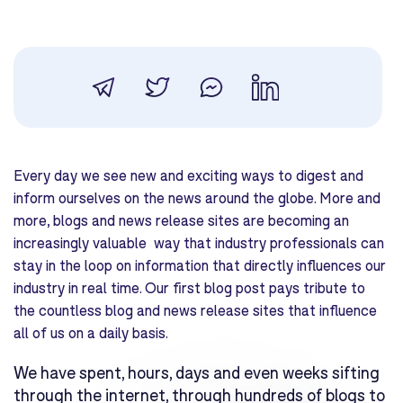
Every day we see new and exciting ways to digest and
inform ourselves on the news around the globe. More and
more, blogs and news release sites are becoming an
increasingly valuable way that industry professionals can
stay in the loop on information that directly influences our
industry in real time. Our first blog post pays tribute to
the countless blog and news release sites that influence
all of us on a daily basis.
We have spent, hours, days and even weeks sifting
through the internet, through hundreds of blogs to