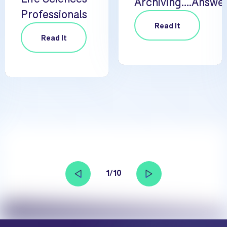
Archiving….Answe
Professionals
Read It
Read It
1/10