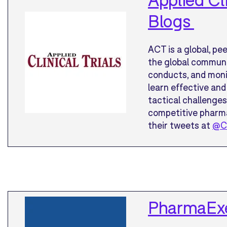
Blogs
ACT is a global, pe
the global communit
conducts, and monit
learn effective and
tactical challenges
competitive pharma
their tweets at
@Cl
PharmaExe