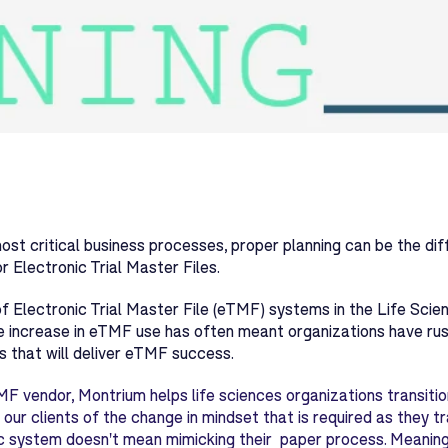
ost critical business processes, proper planning can be the d
or Electronic Trial Master Files.
f Electronic Trial Master File (eTMF) systems in the Life Scie
e increase in eTMF use has often meant organizations have rush
 that will deliver eTMF success.
F vendor, Montrium helps life sciences organizations transiti
 our clients of the change in mindset that is required as they t
c system doesn't mean mimicking their paper process. Meaning