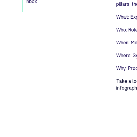
inbox
pillars, 
What:
Exp
Who:
Role
When:
Mil
Where:
S
Why:
Pro
Take a lo
infograph