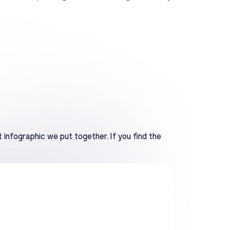
 infographic we put together. If you find the