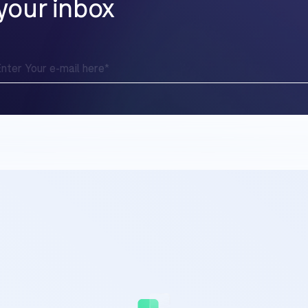
your inbox