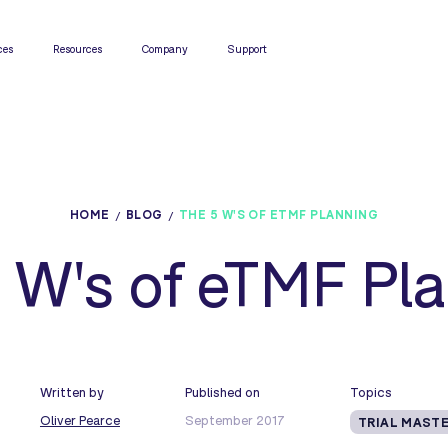
ces
Resources
Company
Support
HOME
BLOG
THE 5 W'S OF ETMF PLANNING
 W's of eTMF Pl
Written by
Published on
Topics
Oliver Pearce
September 2017
TRIAL MASTE