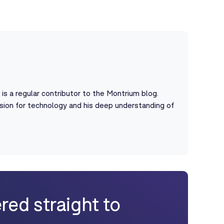
s a regular contributor to the Montrium blog.
assion for technology and his deep understanding of
red straight to