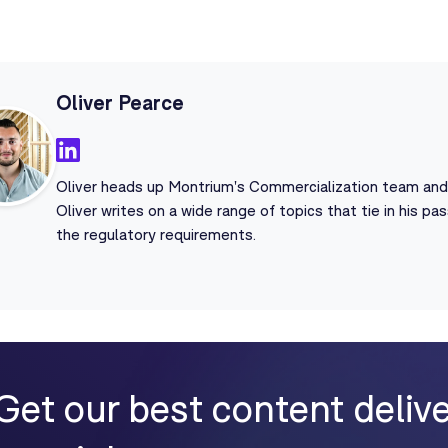
Oliver Pearce
Oliver heads up Montrium's Commercialization team and i
Oliver writes on a wide range of topics that tie in his p
the regulatory requirements.
Get our best content delive