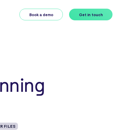
Book a demo
Get in touch
anning
R FILES