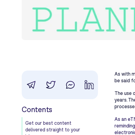
As with m
be said f
The use o
years. Th
processes
Contents
As an eTM
Get our best content
reminding
delivered straight to your
electroni