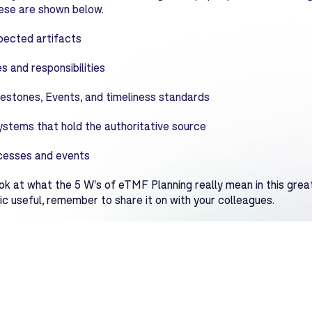
these are shown below.
ected artifacts
s and responsibilities
estones, Events, and timeliness standards
ystems that hold the authoritative source
cesses and events
ok at what the 5 W's of eTMF Planning really mean in this great
ic useful, remember to share it on with your colleagues.