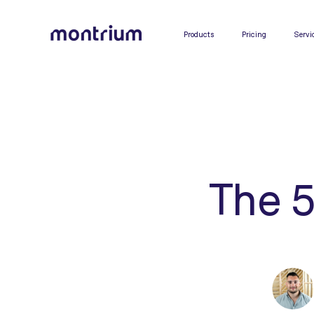
0%
Products
Pricing
Servi
The 5