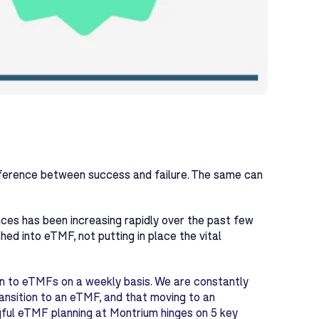
ifference between success and failure. The same can
nces has been increasing rapidly over the past few
ed into eTMF, not putting in place the vital
on to eTMFs on a weekly basis. We are constantly
ransition to an eTMF, and that moving to an
ful eTMF planning at Montrium hinges on 5 key