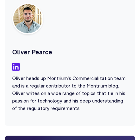
Oliver Pearce
Oliver heads up Montrium's Commercialization team
and is a regular contributor to the Montrium blog.
Oliver writes on a wide range of topics that tie in his
passion for technology and his deep understanding
of the regulatory requirements.