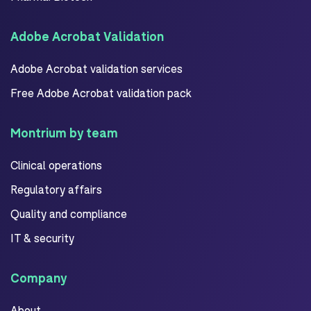
Adobe Acrobat Validation
Adobe Acrobat validation services
Free Adobe Acrobat validation pack
Montrium by team
Clinical operations
Regulatory affairs
Quality and compliance
IT & security
Company
About