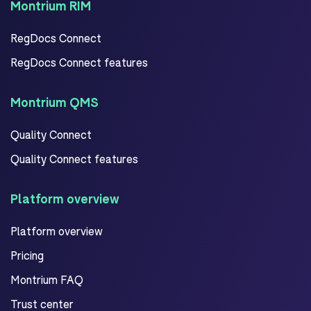
Montrium RIM
RegDocs Connect
RegDocs Connect features
Montrium QMS
Quality Connect
Quality Connect features
Platform overview
Platform overview
Pricing
Montrium FAQ
Trust center