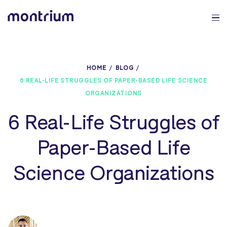
0%
HOME
BLOG
6 REAL-LIFE STRUGGLES OF PAPER-BASED LIFE SCIENCE
ORGANIZATIONS
6 Real-Life Struggles of
Paper-Based Life
Science Organizations