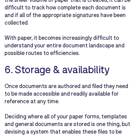
difficult to track how complete each document is
and if all of the appropriate signatures have been
collected.
With paper, it becomes increasingly difficult to
understand your entire document landscape and
possible routes to efficiencies.
6. Storage & availability
Once documents are authored and filed they need
to be made accessible and readily available for
reference at any time.
Deciding where all of your paper forms, templates
and general documents are stored is one thing, but
devising a system that enables these files to be