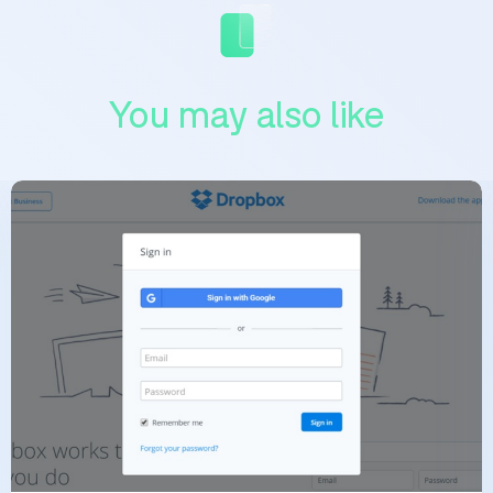
You may also like