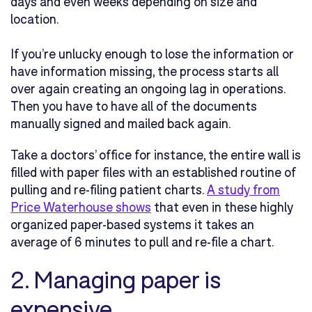
days and even weeks depending on size and
location.
If you’re unlucky enough to lose the information or
have information missing, the process starts all
over again creating an ongoing lag in operations.
Then you have to have all of the documents
manually signed and mailed back again.
Take a doctors’ office for instance, the entire wall is
filled with paper files with an established routine of
pulling and re-filing patient charts.
A study from
Price Waterhouse shows
that even in these highly
organized paper-based systems it takes an
average of 6 minutes to pull and re-file a chart.
2. Managing paper is
expensive