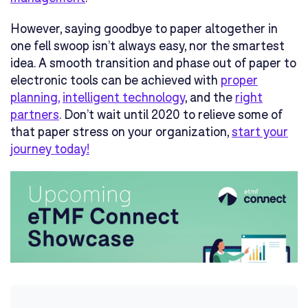
However, saying goodbye to paper altogether in
one fell swoop isn’t always easy, nor the smartest
idea. A smooth transition and phase out of paper to
electronic tools can be achieved with
proper
planning
,
intelligent technology
, and the
right
partners
. Don’t wait until 2020 to relieve some of
that paper stress on your organization,
start your
journey today!