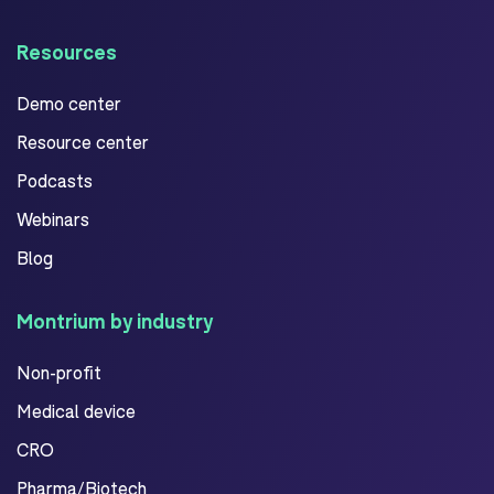
Resources
Demo center
Resource center
Podcasts
Webinars
Blog
Montrium by industry
Non-profit
Medical device
CRO
Pharma/Biotech