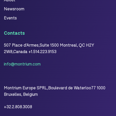
Newsroom
Events
Contacts
507 Place d'Armes,Suite 1500 Montreal, QC H2Y
2W8,Canada +1.514.223.9153
info@montrium.com
Montrium Europe SPRL,Boulevard de Waterloo77 1000
Bruxelles, Belgium
+32.2.808.3008