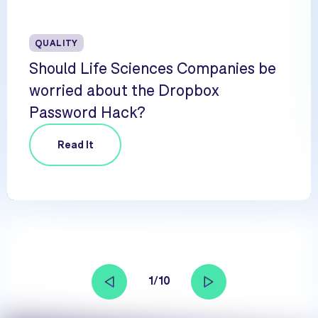
QUALITY
Should Life Sciences Companies be
worried about the Dropbox
Password Hack?
Read It
1/10