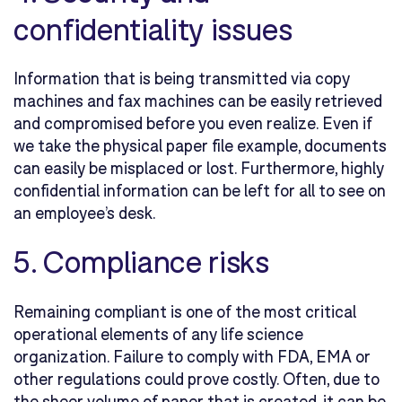
confidentiality issues
Information that is being transmitted via copy
machines and fax machines can be easily retrieved
and compromised before you even realize. Even if
we take the physical paper file example, documents
can easily be misplaced or lost. Furthermore, highly
confidential information can be left for all to see on
an employee’s desk.
5. Compliance risks
Remaining compliant is one of the most critical
operational elements of any life science
organization. Failure to comply with FDA, EMA or
other regulations could prove costly. Often, due to
the sheer volume of paper that is created, it can be