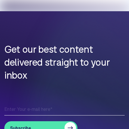
Get our best content
delivered straight to your
inbox