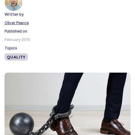
Written by
Oliver Pearce
Published on
February 2015
Topics
QUALITY