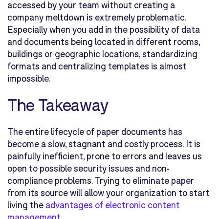
accessed by your team without creating a
company meltdown is extremely problematic.
Especially when you add in the possibility of data
and documents being located in different rooms,
buildings or geographic locations, standardizing
formats and centralizing templates is almost
impossible.
The Takeaway
The entire lifecycle of paper documents has
become a slow, stagnant and costly process. It is
painfully inefficient, prone to errors and leaves us
open to possible security issues and non-
compliance problems. Trying to eliminate paper
from its source will allow your organization to start
living the
advantages of electronic content
management
.