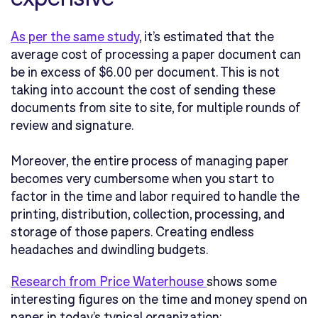
As per the same study
,
it’s estimated that the
average cost of processing a paper document can
be in excess of $6.00 per document. This is not
taking into account the cost of sending these
documents from site to site, for multiple rounds of
review and signature.
Moreover, the entire process of managing paper
becomes very cumbersome when you start to
factor in the time and labor required to handle the
printing, distribution, collection, processing, and
storage of those papers. Creating endless
headaches and dwindling budgets.
Research from Price Waterhouse
shows some
interesting figures on the time and money spend on
paper in today’s typical organization: