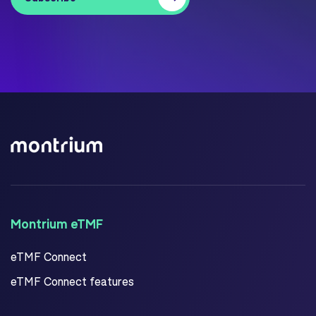
Montrium eTMF
eTMF Connect
eTMF Connect features