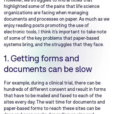
highlighted some of the pains that life science
organizations are facing when managing
documents and processes on paper. As much as we
enjoy reading posts promoting the use of
electronic tools, I think it’s important to take note
of some of the key problems that paper-based
systems bring, and the struggles that they face.
1. Getting forms and
documents can be slow
For example, during a clinical trial, there can be
hundreds of different consent and result in forms
that have to be mailed and faxed to each of the
sites every day. The wait time for documents and
paper-based forms to reach these sites can be