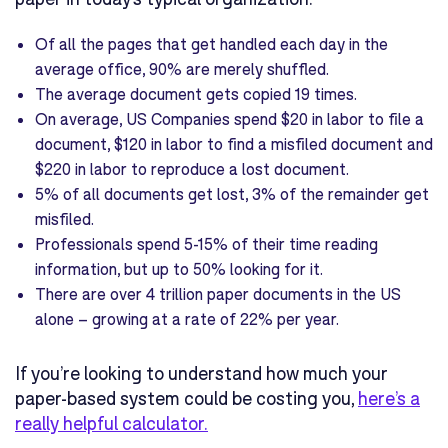
Of all the pages that get handled each day in the
average office, 90% are merely shuffled.
The average document gets copied 19 times.
On average, US Companies spend $20 in labor to file a
document, $120 in labor to find a misfiled document and
$220 in labor to reproduce a lost document.
5% of all documents get lost, 3% of the remainder get
misfiled.
Professionals spend 5-15% of their time reading
information, but up to 50% looking for it.
There are over 4 trillion paper documents in the US
alone – growing at a rate of 22% per year.
If you’re looking to understand how much your
paper-based system could be costing you,
here’s a
really helpful calculator.