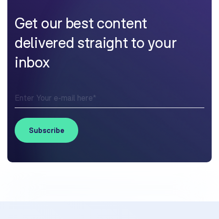
Get our best content
delivered straight to your
inbox