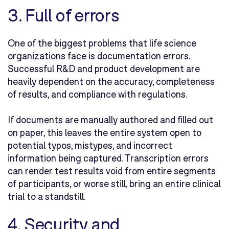
3. Full of errors
One of the biggest problems that life science
organizations face is documentation errors.
Successful R&D and product development are
heavily dependent on the accuracy, completeness
of results, and compliance with regulations.
If documents are manually authored and filled out
on paper, this leaves the entire system open to
potential typos, mistypes, and incorrect
information being captured. Transcription errors
can render test results void from entire segments
of participants, or worse still, bring an entire clinical
trial to a standstill.
4. Security and