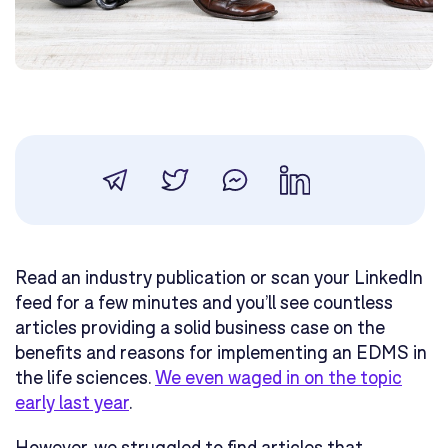
Read an industry publication or scan your LinkedIn
feed for a few minutes and you’ll see countless
articles providing a solid business case on the
benefits and reasons for implementing an EDMS in
the life sciences.
We even waged in on the topic
early last year
.
However, we struggled to find articles that