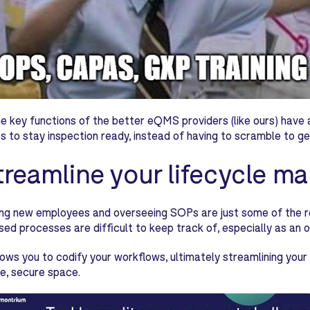
e key functions of the better eQMS providers (like ours) have an a
 to stay inspection ready, instead of having to scramble to ge
Streamline your lifecycle 
g new employees and overseeing SOPs are just some of the requ
ed processes are difficult to keep track of, especially as an o
ws you to codify your workflows, ultimately streamlining your 
e, secure space.