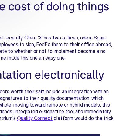
e cost of doing things
 recently. Client ‘X’ has two offices, one in Spain
mployees to sign, FedEx them to their office abroad,
bate to whether or not to implement become a no
 time made this one an easy one.
tation electronically
s worth their salt include an integration with an
signatures to their quality documentation, which
whole, moving toward remote or hybrid models, this
riends) integrated e-signature tool and immediately
ntrium’s
Quality Connect
platform would do the trick