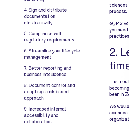
sciences 
4. Sign and distribute
process.
documentation
electronically
eQMS vend
you need 
5. Compliance with
practices
regulatory requirements
2. L
6. Streamline your lifecycle
management
tim
7. Better reporting and
business intelligence
The most 
8. Document control and
becoming
adopting a risk-based
been in Z
approach
We would 
9. Increased internal
sciences 
accessibility and
organizat
collaboration