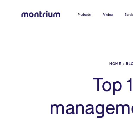
0%
Products
Pricing
Servi
HOME
BL
Top 1
managemen