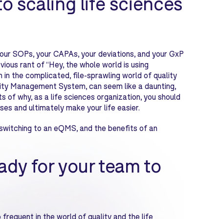
to scaling life sciences
your SOPs, your CAPAs, your deviations, and your GxP
ious rant of “Hey, the whole world is using
 in the complicated, file-sprawling world of quality
ity Management System, can seem like a daunting,
s of why, as a life sciences organization, you should
es and ultimately make your life easier.
switching to an eQMS, and the benefits of an
eady for your team to
requent in the world of quality and the life