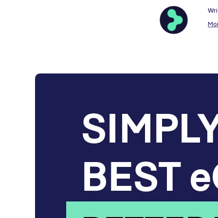
Wri
Mo