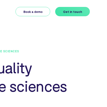
Book a demo
Get in touch
FE SCIENCES
uality
e sciences