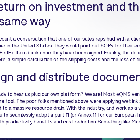
eturn on investment and th
 same way
count a conversation that one of our sales reps had with a client
er in the United States. They would print out SOPs for their e
FedEx them back once they have been signed. Frankly, the de
ere; a simple calculation of the shipping costs and the loss of
ign and distribute documen
dy to hear us plug our own platform? We are! Most eQMS vendor
re tool. The poor folks mentioned above were applying wet ink 
to a massive resource drain. With the industry, and work as a 
u to seamlessly adopt a part 11 (or Annex 11 for our European f
th productivity benefits and cost reduction. Something like Mo