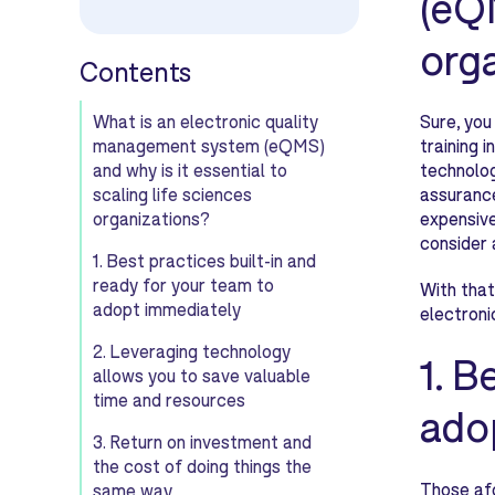
(eQM
org
Contents
What is an electronic quality
Sure, you
management system (eQMS)
training 
and why is it essential to
technolog
scaling life sciences
assurance
organizations?
expensive
consider 
1. Best practices built-in and
ready for your team to
With that
adopt immediately
electroni
2. Leveraging technology
1. B
allows you to save valuable
time and resources
ado
3. Return on investment and
the cost of doing things the
Those afo
same way