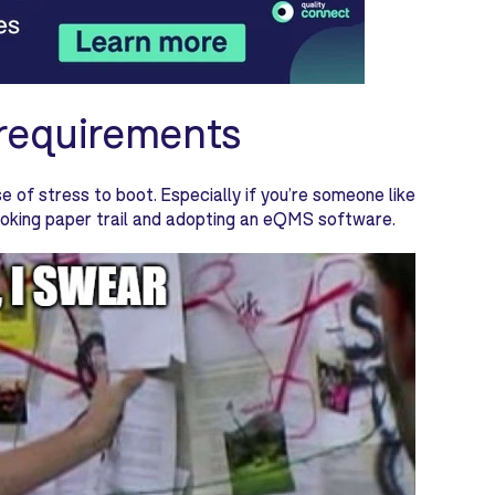
 requirements
se of stress to boot. Especially if you’re someone like
looking paper trail and adopting an eQMS software.