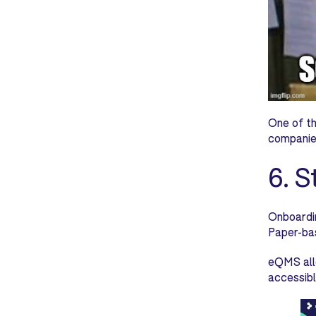
One of th
companies
6. 
Onboardin
Paper-bas
eQMS allo
accessibl