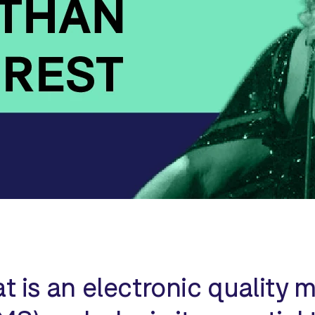
t is an electronic qualit