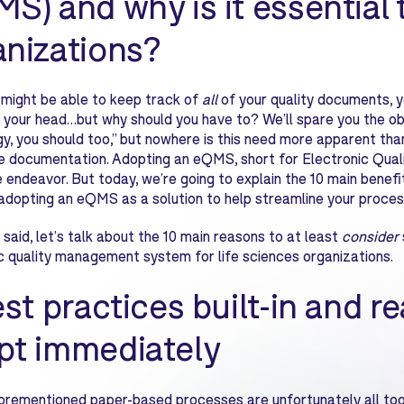
S) and why is it essential 
anizations?
 might be able to keep track of
all
of your quality documents, 
in your head…but why should you have to? We’ll spare you the obv
y, you should too,” but nowhere is this need more apparent than
 documentation. Adopting an eQMS, short for Electronic Qual
 endeavor. But today, we’re going to explain the 10 main benefit
adopting an eQMS as a solution to help streamline your process
 said, let’s talk about the 10 main reasons to at least
consider
c quality management system for life sciences organizations.
est practices built-in and r
pt immediately
rementioned paper-based processes are unfortunately all too f