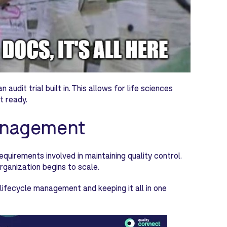
udit trial built in. This allows for life sciences
t ready.
management
irements involved in maintaining quality control.
rganization begins to scale.
lifecycle management and keeping it all in one