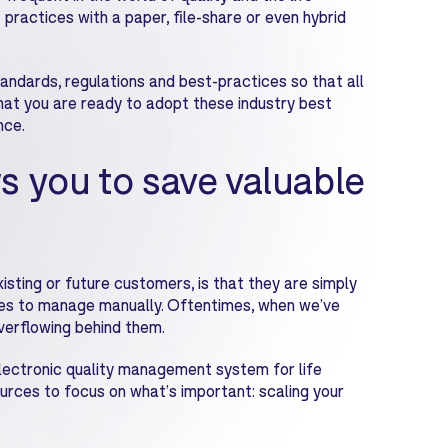
t practices with a paper, file-share or even hybrid
andards, regulations and best-practices so that all
hat you are ready to adopt these industry best
nce.
s you to save valuable
sting or future customers, is that they are simply
s to manage manually. Oftentimes, when we’ve
overflowing behind them.
lectronic quality management system for life
urces to focus on what’s important: scaling your