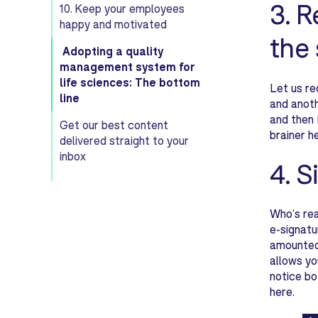
3. R
10. Keep your employees
happy and motivated
the
Adopting a quality
management system for
life sciences: The bottom
Let us re
line
and anoth
and then 
Get our best content
brainer h
delivered straight to your
inbox
4. S
Who’s rea
e-signatu
amounted 
allows yo
notice bo
here.