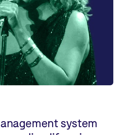
y management system