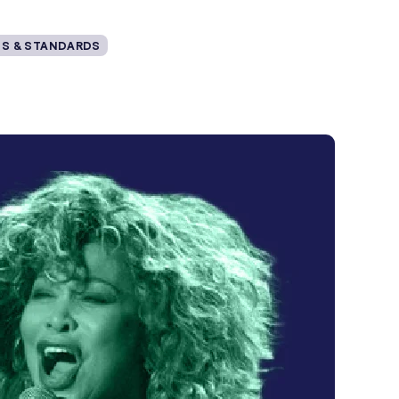
S & STANDARDS