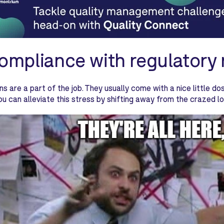
Compliance with regulatory
ns are a part of the job. They usually come with a nice little do
You can alleviate this stress by shifting away from the crazed 