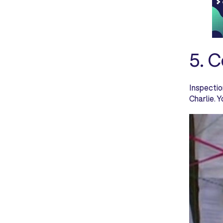
5. 
Inspectio
Charlie. 