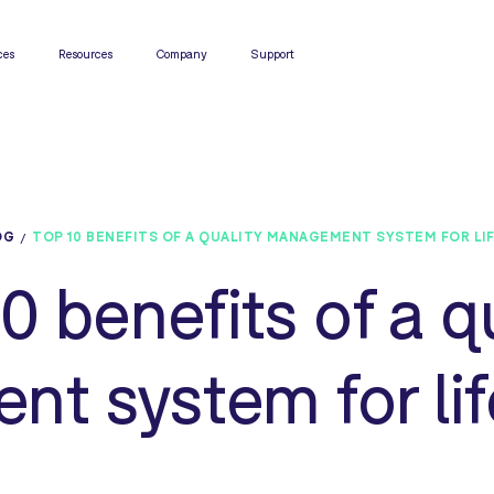
ces
Resources
Company
Support
OG
TOP 10 BENEFITS OF A QUALITY MANAGEMENT SYSTEM FOR LI
0 benefits of a q
t system for lif