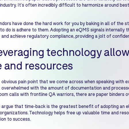
industry. It’s often incredibly difficult to harmonize around bes
ors have done the hard work for you by baking in all of the st
to do is adhere to them. Adopting an eQMS signals internally t
 and achieve regulatory compliance, providing a jolt of confide
everaging technology allow
e and resources
obvious pain point that we come across when speaking with exi
 overwhelmed with the amount of documentation and processe
oom calls with frontline QA warriors, there are paper binders 
argue that time-back is the greatest benefit of adopting an e
organizations. Technology helps free up valuable time and reso
ion to success.