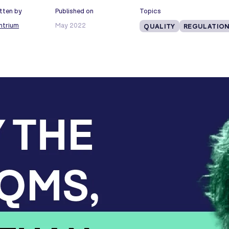
tten by
Published on
Topics
ntrium
May 2022
QUALITY
REGULATION