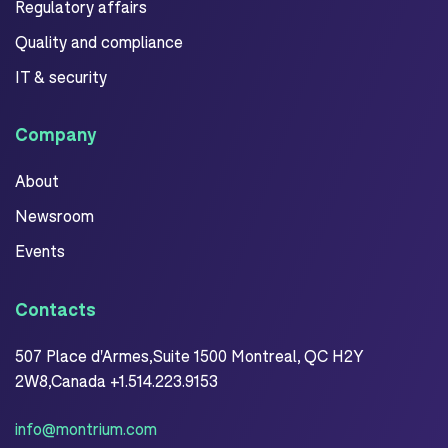
Regulatory affairs
Quality and compliance
IT & security
Company
About
Newsroom
Events
Contacts
507 Place d'Armes,Suite 1500 Montreal, QC H2Y
2W8,Canada +1.514.223.9153
info@montrium.com