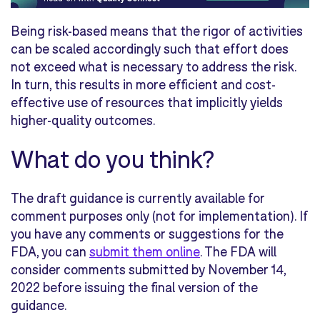
Being risk-based means that the rigor of activities
can be scaled accordingly such that effort does
not exceed what is necessary to address the risk.
In turn, this results in more efficient and cost-
effective use of resources that implicitly yields
higher-quality outcomes.
What do you think?
The draft guidance is currently available for
comment purposes only (not for implementation). If
you have any comments or suggestions for the
FDA, you can
submit them online
. The FDA will
consider comments submitted by November 14,
2022 before issuing the final version of the
guidance.