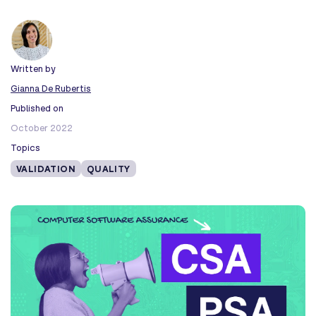
Written by
Gianna De Rubertis
Published on
October 2022
Topics
VALIDATION
QUALITY