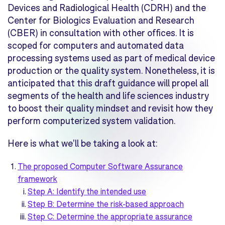
Devices and Radiological Health (CDRH) and the
Center for Biologics Evaluation and Research
(CBER) in consultation with other offices. It is
scoped for computers and automated data
processing systems used as part of
medical device
production
or the
quality system
. Nonetheless, it is
anticipated that this draft guidance will propel all
segments of the health and life sciences industry
to boost their quality mindset and revisit how they
perform computerized system validation.
Here is what we'll be taking a look at:
The proposed Computer Software Assurance
framework
Step A: Identify the intended use
Step B: Determine the risk-based approach
Step C: Determine the appropriate assurance