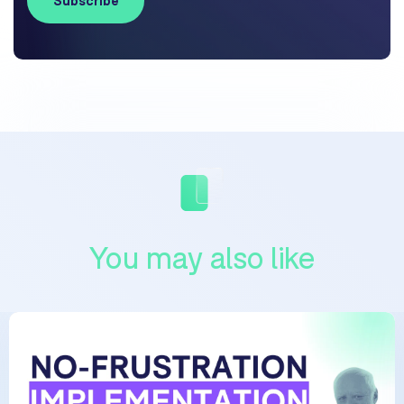
You may also like