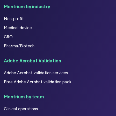
Montrium by industry
Non-profit
Medical device
CRO
Pharma/Biotech
Adobe Acrobat Validation
Adobe Acrobat validation services
Free Adobe Acrobat validation pack
Montrium by team
Clinical operations