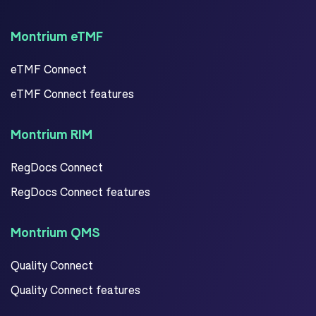
Montrium eTMF
eTMF Connect
eTMF Connect features
Montrium RIM
RegDocs Connect
RegDocs Connect features
Montrium QMS
Quality Connect
Quality Connect features