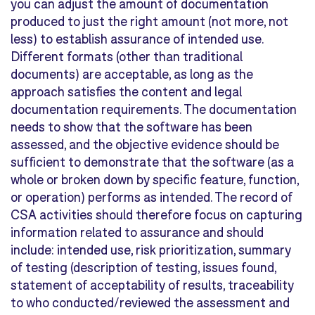
you can adjust the amount of documentation
produced to just the right amount (not more, not
less) to establish assurance of intended use.
Different formats (other than traditional
documents) are acceptable, as long as the
approach satisfies the content and legal
documentation requirements. The documentation
needs to show that the software has been
assessed, and the objective evidence should be
sufficient to demonstrate that the software (as a
whole or broken down by specific feature, function,
or operation) performs as intended. The record of
CSA activities should therefore focus on capturing
information related to assurance and should
include: intended use, risk prioritization, summary
of testing (description of testing, issues found,
statement of acceptability of results, traceability
to who conducted/reviewed the assessment and