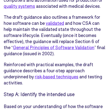
computers and automation used for production or
quality systems
associated with medical devices.
The draft guidance also outlines a framework for
how software can be
validated
and how CSA can
help maintain the validated state throughout the
software lifecycle. Eventually (once it becomes
effective), the guidance will replace Section 6 of
the “
General Principles of Software Validation
” final
guidance (issued in 2002).
Reinforced with practical examples, the draft
guidance describes a four-step approach
underpinned by
risk-based techniques
and testing
activities.
Step A: Identify the intended use
Based on your understanding of how the software