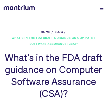
0%
HOME
BLOG
WHAT’S IN THE FDA DRAFT GUIDANCE ON COMPUTER
SOFTWARE ASSURANCE (CSA)?
What’s in the FDA draft
guidance on Computer
Software Assurance
(CSA)?