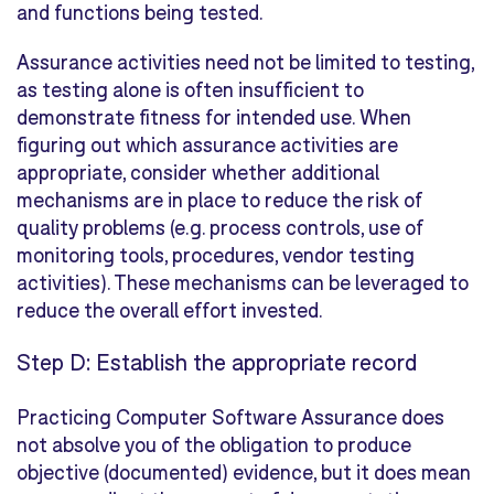
and functions being tested.
Assurance activities need not be limited to testing,
as testing alone is often insufficient to
demonstrate fitness for intended use. When
figuring out which assurance activities are
appropriate, consider whether additional
mechanisms are in place to reduce the risk of
quality problems (e.g. process controls, use of
monitoring tools, procedures, vendor testing
activities). These mechanisms can be leveraged to
reduce the overall effort invested.
Step D: Establish the appropriate record
Practicing Computer Software Assurance does
not absolve you of the obligation to produce
objective (documented) evidence, but it does mean