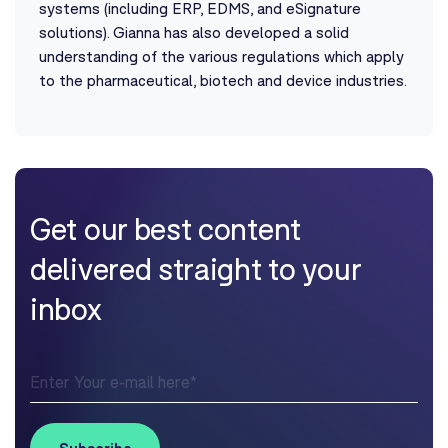
systems (including ERP, EDMS, and eSignature
solutions). Gianna has also developed a solid
understanding of the various regulations which apply
to the pharmaceutical, biotech and device industries.
Get our best content
delivered straight to your
inbox