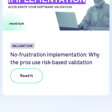
VALIDATION
No-frustration implementation: Why
the pros use risk-based validation
Read It