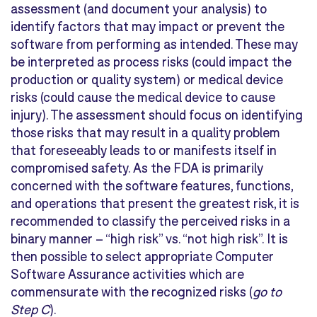
assessment (and document your analysis) to
identify factors that may impact or prevent the
software from performing as intended. These may
be interpreted as
process risks
(could impact the
production or quality system) or
medical device
risks
(could cause the medical device to cause
injury). The assessment should focus on identifying
those risks that may result in a quality problem
that foreseeably leads to or manifests itself in
compromised safety. As the FDA is primarily
concerned with the software features, functions,
and operations that present the greatest risk, it is
recommended to classify the perceived risks in a
binary manner – “high risk” vs. “not high risk”. It is
then possible to select appropriate Computer
Software Assurance activities which are
commensurate with the recognized risks (
go to
Step C
).