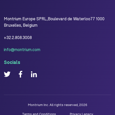
Montrium Europe SPRL,Boulevard de Waterloo77 1000
Bruxelles, Belgium
+32.2.808.3008
info@montrium.com
Socials
Montrium Inc. All rights reserved, 2026
Terms and Conditions
Privacy Legacy