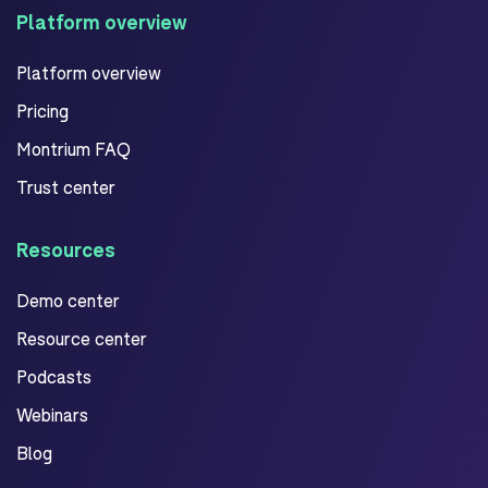
Platform overview
Platform overview
Pricing
Montrium FAQ
Trust center
Resources
Demo center
Resource center
Podcasts
Webinars
Blog