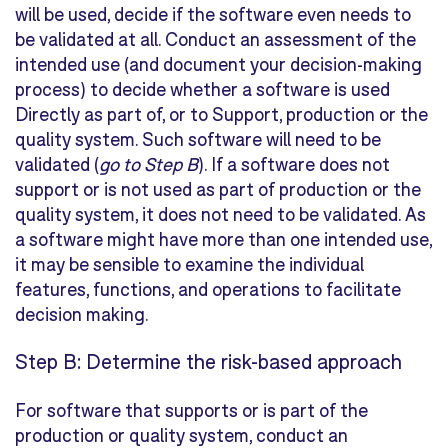
will be used, decide if the software even needs to
be validated at all. Conduct an assessment of the
intended use (and document your decision-making
process) to decide whether a software is used
Directly
as part of, or to
Support
, production or the
quality system. Such software will need to be
validated (
go to Step B
). If a software does not
support or is not used as part of production or the
quality system, it does not need to be validated. As
a software might have more than one intended use,
it may be sensible to examine the individual
features, functions, and operations to facilitate
decision making.
Step B: Determine the risk-based approach
For software that supports or is part of the
production or quality system, conduct an