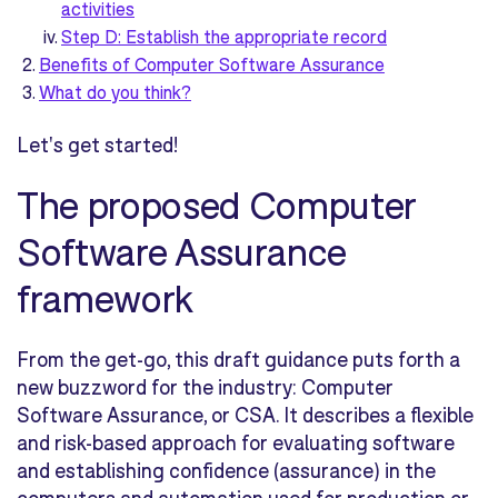
activities
Step D: Establish the appropriate record
Benefits of Computer Software Assurance
What do you think?
Let's get started!
The proposed Computer
Software Assurance
framework
From the get-go, this draft guidance puts forth a
new buzzword for the industry: Computer
Software Assurance, or CSA. It describes a flexible
and risk-based approach for evaluating software
and establishing confidence (assurance) in the