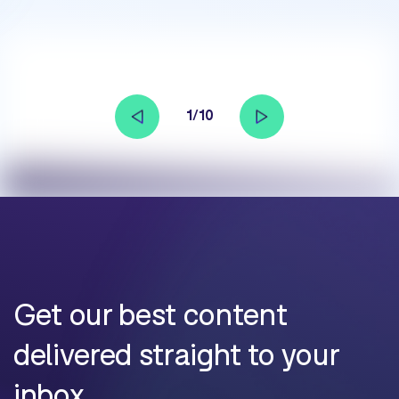
1/10
Get our best content
delivered straight to your
inbox