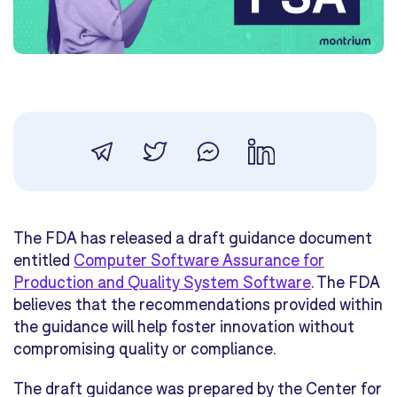
The FDA has released a draft guidance document
entitled
Computer Software Assurance for
Production and Quality System Software
. The FDA
believes that the recommendations provided within
the guidance will help foster innovation without
compromising quality or compliance.
The draft guidance was prepared by the Center for