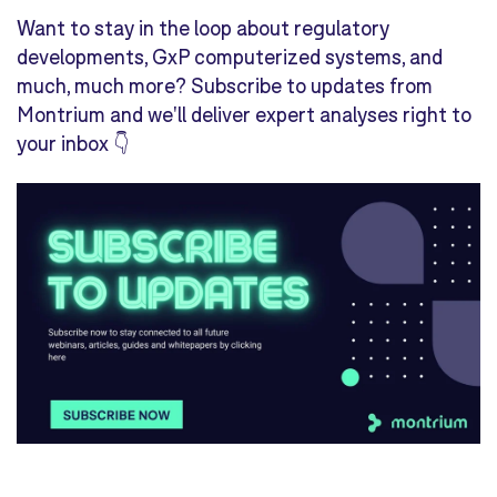
Want to stay in the loop about regulatory
developments, GxP computerized systems, and
much, much more? Subscribe to updates from
Montrium and we'll deliver expert analyses right to
your inbox 👇