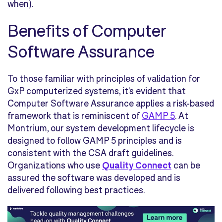
when).
Benefits of Computer
Software Assurance
To those familiar with principles of validation for
GxP computerized systems, it’s evident that
Computer Software Assurance applies a risk-based
framework that is reminiscent of
GAMP 5
. At
Montrium, our system development lifecycle is
designed to follow GAMP 5 principles and is
consistent with the CSA draft guidelines.
Organizations who use
Quality Connect
can be
assured the software was developed and is
delivered following best practices.