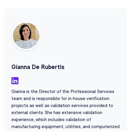
Gianna De Rubertis
Gianna is the Director of the Professional Services
team and is responsible for in-house verification
projects as well as validation services provided to
external clients. She has extensive validation
experience, which includes validation of
manufacturing equipment, utilities, and computerized