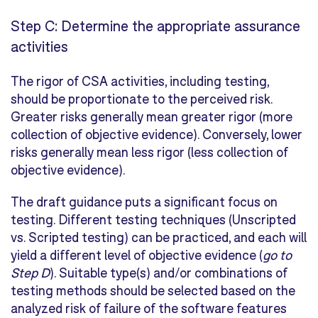
Step C: Determine the appropriate assurance
activities
The rigor of CSA activities, including testing,
should be proportionate to the perceived risk.
Greater risks generally mean greater rigor (more
collection of objective evidence). Conversely, lower
risks generally mean less rigor (less collection of
objective evidence).
The draft guidance puts a significant focus on
testing. Different testing techniques (
Unscripted
vs.
Scripted
testing) can be practiced, and each will
yield a different level of objective evidence (
go to
Step D
). Suitable type(s) and/or combinations of
testing methods should be selected based on the
analyzed risk of failure of the software features