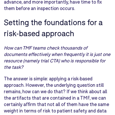
advance, and more importantly, have time to fix
them before an inspection occurs.
Setting the foundations for a
risk-based approach
How can TMF teams check thousands of
documents effectively when frequently it is just one
resource (namely
trial CTA) who is responsible for
the task?
The answer
is
simpl
e
:
apply
ing
a risk-based
approach
.
However, the underlying question
still
remains
,
how
can we
do that?
If we think about all
the
artifacts
that are contained in a TMF, we can
certainly affirm that not all of them have the same
weight in terms of
risk to patient safety and
data