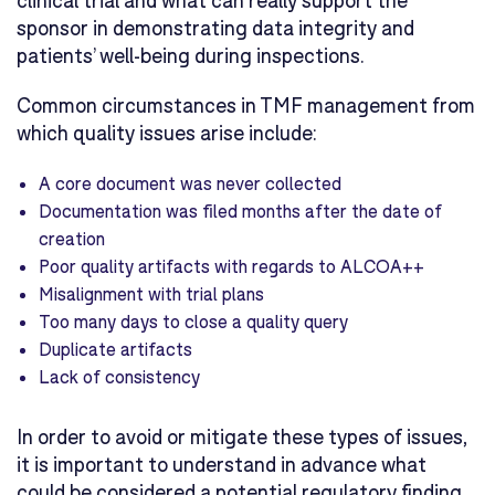
sponsor in demonstrating data integrity and
patients’ well-being during inspections.
Common circumstances in TMF management from
which quality issues arise include:
A core document was never collected
Documentation was filed months after the date of
creation
Poor quality artifacts with regards to ALCOA++
Misalignment with trial plans
Too many days to close a quality query
Duplicate artifacts
Lack of consistency
In order to avoid or mitigate these types of issues,
it is important to understand in advance what
could be considered a potential regulatory finding