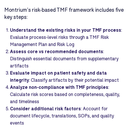
Montrium's risk-based TMF framework includes five
key steps:
Understand the existing risks in your TMF process
:
Evaluate process-level risks through a TMF Risk
Management Plan and Risk Log
Assess core vs recommended documents
:
Distinguish essential documents from supplementary
artifacts
Evaluate impact on patient safety and data
integrity
: Classify artifacts by their potential impact
Analyze non-compliance with TMF principles
:
Calculate risk scores based on completeness, quality,
and timeliness
Consider additional risk factors
: Account for
document lifecycle, translations, SOPs, and quality
events