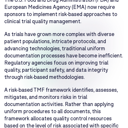
European Medicines Agency (EMA) now require
sponsors to implement risk-based approaches to
clinical trial quality management.
As trials have grown more complex with diverse
patient populations, intricate protocols, and
advancing technologies, traditional uniform
documentation processes have become inefficient.
Regulatory agencies focus on improving trial
quality, participant safety, and data integrity
through risk-based methodologies.
A risk-based TMF framework identifies, assesses,
mitigates, and monitors risks in trial
documentation activities. Rather than applying
uniform procedures to all documents, this
framework allocates quality control resources
based on the level of risk associated with specific