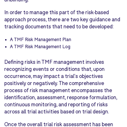
In order to manage this part of the risk-based
approach process, there are two key guidance and
tracking documents that need to be developed:
A TMF Risk Management Plan
A TMF Risk Management Log
Defining risks in TMF management involves
recognizing events or conditions that, upon
occurrence, may impact a trial's objectives
positively or negatively. The comprehensive
process of risk management encompasses the
identification, assessment, response formulation,
continuous monitoring, and reporting of risks
across all trial activities based on trial design.
Once the overall trial risk assessment has been