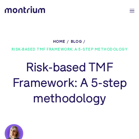
0%
HOME
BLOG
RISK-BASED TMF FRAMEWORK: A 5-STEP METHODOLOGY
Risk-based TMF
Framework: A 5-step
methodology