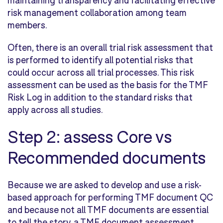
maintaining transparency and facilitating effective
risk management collaboration among team
members.
Often, there is an overall trial risk assessment that
is performed to identify all potential risks that
could occur across all trial processes. This risk
assessment can be used as the basis for the TMF
Risk Log in addition to the standard risks that
apply across all studies.
Step 2: assess Core vs
Recommended documents
Because we are asked to develop and use a risk-
based approach for performing TMF document QC
and because not all TMF documents are essential
to tell the story, a TMF document assessment