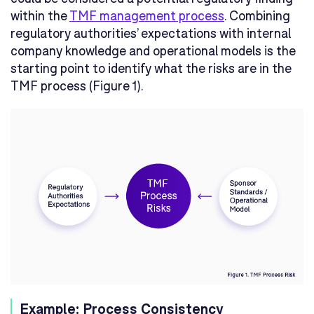
within the
TMF management process
. Combining
regulatory authorities’ expectations with internal
company knowledge and operational models is the
starting point to identify what the risks are in the
TMF process (Figure 1).
Example: Process Consistency