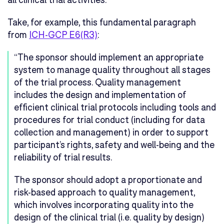
Take, for example, this fundamental paragraph
from
ICH-GCP E6(R3)
:
“The sponsor should implement an appropriate
system to manage quality throughout all stages
of the trial process. Quality management
includes the design and implementation of
efficient clinical trial protocols including tools and
procedures for trial conduct (including for data
collection and management) in order to support
participant’s rights, safety and well-being and the
reliability of trial results.
The sponsor should adopt a proportionate and
risk-based approach to quality management,
which involves incorporating quality into the
design of the clinical trial (i.e. quality by design)