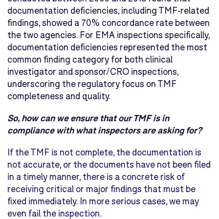
documentation deficiencies, including TMF-related
findings, showed a 70% concordance rate between
the two agencies. For EMA inspections specifically,
documentation deficiencies represented the most
common finding category for both clinical
investigator and sponsor/CRO inspections,
underscoring the regulatory focus on TMF
completeness and quality.
So, how can we ensure that our TMF is in
compliance with what inspectors are asking for?
If the TMF is not complete, the documentation is
not accurate, or the documents have not been filed
in a timely manner, there is a concrete risk of
receiving critical or major findings that must be
fixed immediately. In more serious cases, we may
even fail the inspection.