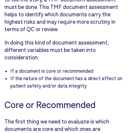
must be done. This TMF document assessment
helps to identify which documents carry the
highest risks and may require more scrutiny in
terms of QC or review.
In doing this kind of document assessment,
different variables must be taken into
consideration:
If a document is core or recommended
If the nature of the document has a direct effect on
patient safety and/or data integrity
Core or Recommended
The first thing we need to evaluate is which
documents are core and which ones are