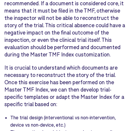
recommended. If a document is considered core, it
means that it must be filed in the TMF, otherwise
the inspector will not be able to reconstruct the
story of the trial. This critical absence could have a
negative impact on the final outcome of the
inspection, or even the clinical trial itself. This
evaluation should be performed and documented
during the Master TMF Index customization.
It is crucial to understand which documents are
necessary to reconstruct the story of the trial.
Once this exercise has been performed on the
Master TMF Index, we can then develop trial-
specific templates or adapt the Master Index for a
specific trial based on:
The trial design (interventional vs non-intervention,
device vs non-device, etc.)