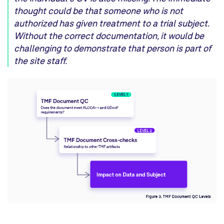
though
t
could be that someone
who is
not
authorized has given treatment
to a
trial
subject.
Without the correct documentation,
it
would
be
challenging to demonstrate
that person
is
part of
the site staff.