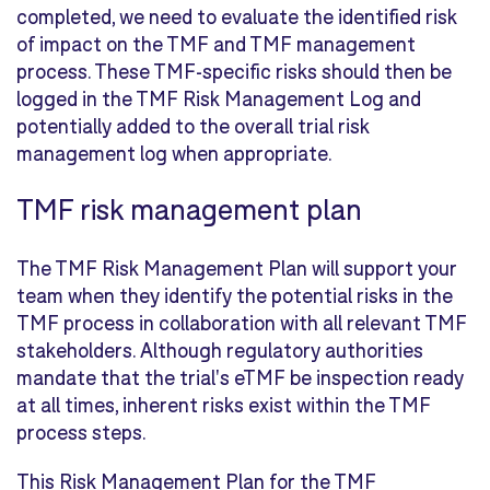
completed, we need to evaluate the identified risk
of impact on the TMF and TMF management
process. These TMF-specific risks should then be
logged in the TMF Risk Management Log and
potentially added to the overall trial risk
management log when appropriate.
TMF risk management plan
The TMF Risk Management Plan will support your
team when they identify the potential risks in the
TMF process in collaboration with all relevant TMF
stakeholders. Although regulatory authorities
mandate that the trial's eTMF be inspection ready
at all times, inherent risks exist within the TMF
process steps.
This Risk Management Plan for the TMF