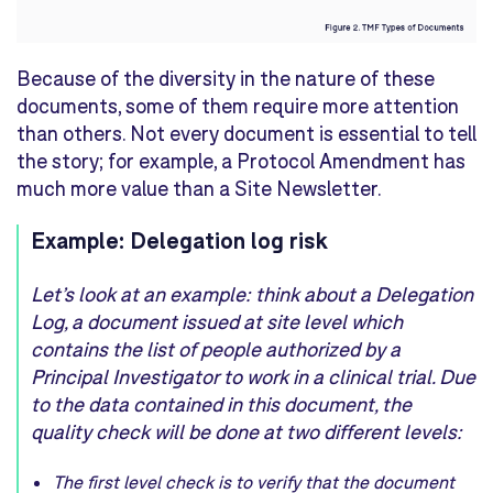
Because of the diversity in the nature of these
documents, some of them require more attention
than others. Not every document is essential to tell
the story; for example, a Protocol Amendment has
much more value than a Site Newsletter.
Example: Delegation log risk
Let’s look at an example: think about a Delegation
Log, a document issued at site level which
contains the list of people authorized by a
Principal Investigator to work in a clinical trial. Due
to the data contained in this document, the
quality check will be done at two different levels:
The first level check is to verify that the document