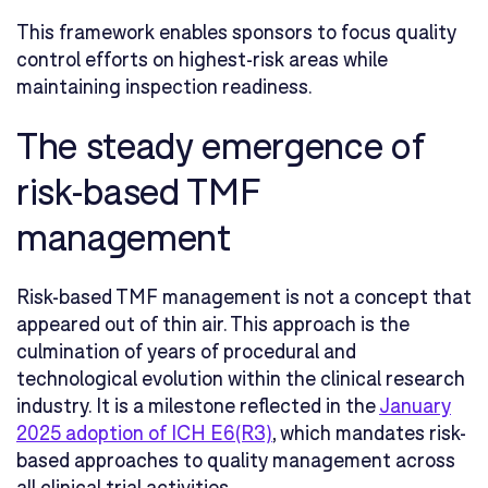
This framework enables sponsors to focus quality
control efforts on highest-risk areas while
maintaining inspection readiness.
The steady emergence of
risk-based TMF
management
Risk-based TMF management is not a concept that
appeared out of thin air. This approach is the
culmination of years of procedural and
technological evolution within the clinical research
industry. It is a milestone reflected in the
January
2025 adoption of ICH E6(R3)
, which mandates risk-
based approaches to quality management across
all clinical trial activities.