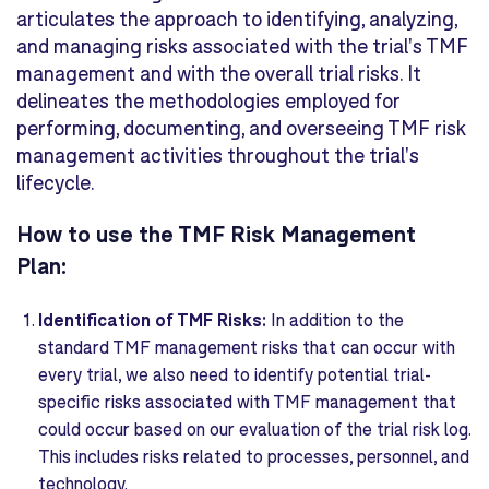
articulates the approach to identifying, analyzing,
and managing risks associated with the trial's TMF
management and with the overall trial risks. It
delineates the methodologies employed for
performing, documenting, and overseeing TMF risk
management activities throughout the trial's
lifecycle.
How to use the TMF Risk Management
Plan:
Identification of TMF Risks:
In addition to the
standard TMF management risks that can occur with
every trial, we also need to identify potential trial-
specific risks associated with TMF management that
could occur based on our evaluation of the trial risk log.
This includes risks related to processes, personnel, and
technology.