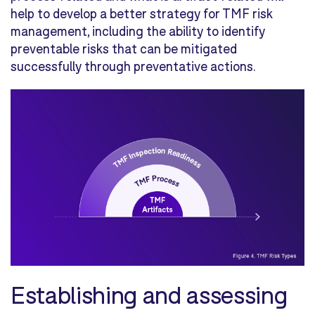
help to develop a better strategy for TMF risk
management, including the ability to identify
preventable risks that can be mitigated
successfully through preventative actions.
Establishing and assessing