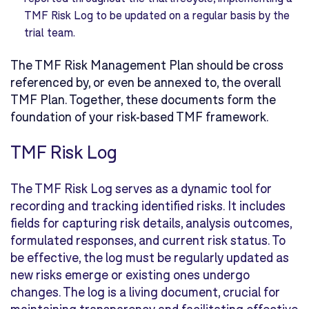
TMF Risk Log to be updated on a regular basis by the
trial team.
The TMF Risk Management Plan should be cross
referenced by, or even be annexed to, the overall
TMF Plan. Together, these documents form the
foundation of your risk-based TMF framework.
TMF Risk Log
The TMF Risk Log serves as a dynamic tool for
recording and tracking identified risks. It includes
fields for capturing risk details, analysis outcomes,
formulated responses, and current risk status. To
be effective, the log must be regularly updated as
new risks emerge or existing ones undergo
changes. The log is a living document, crucial for