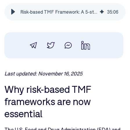
Risk-based TMF Framework: A 5-step methodology
35
:
06
Last updated: November 16, 2025
Why risk-based TMF
frameworks are now
essential
The U.S. Food and Drug Administration (FDA) and