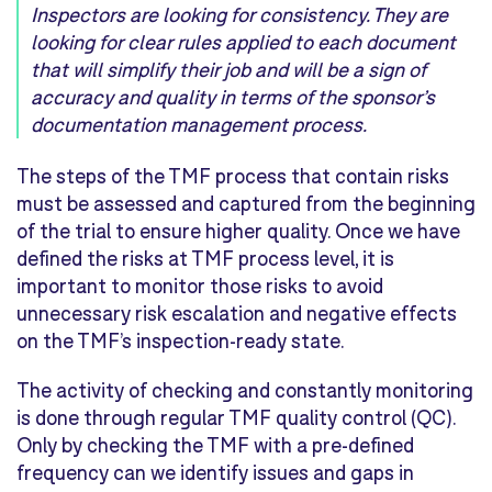
Inspectors are looking for consistency. They are
looking for clear rules applied to each document
that will simplify their job and will be a sign of
accuracy and quality in terms of the sponsor’s
documentation management process.
The steps of the TMF process that contain risks
must be assessed and captured from the beginning
of the trial to ensure higher quality. Once we have
defined the risks at TMF process level, it is
important to monitor those risks to avoid
unnecessary risk escalation and negative effects
on the TMF’s inspection-ready state.
The activity of checking and constantly monitoring
is done through regular TMF quality control (QC).
Only by checking the TMF with a pre-defined
frequency can we identify issues and gaps in