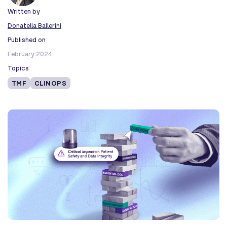
Written by
Donatella Ballerini
Published on
February 2024
Topics
TMF
CLINOPS