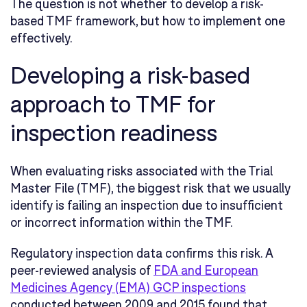
The question is not whether to develop a risk-
based TMF framework, but how to implement one
effectively.
Developing a risk-based
approach to TMF for
inspection readiness
When evaluating risks associated with the Trial
Master File (TMF), the biggest risk that we usually
identify is failing an inspection due to insufficient
or incorrect information within the TMF.
Regulatory inspection data confirms this risk. A
peer-reviewed analysis of
FDA and European
Medicines Agency (EMA) GCP inspections
conducted between 2009 and 2015 found that