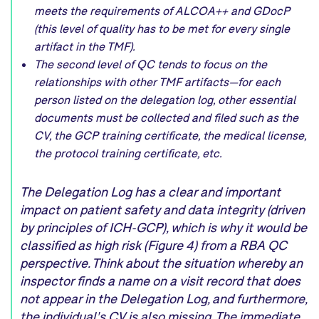
meets the requirements of ALCOA++ and GDocP
(this level of quality has to be met for every single
artifact in the TMF).
The second level of QC tends to focus on the
relationships with other TMF artifacts—for each
person listed on the delegation log, other essential
documents must be collected and filed such as the
CV, the GCP training certificate, the medical license,
the protocol training certificate, etc.
The
D
elegation
L
og
has a clear and
important
impact on patient safety and data integrity
(driven
by
principles of IC
H-GCP
)
,
which is
why
it would be
classified as high
risk (
Figure 4
) from
a
RBA QC
perspective.
Think about the situation
whereby an
i
nspector
finds
a name on a visit record that
does
not
appear in the
D
elegation
L
og,
and
furthermore
,
the
individual
'
s
CV is
also
missing
.
T
he
immediate