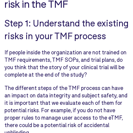
risk in the TMF
Step 1: Understand the existing
risks in your TMF process
If people inside the organization are not trained on
TMF requirements, TMF SOPs, and trial plans, do
you think that the story of your clinical trial will be
complete at the end of the study?
The different steps of the TMF process can have
an impact on data integrity and subject safety, and
it is important that we evaluate each of them for
potential risks. For example, if you do not have
proper rules to manage user access to the eTMF,
there could be a potential risk of accidental
unblinding.