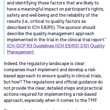
and identifying those factors that are likely to
have a meaningful impact on participant’s rights,
safety and well-being and the reliability of the
results (i.e., critical to quality factors as
described in ICH E8(R1)). The sponsor should
describe the quality management approach
implemented in the trial in the clinical trial report.”
ICH-GCP R3 Guidelines (ICH E6(R3) 3.10) Quality
Management
Indeed, the regulatory landscape is clear:
companies must implement and develop a risk-
based approach to ensure quality in clinical trials,
but how? The regulations and official guidance do
not provide the clear, detailed steps and practical
actions required for implementing a risk-based
approach, especially when it comes to the TMF.