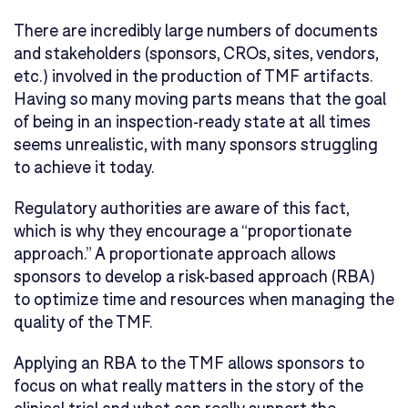
There are incredibly large numbers of documents
and stakeholders (sponsors, CROs, sites, vendors,
etc.) involved in the production of TMF artifacts.
Having so many moving parts means that the goal
of being in an inspection-ready state at all times
seems unrealistic, with many sponsors struggling
to achieve it today.
Regulatory authorities are aware of this fact,
which is why they encourage a “proportionate
approach.” A proportionate approach allows
sponsors to develop a risk-based approach (RBA)
to optimize time and resources when managing the
quality of the TMF.
Applying an RBA to the TMF allows sponsors to
focus on what really matters in the story of the
clinical trial and what can really support the