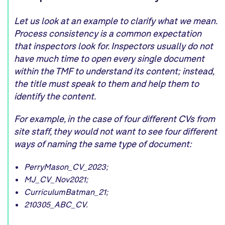
Let us look at an example to clarify what we mean.
Process consistency is a common expectation
that inspectors look for. Inspectors usually do not
have much time to open every single document
within the TMF to understand its content; instead,
the title must speak to them and help them to
identify the content.
For example, in the case of four different CVs from
site staff, they would not want to see four different
ways of naming the same type of document:
PerryMason_CV_2023;
MJ_CV_Nov2021;
CurriculumBatman_21;
210305_ABC_CV.