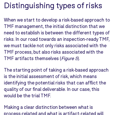
Distinguishing types of risks
When we start to develop a risk-based approach to
TMF management, the initial distinction that we
need to establish is between the different types of
risks. In our road towards an inspection-ready TMF,
we must tackle not only risks associated with the
TMF process, but also risks associated with the
TMF artifacts themselves (
Figure 5
).
The starting point of taking a risk-based approach
is the initial assessment of risk, which means
identifying the potential risks that can afflict the
quality of our final deliverable. In our case, this
would be the trial TMF.
Making a clear distinction between what is
process-related and what is artifact-related will