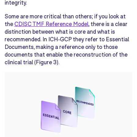
integrity
.
Some are more critical than other
s
; if you
look at
the
CDISC
TMF Reference Model
, there is
a clear
distinction between what is core and what is
recommended. In ICH-GCP they refer to Essential
Documents,
making a reference only to those
document
s
that
enable the reconstruction of the
clinical
trial
(
Figure 3
)
.