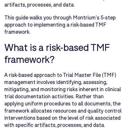
artifacts, processes, and data.
This guide walks you through Montrium's 5-step
approach to implementing a risk-based TMF
framework.
What is a risk-based TMF
framework?
A risk-based approach to Trial Master File (TMF)
management involves identifying, assessing,
mitigating, and monitoring risks inherent in clinical
trial documentation activities. Rather than
applying uniform procedures to all documents, the
framework allocates resources and quality control
interventions based on the level of risk associated
with specific artifacts, processes, and data.