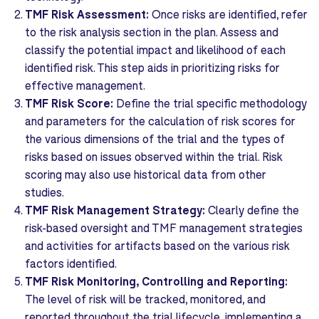
TMF Risk Assessment:
Once risks are identified, refer
to the risk analysis section in the plan. Assess and
classify the potential impact and likelihood of each
identified risk. This step aids in prioritizing risks for
effective management.
TMF Risk Score:
Define the trial specific methodology
and parameters for the calculation of risk scores for
the various dimensions of the trial and the types of
risks based on issues observed within the trial. Risk
scoring may also use historical data from other
studies.
TMF Risk Management Strategy:
Clearly define the
risk-based oversight and TMF management strategies
and activities for artifacts based on the various risk
factors identified.
TMF Risk Monitoring, Controlling and Reporting:
The level of risk will be tracked, monitored, and
reported throughout the trial lifecycle, implementing a