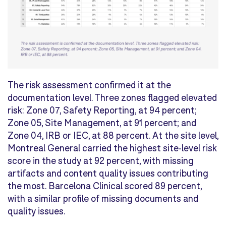
The risk assessment confirmed it at the
documentation level. Three zones flagged elevated
risk: Zone 07, Safety Reporting, at 94 percent;
Zone 05, Site Management, at 91 percent; and
Zone 04, IRB or IEC, at 88 percent. At the site level,
Montreal General carried the highest site-level risk
score in the study at 92 percent, with missing
artifacts and content quality issues contributing
the most. Barcelona Clinical scored 89 percent,
with a similar profile of missing documents and
quality issues.