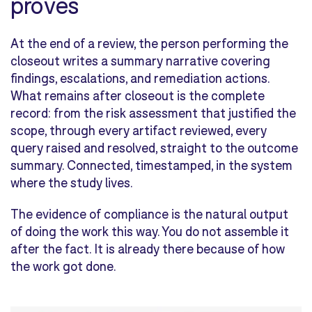
proves
At the end of a review, the person performing the
closeout writes a summary narrative covering
findings, escalations, and remediation actions.
What remains after closeout is the complete
record: from the risk assessment that justified the
scope, through every artifact reviewed, every
query raised and resolved, straight to the outcome
summary. Connected, timestamped, in the system
where the study lives.
The evidence of compliance is the natural output
of doing the work this way. You do not assemble it
after the fact. It is already there because of how
the work got done.