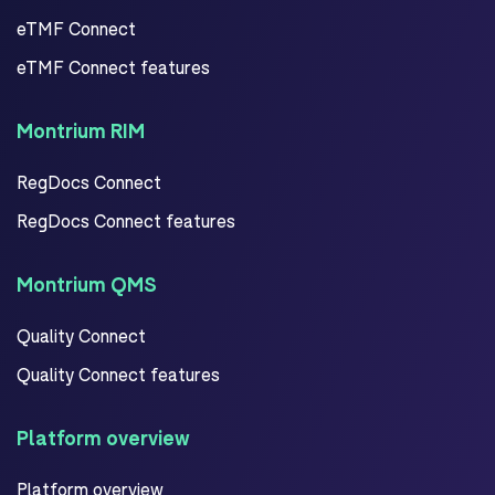
eTMF Connect
eTMF Connect features
Montrium RIM
RegDocs Connect
RegDocs Connect features
Montrium QMS
Quality Connect
Quality Connect features
Platform overview
Platform overview