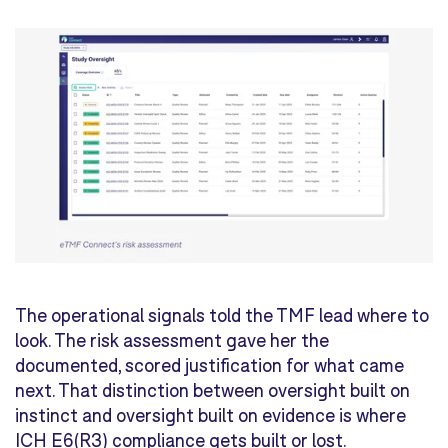
The operational signals told the TMF lead where to
look. The risk assessment gave her the
documented, scored justification for what came
next. That distinction between oversight built on
instinct and oversight built on evidence is where
ICH E6(R3) compliance gets built or lost.