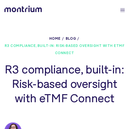
0%
HOME
BLOG
R3 COMPLIANCE, BUILT-IN: RISK-BASED OVERSIGHT WITH ETMF
CONNECT
R3 compliance, built-in:
Risk-based oversight
with eTMF Connect