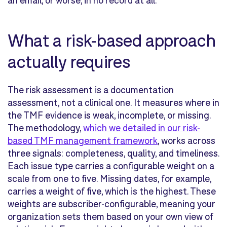
an email, or worse, in no record at all.
What a risk-based approach
actually requires
The risk assessment is a documentation
assessment, not a clinical one. It measures where in
the TMF evidence is weak, incomplete, or missing.
The methodology,
which we detailed in our risk-
based TMF management framework
, works across
three signals: completeness, quality, and timeliness.
Each issue type carries a configurable weight on a
scale from one to five. Missing dates, for example,
carries a weight of five, which is the highest. These
weights are subscriber-configurable, meaning your
organization sets them based on your own view of