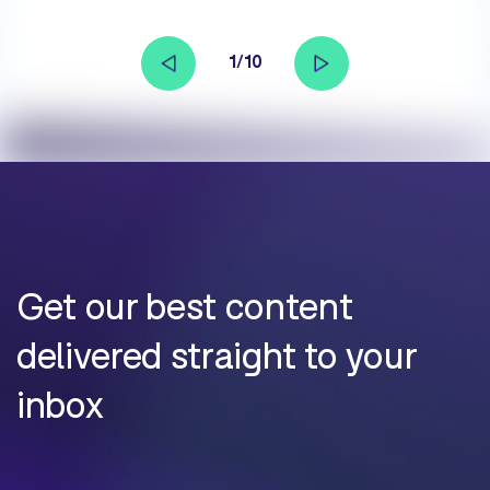
1/10
Get our best content
delivered straight to your
inbox