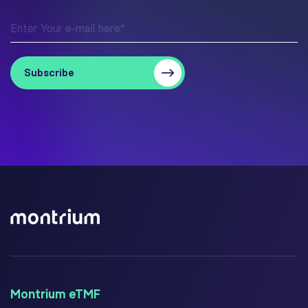
Montrium eTMF