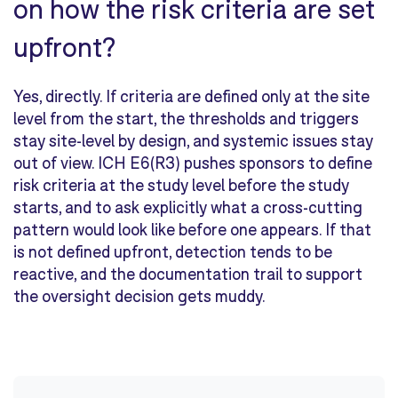
on how the risk criteria are set
upfront?
Yes, directly. If criteria are defined only at the site
level from the start, the thresholds and triggers
stay site-level by design, and systemic issues stay
out of view. ICH E6(R3) pushes sponsors to define
risk criteria at the study level before the study
starts, and to ask explicitly what a cross-cutting
pattern would look like before one appears. If that
is not defined upfront, detection tends to be
reactive, and the documentation trail to support
the oversight decision gets muddy.