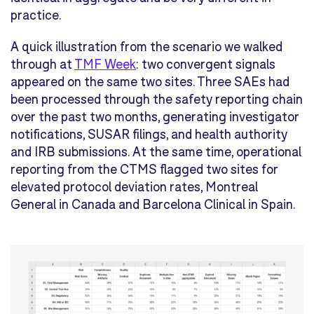
practice.
A quick illustration from the scenario we walked
through at
TMF Week
: two convergent signals
appeared on the same two sites. Three SAEs had
been processed through the safety reporting chain
over the past two months, generating investigator
notifications, SUSAR filings, and health authority
and IRB submissions. At the same time, operational
reporting from the CTMS flagged two sites for
elevated protocol deviation rates, Montreal
General in Canada and Barcelona Clinical in Spain.