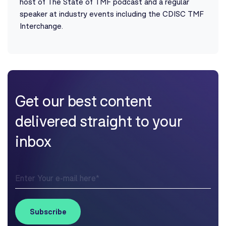
host of The State of TMF podcast and a regular
speaker at industry events including the CDISC TMF
Interchange.
Get our best content
delivered straight to your
inbox