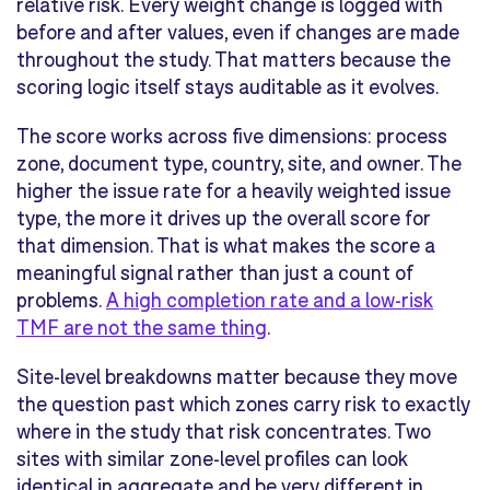
relative risk. Every weight change is logged with
before and after values, even if changes are made
throughout the study. That matters because the
scoring logic itself stays auditable as it evolves.
The score works across five dimensions: process
zone, document type, country, site, and owner. The
higher the issue rate for a heavily weighted issue
type, the more it drives up the overall score for
that dimension. That is what makes the score a
meaningful signal rather than just a count of
problems.
A high completion rate and a low-risk
TMF are not the same thing
.
Site-level breakdowns matter because they move
the question past which zones carry risk to exactly
where in the study that risk concentrates. Two
sites with similar zone-level profiles can look
identical in aggregate and be very different in