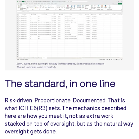
The standard, in one line
Risk-driven. Proportionate. Documented. That is
what ICH E6(R3) sets. The mechanics described
here are how you meet it, not as extra work
stacked on top of oversight, but as the natural way
oversight gets done.