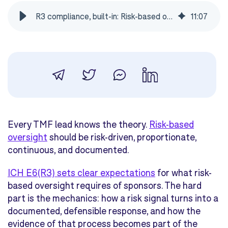
R3 compliance, built-in: Risk-based oversight with eTMF Connect
11
:
07
Every TMF lead knows the theory.
Risk-based
oversight
should be risk-driven, proportionate,
continuous, and documented.
ICH E6(R3) sets clear expectations
for what risk-
based oversight requires of sponsors. The hard
part is the mechanics: how a risk signal turns into a
documented, defensible response, and how the
evidence of that process becomes part of the