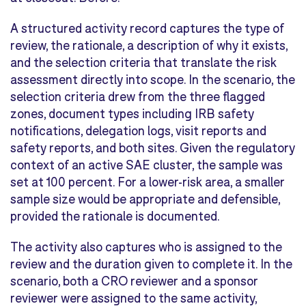
A structured activity record captures the type of
review, the rationale, a description of why it exists,
and the selection criteria that translate the risk
assessment directly into scope. In the scenario, the
selection criteria drew from the three flagged
zones, document types including IRB safety
notifications, delegation logs, visit reports and
safety reports, and both sites. Given the regulatory
context of an active SAE cluster, the sample was
set at 100 percent. For a lower-risk area, a smaller
sample size would be appropriate and defensible,
provided the rationale is documented.
The activity also captures who is assigned to the
review and the duration given to complete it. In the
scenario, both a CRO reviewer and a sponsor
reviewer were assigned to the same activity,