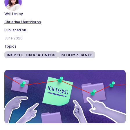
Written by
Christina Mantzioros
Published on
June 2026
Topics
INSPECTION READINESS
R3 COMPLIANCE