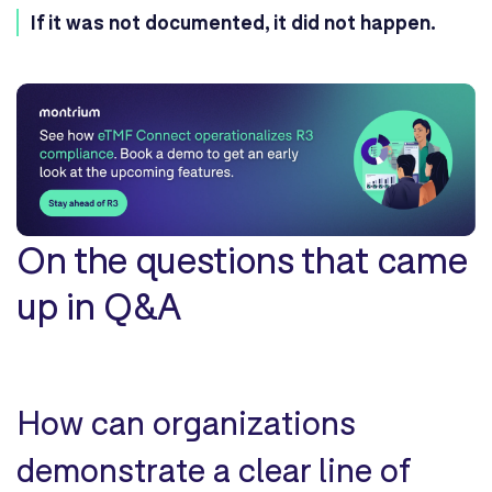
If it was not documented, it did not happen.
On the questions that came
up in Q&A
How can organizations
demonstrate a clear line of