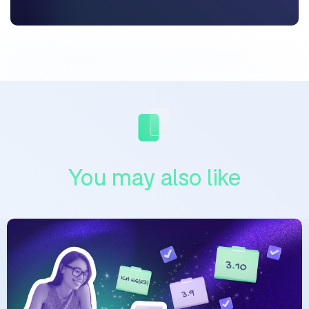
You may also like