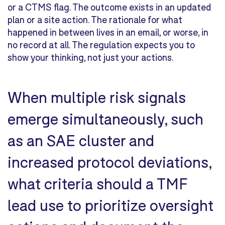
or a CTMS flag. The outcome exists in an updated
plan or a site action. The rationale for what
happened in between lives in an email, or worse, in
no record at all. The regulation expects you to
show your thinking, not just your actions.
When multiple risk signals
emerge simultaneously, such
as an SAE cluster and
increased protocol deviations,
what criteria should a TMF
lead use to prioritize oversight