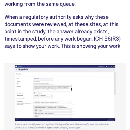
working from the same queue.
When a regulatory authority asks why these
documents were reviewed, at these sites, at this
point in the study, the answer already exists,
timestamped, before any work began. ICH E6(R3)
says to show your work. This is showing your work.