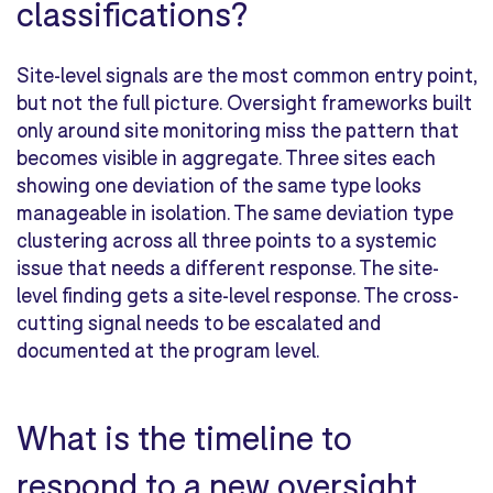
classifications?
Site-level signals are the most common entry point,
but not the full picture. Oversight frameworks built
only around site monitoring miss the pattern that
becomes visible in aggregate. Three sites each
showing one deviation of the same type looks
manageable in isolation. The same deviation type
clustering across all three points to a systemic
issue that needs a different response. The site-
level finding gets a site-level response. The cross-
cutting signal needs to be escalated and
documented at the program level.
What is the timeline to
respond to a new oversight