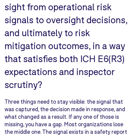
sight from operational risk
signals to oversight decisions,
and ultimately to risk
mitigation outcomes, in a way
that satisfies both ICH E6(R3)
expectations and inspector
scrutiny?
Three things need to stay visible: the signal that
was captured, the decision made in response, and
what changed as a result. If any one of those is
missing, you have a gap. Most organizations lose
the middle one. The signal exists in a safety report