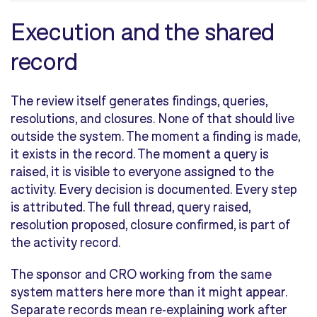
Execution and the shared
record
The review itself generates findings, queries,
resolutions, and closures. None of that should live
outside the system. The moment a finding is made,
it exists in the record. The moment a query is
raised, it is visible to everyone assigned to the
activity. Every decision is documented. Every step
is attributed. The full thread, query raised,
resolution proposed, closure confirmed, is part of
the activity record.
The sponsor and CRO working from the same
system matters here more than it might appear.
Separate records mean re-explaining work after