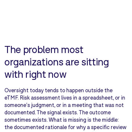
The problem most
organizations are sitting
with right now
Oversight today tends to happen outside the
eTMF. Risk assessment lives in a spreadsheet, or in
someone's judgment, or in a meeting that was not
documented. The signal exists. The outcome
sometimes exists. What is missing is the middle:
the documented rationale for why a specific review