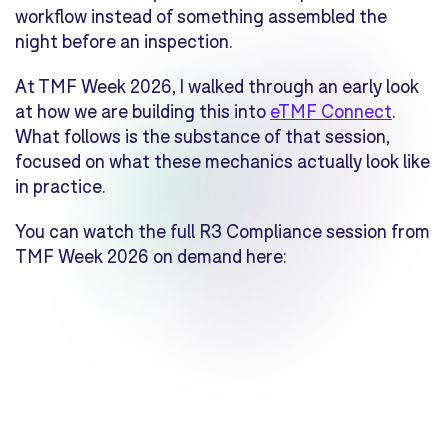
workflow instead of something assembled the
night before an inspection.
At TMF Week 2026, I walked through an early look
at how we are building this into
eTMF Connect
.
What follows is the substance of that session,
focused on what these mechanics actually look like
in practice.
You can watch the full R3 Compliance session from
TMF Week 2026 on demand here: