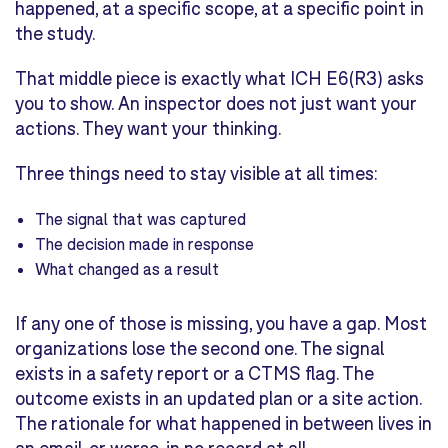
happened, at a specific scope, at a specific point in
the study.
That middle piece is exactly what ICH E6(R3) asks
you to show. An inspector does not just want your
actions. They want your thinking.
Three things need to stay visible at all times:
The signal that was captured
The decision made in response
What changed as a result
If any one of those is missing, you have a gap. Most
organizations lose the second one. The signal
exists in a safety report or a CTMS flag. The
outcome exists in an updated plan or a site action.
The rationale for what happened in between lives in