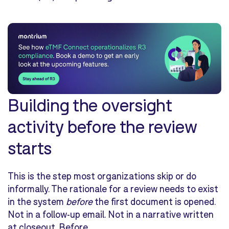
Building the oversight
activity before the review
starts
This is the step most organizations skip or do
informally. The rationale for a review needs to exist
in the system
before
the first document is opened.
Not in a follow-up email. Not in a narrative written
at closeout. Before.