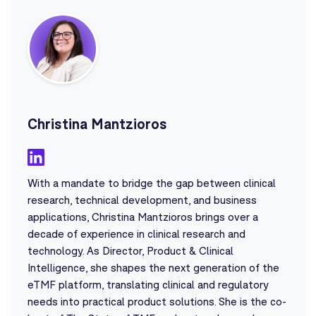
Christina Mantzioros
With a mandate to bridge the gap between clinical
research, technical development, and business
applications, Christina Mantzioros brings over a
decade of experience in clinical research and
technology. As Director, Product & Clinical
Intelligence, she shapes the next generation of the
eTMF platform, translating clinical and regulatory
needs into practical product solutions. She is the co-