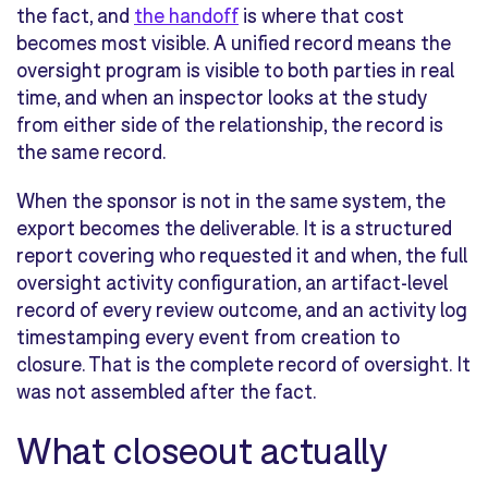
the fact, and
the handoff
is where that cost
becomes most visible. A unified record means the
oversight program is visible to both parties in real
time, and when an inspector looks at the study
from either side of the relationship, the record is
the same record.
When the sponsor is not in the same system, the
export becomes the deliverable. It is a structured
report covering who requested it and when, the full
oversight activity configuration, an artifact-level
record of every review outcome, and an activity log
timestamping every event from creation to
closure. That is the complete record of oversight. It
was not assembled after the fact.
What closeout actually