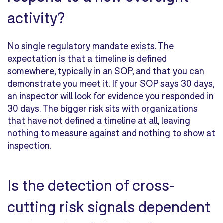
activity?
No single regulatory mandate exists. The
expectation is that a timeline is defined
somewhere, typically in an SOP, and that you can
demonstrate you meet it. If your SOP says 30 days,
an inspector will look for evidence you responded in
30 days. The bigger risk sits with organizations
that have not defined a timeline at all, leaving
nothing to measure against and nothing to show at
inspection.
Is the detection of cross-
cutting risk signals dependent