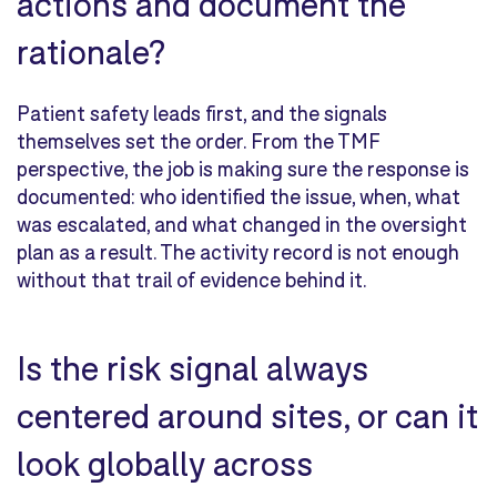
actions and document the
rationale?
Patient safety leads first, and the signals
themselves set the order. From the TMF
perspective, the job is making sure the response is
documented: who identified the issue, when, what
was escalated, and what changed in the oversight
plan as a result. The activity record is not enough
without that trail of evidence behind it.
Is the risk signal always
centered around sites, or can it
look globally across