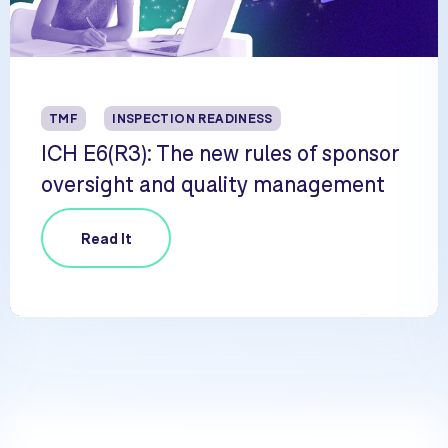
TMF
INSPECTION READINESS
ICH E6(R3): The new rules of sponsor
oversight and quality management
Read It