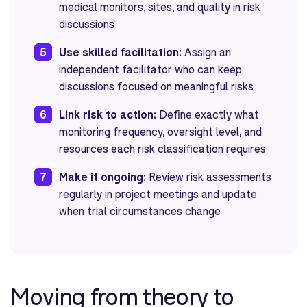
medical monitors, sites, and quality in risk
discussions
5
Use skilled facilitation:
Assign an
independent facilitator who can keep
discussions focused on meaningful risks
6
Link risk to action:
Define exactly what
monitoring frequency, oversight level, and
resources each risk classification requires
7
Make it ongoing:
Review risk assessments
regularly in project meetings and update
when trial circumstances change
Moving from theory to