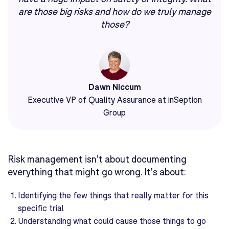
are those big risks and how do we truly manage
those?
Dawn Niccum
Executive VP of Quality Assurance at inSeption
Group
Risk management isn't about documenting
everything that might go wrong. It's about:
Identifying the few things that really matter for this
specific trial
Understanding what could cause those things to go