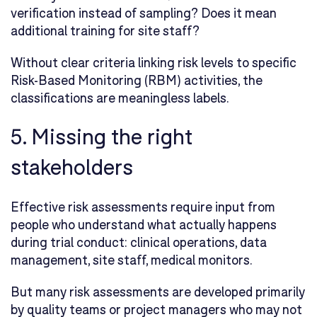
verification instead of sampling? Does it mean
additional training for site staff?
Without clear criteria linking risk levels to specific
Risk-Based Monitoring (RBM) activities, the
classifications are meaningless labels.
5. Missing the right
stakeholders
Effective risk assessments require input from
people who understand what actually happens
during trial conduct: clinical operations, data
management, site staff, medical monitors.
But many risk assessments are developed primarily
by quality teams or project managers who may not