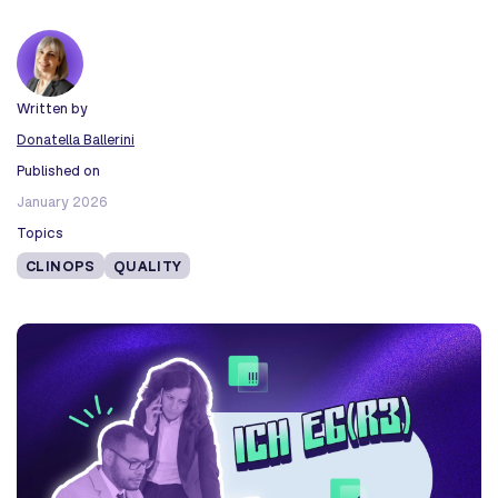
Written by
Donatella Ballerini
Published on
January 2026
Topics
CLINOPS
QUALITY