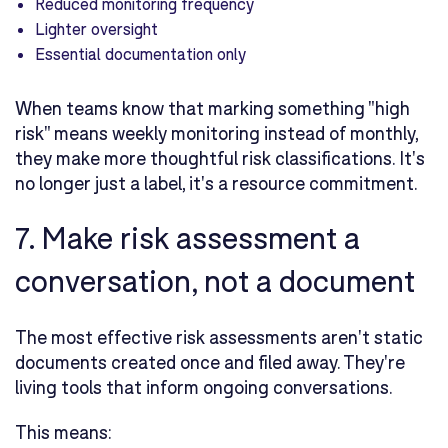
Reduced monitoring frequency
Lighter oversight
Essential documentation only
When teams know that marking something "high
risk" means weekly monitoring instead of monthly,
they make more thoughtful risk classifications. It's
no longer just a label, it's a resource commitment.
7. Make risk assessment a
conversation, not a document
The most effective risk assessments aren't static
documents created once and filed away. They're
living tools that inform ongoing conversations.
This means: