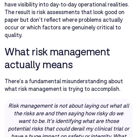
have visibility into day-to-day operational realities.
The result is risk assessments that look good on
paper but don't reflect where problems actually
occur or which factors are genuinely critical to
quality.
What risk management
actually means
There's a fundamental misunderstanding about
what risk management is trying to accomplish.
Risk management is not about laying out what all
the risks are and then saying how risky do we
want to be. It's identifying what are those
potential risks that could derail my clinical trial or
have a huge impact on safety or integrity. What