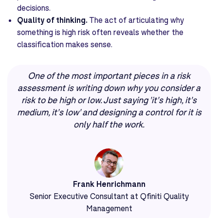
decisions.
Quality of thinking.
The act of articulating why
something is high risk often reveals whether the
classification makes sense.
One of the most important pieces in a risk
assessment is writing down why you consider a
risk to be high or low. Just saying 'it's high, it's
medium, it's low' and designing a control for it is
only half the work.
Frank Henrichmann
Senior Executive Consultant at Qfiniti Quality
Management