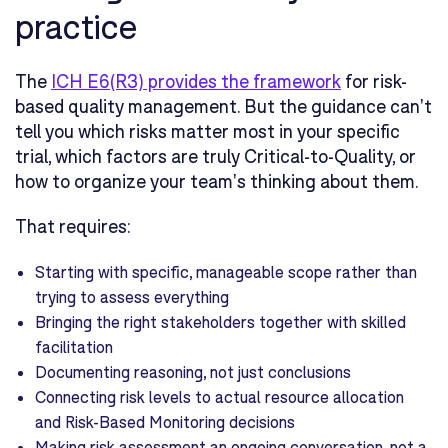
practice
The
ICH E6(R3) provides the framework
for risk-
based quality management. But the guidance can't
tell you which risks matter most in your specific
trial, which factors are truly Critical-to-Quality, or
how to organize your team's thinking about them.
That requires:
Starting with specific, manageable scope rather than
trying to assess everything
Bringing the right stakeholders together with skilled
facilitation
Documenting reasoning, not just conclusions
Connecting risk levels to actual resource allocation
and Risk-Based Monitoring decisions
Making risk assessment an ongoing conversation, not a