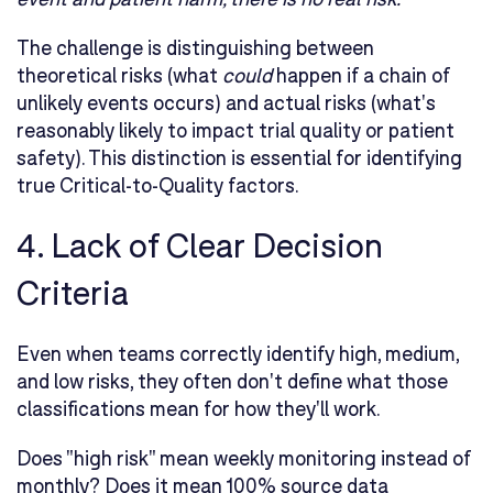
The challenge is distinguishing between
theoretical risks (what
could
happen if a chain of
unlikely events occurs) and actual risks (what's
reasonably likely to impact trial quality or patient
safety). This distinction is essential for identifying
true Critical-to-Quality factors.
4. Lack of Clear Decision
Criteria
Even when teams correctly identify high, medium,
and low risks, they often don't define what those
classifications mean for how they'll work.
Does "high risk" mean weekly monitoring instead of
monthly? Does it mean 100% source data