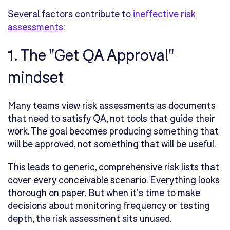
Several factors contribute to
ineffective risk
assessments
:
1. The "Get QA Approval"
mindset
Many teams view risk assessments as documents
that need to satisfy QA, not tools that guide their
work. The goal becomes producing something that
will be approved, not something that will be useful.
This leads to generic, comprehensive risk lists that
cover every conceivable scenario. Everything looks
thorough on paper. But when it's time to make
decisions about monitoring frequency or testing
depth, the risk assessment sits unused.