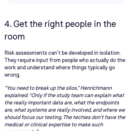
4. Get the right people in the
room
Risk assessments can't be developed in isolation.
They require input from people who actually do the
work and understand where things typically go
wrong.
"You need to break up the silos," Henrichmann
explained. "Only if the study team can explain what
the really important data are, what the endpoints
are, what systems are really involved, and where we
should focus our testing. The techies don't have the
medical or clinical expertise to make such