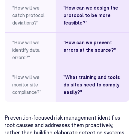
"How will we
"How can we design the
catch protocol
protocol to be more
deviations?"
feasible?"
"How will we
"How can we prevent
identify data
errors at the source?"
errors?"
"How will we
"What training and tools
monitor site
do sites need to comply
compliance?"
easily?"
Prevention-focused risk management identifies
root causes and addresses them proactively,
rather than building elaborate detection systems