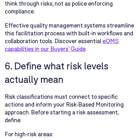
think through risks, not as police enforcing
compliance.
Effective quality management systems streamline
this facilitation process with built-in workflows and
collaboration tools. Discover essential
eQMS
capabilities in our Buyers' Guide
.
6. Define what risk levels
actually mean
Risk classifications must connect to specific
actions and inform your Risk-Based Monitoring
approach. Before starting a risk assessment,
define:
For high-risk areas: