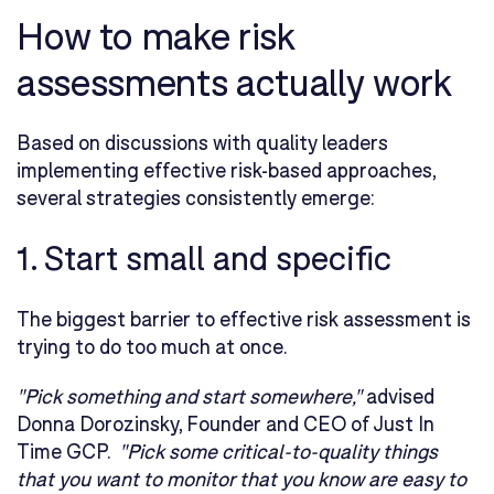
How to make risk
assessments actually work
Based on discussions with quality leaders
implementing effective risk-based approaches,
several strategies consistently emerge:
1. Start small and specific
The biggest barrier to effective risk assessment is
trying to do too much at once.
"Pick something and start somewhere,"
advised
Donna Dorozinsky, Founder and CEO of Just In
Time GCP.
"Pick some critical-to-quality things
that you want to monitor that you know are easy to