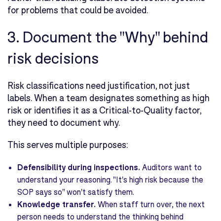
for problems that could be avoided.
3. Document the "Why" behind
risk decisions
Risk classifications need justification, not just
labels. When a team designates something as high
risk or identifies it as a Critical-to-Quality factor,
they need to document why.
This serves multiple purposes:
Defensibility during inspections.
Auditors want to
understand your reasoning. "It's high risk because the
SOP says so" won't satisfy them.
Knowledge transfer.
When staff turn over, the next
person needs to understand the thinking behind