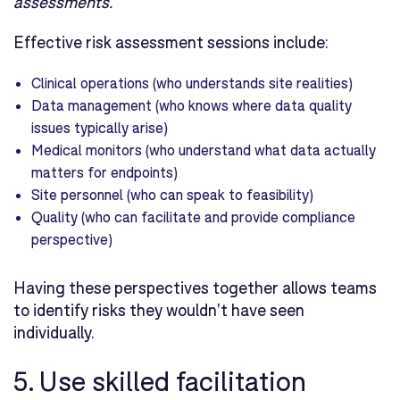
assessments.
"
Effective risk assessment sessions include:
Clinical operations (who understands site realities)
Data management (who knows where data quality
issues typically arise)
Medical monitors (who understand what data actually
matters for endpoints)
Site personnel (who can speak to feasibility)
Quality (who can facilitate and provide compliance
perspective)
Having these perspectives together allows teams
to identify risks they wouldn't have seen
individually.
5. Use skilled facilitation