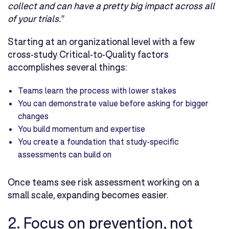
collect and can have a pretty big impact across all
of your trials."
Starting at an organizational level with a few
cross-study Critical-to-Quality factors
accomplishes several things:
Teams learn the process with lower stakes
You can demonstrate value before asking for bigger
changes
You build momentum and expertise
You create a foundation that study-specific
assessments can build on
Once teams see risk assessment working on a
small scale, expanding becomes easier.
2. Focus on prevention, not