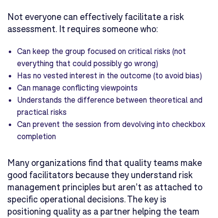
Not everyone can effectively facilitate a risk
assessment. It requires someone who:
Can keep the group focused on critical risks (not
everything that could possibly go wrong)
Has no vested interest in the outcome (to avoid bias)
Can manage conflicting viewpoints
Understands the difference between theoretical and
practical risks
Can prevent the session from devolving into checkbox
completion
Many organizations find that quality teams make
good facilitators because they understand risk
management principles but aren't as attached to
specific operational decisions. The key is
positioning quality as a partner helping the team