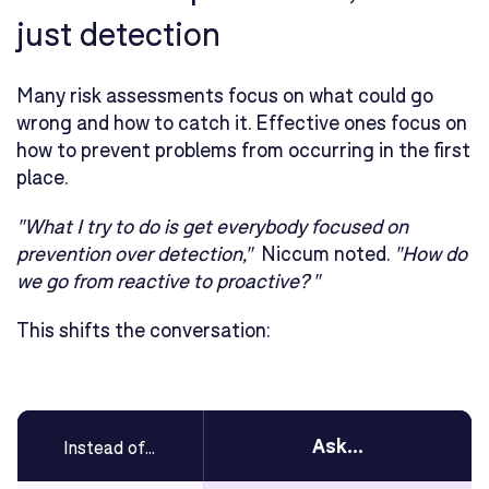
just detection
Many risk assessments focus on what could go
wrong and how to catch it. Effective ones focus on
how to prevent problems from occurring in the first
place.
"What I try to do is get everybody focused on
prevention over detection,"
Niccum noted.
"How do
we go from reactive to proactive? "
This shifts the conversation:
Ask...
Instead of...