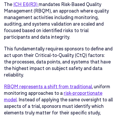
The
ICH E6(R3)
mandates Risk-Based Quality
Management (RBQM), an approach where quality
management activities including monitoring,
auditing, and systems validation are scaled and
focused based on identified risks to trial
participants and data integrity.
This fundamentally requires sponsors to define and
act upon their Critical-to-Quality (CtQ) factors:
the processes, data points, and systems that have
the highest impact on subject safety and data
reliability.
RBQM represents a shift from traditional
, uniform
monitoring approaches to a
risk-proportionate
model
. Instead of applying the same oversight to all
aspects of a trial, sponsors must identify which
elements truly matter for their specific study,