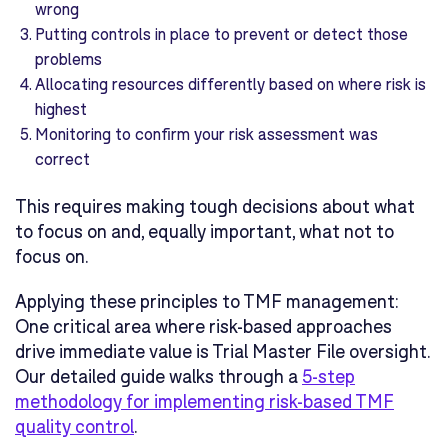
wrong
Putting controls in place to prevent or detect those
problems
Allocating resources differently based on where risk is
highest
Monitoring to confirm your risk assessment was
correct
This requires making tough decisions about what
to focus on and, equally important, what not to
focus on.
Applying these principles to TMF management:
One critical area where risk-based approaches
drive immediate value is Trial Master File oversight.
Our detailed guide walks through a
5-step
methodology for implementing risk-based TMF
quality control
.