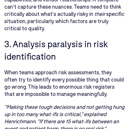
can't capture these nuances. Teams need to think
critically about what's actually risky in
their
specific
situation, particularly which factors are truly
critical to quality.
3. Analysis paralysis in risk
identification
When teams approach risk assessments, they
often try to identify every possible thing that could
go wrong. This leads to enormous risk registers
that are impossible to manage meaningfully.
"Making these tough decisions and not getting hung
up in too many what-ifs is critical," explained
Henrichmann. "If there are 15 what-ifs between an
event and patient harm, there is no real risk."