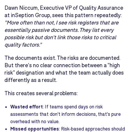
Dawn Niccum, Executive VP of Quality Assurance
at inSeption Group, sees this pattern repeatedly:
"More often than not, I see risk registers that are
essentially passive documents. They list every
possible risk but don't link those risks to critical
quality factors."
The documents exist. The risks are documented.
But there's no clear connection between a "high
risk" designation and what the team actually does
differently as a result.
This creates several problems:
Wasted effort
: If teams spend days on risk
assessments that don't inform decisions, that's pure
overhead with no value.
Missed opportunities
: Risk-based approaches should