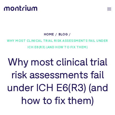
0%
HOME
BLOG
WHY MOST CLINICAL TRIAL RISK ASSESSMENTS FAIL UNDER
ICH E6(R3) (AND HOW TO FIX THEM)
Why most clinical trial
risk assessments fail
under ICH E6(R3) (and
how to fix them)