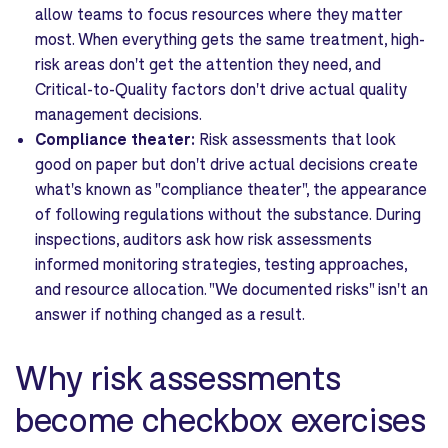
allow teams to focus resources where they matter
most. When everything gets the same treatment, high-
risk areas don't get the attention they need, and
Critical-to-Quality factors don't drive actual quality
management decisions.
Compliance theater:
Risk assessments that look
good on paper but don't drive actual decisions create
what's known as "compliance theater", the appearance
of following regulations without the substance. During
inspections, auditors ask how risk assessments
informed monitoring strategies, testing approaches,
and resource allocation. "We documented risks" isn't an
answer if nothing changed as a result.
Why risk assessments
become checkbox exercises