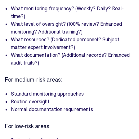
What monitoring frequency? (Weekly? Daily? Real-
time?)
What level of oversight? (100% review? Enhanced
monitoring? Additional training?)
What resources? (Dedicated personnel? Subject
matter expert involvement?)
What documentation? (Additional records? Enhanced
audit trails?)
For medium-risk areas:
Standard monitoring approaches
Routine oversight
Normal documentation requirements
For low-risk areas: