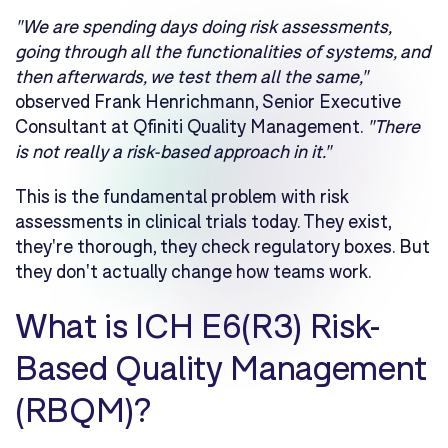
"We are spending days doing risk assessments,
going through all the functionalities of systems, and
then afterwards, we test them all the same,"
observed Frank Henrichmann, Senior Executive
Consultant at Qfiniti Quality Management.
"There
is not really a risk-based approach in it."
This is the fundamental problem with risk
assessments in clinical trials today. They exist,
they're thorough, they check regulatory boxes. But
they don't actually change how teams work.
What is ICH E6(R3) Risk-
Based Quality Management
(RBQM)?