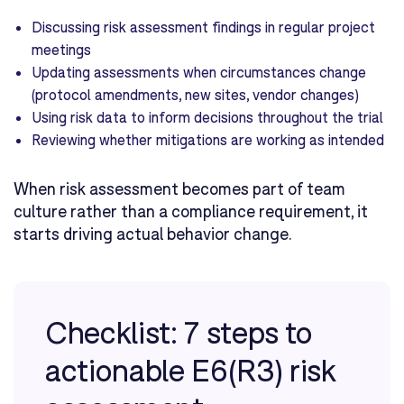
Discussing risk assessment findings in regular project
meetings
Updating assessments when circumstances change
(protocol amendments, new sites, vendor changes)
Using risk data to inform decisions throughout the trial
Reviewing whether mitigations are working as intended
When risk assessment becomes part of team
culture rather than a compliance requirement, it
starts driving actual behavior change.
Checklist: 7 steps to
actionable E6(R3) risk