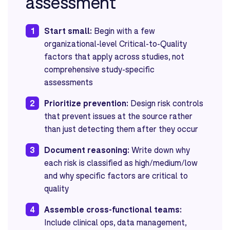
assessment
1
Start small:
Begin with a few
organizational-level Critical-to-Quality
factors that apply across studies, not
comprehensive study-specific
assessments
2
Prioritize prevention:
Design risk controls
that prevent issues at the source rather
than just detecting them after they occur
3
Document reasoning:
Write down why
each risk is classified as high/medium/low
and why specific factors are critical to
quality
4
Assemble cross-functional teams:
Include clinical ops, data management,