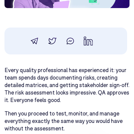
Every quality professional has experienced it: your
team spends days documenting risks, creating
detailed matrices, and getting stakeholder sign-off.
The risk assessment looks impressive. QA approves
it. Everyone feels good.
Then you proceed to test, monitor, and manage
everything exactly the same way you would have
without the assessment.