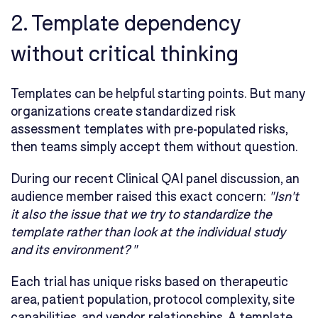
2. Template dependency
without critical thinking
Templates can be helpful starting points. But many
organizations create standardized risk
assessment templates with pre-populated risks,
then teams simply accept them without question.
During our recent Clinical QAI panel discussion, an
audience member raised this exact concern:
"Isn't
it also the issue that we try to standardize the
template rather than look at the individual study
and its environment? "
Each trial has unique risks based on therapeutic
area, patient population, protocol complexity, site
capabilities, and vendor relationships. A template