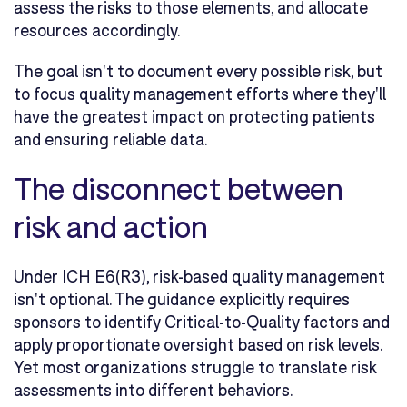
assess the risks to those elements, and allocate
resources accordingly.
The goal isn't to document every possible risk, but
to focus quality management efforts where they'll
have the greatest impact on protecting patients
and ensuring reliable data.
The disconnect between
risk and action
Under ICH E6(R3), risk-based quality management
isn't optional. The guidance explicitly requires
sponsors to identify Critical-to-Quality factors and
apply proportionate oversight based on risk levels.
Yet most organizations struggle to translate risk
assessments into different behaviors.