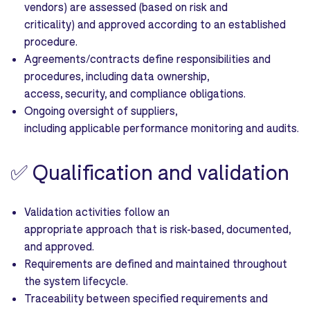
vendors) are assessed (based on risk and
criticality) and approved according to an established
procedure.
Agreements/contracts define responsibilities and
procedures, including data ownership,
access, security, and compliance obligations.
Ongoing oversight of suppliers,
including applicable performance monitoring and audits.
✅
Qualification and validation
Validation activities follow an
appropriate approach that is risk-based, documented,
and approved.
Requirements are defined and maintained throughout
the system lifecycle.
Traceability between specified requirements and