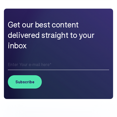
Get our best content
delivered straight to your
inbox