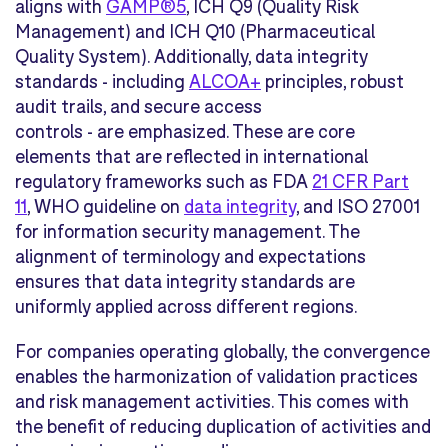
aligns with
GAMP®5
, ICH Q9 (Quality Risk
Management) and ICH Q10 (Pharmaceutical
Quality System). Additionally, data integrity
standards - including
ALCOA+
principles, robust
audit trails, and secure access
controls - are emphasized. These are core
elements that are reflected in international
regulatory frameworks such as FDA
21 CFR Part
11
, WHO guideline on
data integrity
, and ISO 27001
for information security management. The
alignment of terminology and expectations
ensures that data integrity standards are
uniformly applied across different regions.
For companies operating globally, the convergence
enables the harmonization of validation practices
and risk management activities. This comes with
the benefit of reducing duplication of activities and