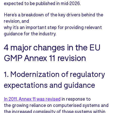
expected to be published in mid-2026.
Here’s a breakdown of the key drivers behind the
revision, and
why it’s an important step for providing relevant
guidance for the industry.
4 major changes in the EU
GMP Annex 11 revision
1. Modernization of regulatory
expectations and guidance
In 2011, Annex 11 was revised
in response to
the growing reliance on computerised systems and
the increased complexity of those systems within