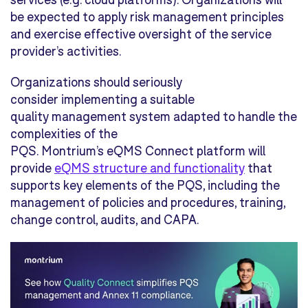
be expected to apply risk management principles
and exercise effective oversight of the service
provider’s activities.
Organizations should seriously
consider implementing a suitable
quality management system adapted to handle the
complexities of the
PQS. Montrium’s eQMS
Connect platform
will
provide
eQMS structure and functionality
that
supports key elements of the PQS, including the
management of policies and procedures, training,
change control, audits, and CAPA.