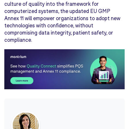
culture of quality into the framework for
computerized systems, the updated EU GMP
Annex 11 will empower organizations to adopt new
technologies with confidence, without
compromising data integrity, patient safety, or
compliance.