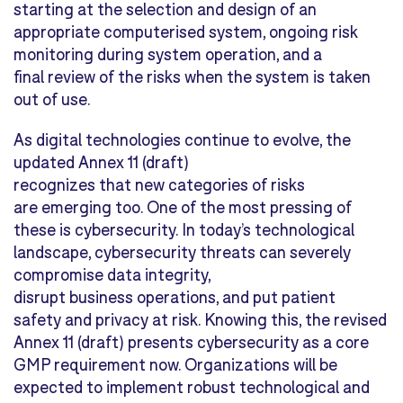
starting at the selection and design of an
appropriate computerised system, ongoing risk
monitoring during system operation, and a
final review of the risks when the system is taken
out of use.
As digital technologies continue to evolve, the
updated Annex 11 (draft)
recognizes that new categories of risks
are emerging too. One of the most pressing of
these is cybersecurity. In today’s technological
landscape, cybersecurity threats can severely
compromise data integrity,
disrupt business operations, and put patient
safety and privacy at risk. Knowing this, the revised
Annex 11 (draft) presents cybersecurity as a core
GMP requirement now. Organizations will be
expected to implement robust technological and