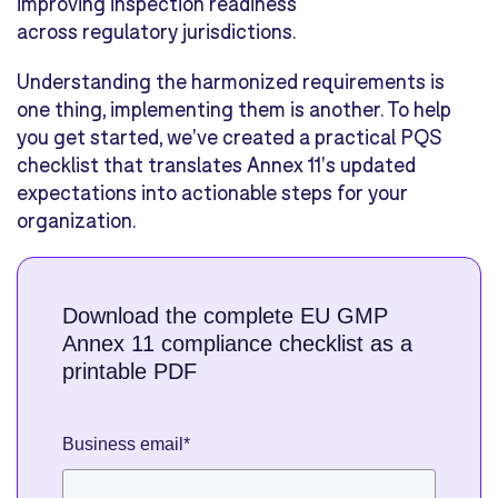
improving inspection readiness
across regulatory jurisdictions.
Understanding the harmonized requirements is
one thing, implementing them is another. To help
you get started, we've created a practical PQS
checklist that translates Annex 11's updated
expectations into actionable steps for your
organization.
Download the complete EU GMP
Annex 11 compliance checklist as a
printable PDF
Business email
*