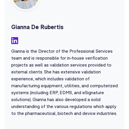
Gianna De Rubertis
Gianna is the Director of the Professional Services
team and is responsible for in-house verification
projects as well as validation services provided to
external clients. She has extensive validation
experience, which includes validation of
manufacturing equipment, utilities, and computerized
systems (including ERP, EDMS, and eSignature
solutions). Gianna has also developed a solid
understanding of the various regulations which apply
to the pharmaceutical, biotech and device industries.