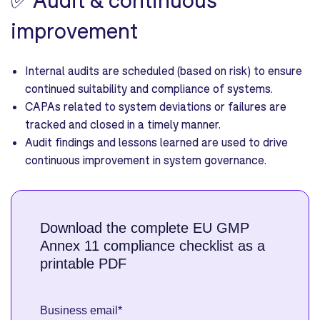
improvement
Internal audits are scheduled (based on risk) to ensure
continued suitability and compliance of systems.
CAPAs related to system deviations or failures are
tracked and closed in a timely manner.
Audit findings and lessons learned are used to drive
continuous improvement in system governance.
Download the complete EU GMP
Annex 11 compliance checklist as a
printable PDF
Business email
*