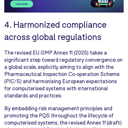
4. Harmonized compliance
across global regulations
The revised EU GMP Annex 11 (2025) takes a
significant step toward regulatory convergence on
a global scale, explicitly aiming to align with the
Pharmaceutical Inspection Co-operation Scheme
(PIC/S) and harmonising European expectations
for computerised systems with international
standards and practices.
By embedding risk management principles and
promoting the PQS throughout the lifecycle of
computerised systems, the revised Annex 11 (draft)