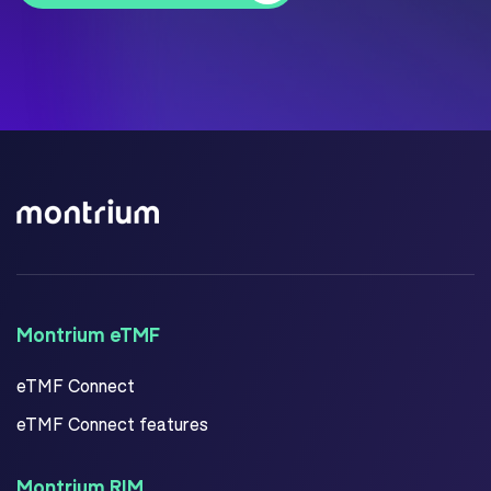
Montrium eTMF
eTMF Connect
eTMF Connect features
Montrium RIM