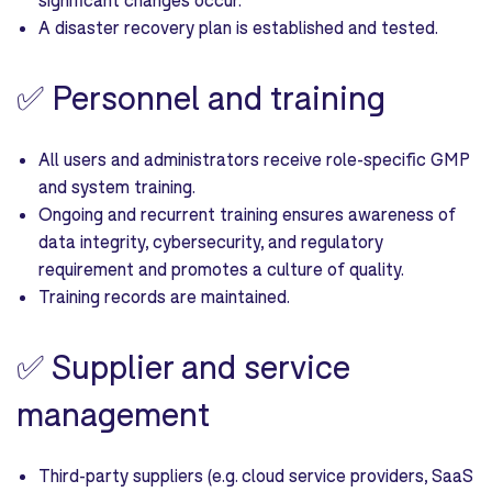
A disaster recovery plan is established and tested.
✅
Personnel and training
All users and administrators receive role-specific GMP
and system training.
Ongoing and recurrent training ensures awareness of
data integrity, cybersecurity, and regulatory
requirement and promotes a culture of quality.
Training records are maintained.
✅
Supplier and service
management
Third-party suppliers (e.g. cloud service providers, SaaS