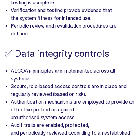
testing is complete.
Verification and testing provide evidence that
the system fitness for intended use.
Periodic review and revalidation procedures are
defined.
✅
Data integrity controls
ALCOA+ principles are implemented across all
systems.
Secure, role-based access controls are in place and
regularly reviewed (based on risk).
Authentication mechanisms are employed to provide an
effective protection against
unauthorised system access.
Audit trails are enabled, protected,
and periodically reviewed according to an established