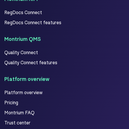
RegDocs Connect
RegDocs Connect features
Montrium QMS
Quality Connect
Quality Connect features
Platform overview
Platform overview
Pricing
Montrium FAQ
Trust center