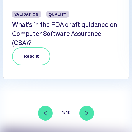
VALIDATION
QUALITY
What’s in the FDA draft guidance on
Computer Software Assurance
(CSA)?
Read It
1/10