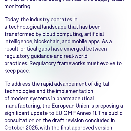
monitoring.
Today, the industry operates in
a technological landscape that has been
transformed by cloud computing, artificial
intelligence, blockchain, and mobile apps. As a
result, critical gaps have emerged between
regulatory guidance and real-world
practices. Regulatory frameworks must evolve to
keep pace.
To address the rapid advancement of digital
technologies and the implementation
of modern systems in pharmaceutical
manufacturing, the European Union is proposing a
significant update to EU GMP Annex 11. The public
consultation on the draft revision concluded in
October 2025, with the final approved version