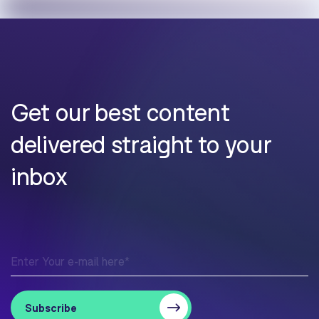
Get our best content
delivered straight to your
inbox