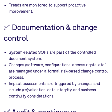
Trends are monitored to support proactive
improvement.
✅
Documentation & change
control
System-related SOPs are part of the controlled
document system.
Changes (software, configurations, access rights, etc.)
are managed under a formal, risk-based change control
process.
Impact assessments are triggered by changes and
include (re)validation, data integrity, and business
continuity considerations.
✅
Audit & continuous