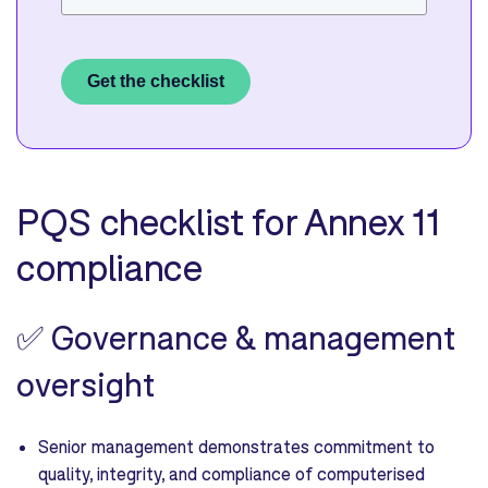
Get the checklist
PQS checklist for Annex 11
compliance
✅
Governance & management
oversight
Senior management demonstrates commitment to
quality, integrity, and compliance of computerised