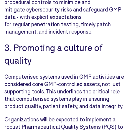
procedural controls to minimize and
mitigate cybersecurity risks and safeguard GMP
data - with explicit expectations
for regular penetration testing, timely patch
management, and incident response.
3. Promoting a culture of
quality
Computerised systems used in GMP activities are
considered core GMP-controlled assets, not just
supporting tools. This underlines the critical role
that computerised systems play in ensuring
product quality, patient safety, and data integrity.
Organizations will be expected to implement a
robust Pharmaceutical Quality S
ystems (PQS) to