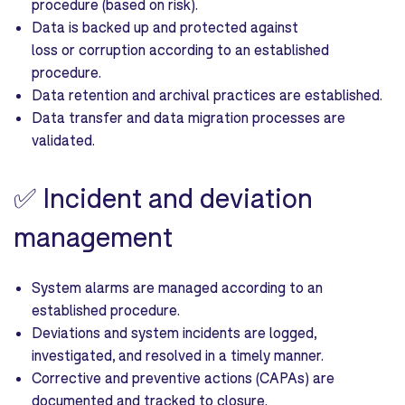
procedure (based on risk).
Data is backed up and protected against
loss or corruption according to an established
procedure.
Data retention and archival practices are established.
Data transfer and data migration processes are
validated.
✅
Incident and deviation
management
System alarms are managed according to an
established procedure.
Deviations and system incidents are logged,
investigated, and resolved in a timely manner.
Corrective and preventive actions (CAPAs) are
documented and tracked to closure.