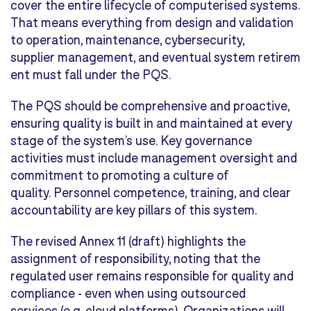
cover the entire lifecycle of computerised systems.
That means everything from design and validation
to operation, maintenance, cybersecurity,
supplier management, and eventual system retirem
ent must fall under the PQS.
The PQS should be comprehensive and proactive,
ensuring quality is built in and maintained at every
stage of the system’s use. Key governance
activities must include management oversight and
commitment to promoting a culture of
quality. Personnel competence, training, and clear
accountability are key pillars of this system.
The revised Annex 11 (draft) highlights the
assignment of responsibility, noting that the
regulated user remains responsible for quality and
compliance - even when using outsourced
services (e.g. cloud platforms). Organizations will