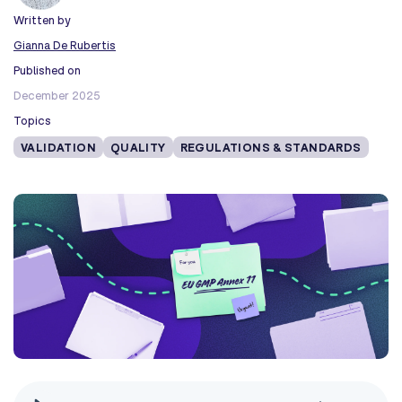
Written by
Gianna De Rubertis
Published on
December 2025
Topics
VALIDATION
QUALITY
REGULATIONS & STANDARDS