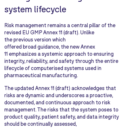
system lifecycle
Risk management remains a central pillar of the
revised EU GMP Annex 11 (draft). Unlike
the previous version which
offered broad guidance, the new Annex
11 emphasizes a systemic approach to ensuring
integrity, reliability, and safety through the entire
lifecycle of computerised systems used in
pharmaceutical manufacturing.
The updated Annex 11 (draft) acknowledges that
risks are dynamic and underscores a proactive,
documented, and continuous approach to risk
management. The risks that the system poses to
product quality, patient safety, and data integrity
should be continually assessed,