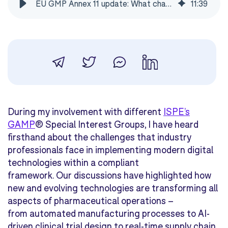
EU GMP Annex 11 update: What changed after 14 years
11
:
39
During my involvement with different
ISPE’s
GAMP
® Special Interest Groups, I have heard
firsthand about the challenges that industry
professionals face in implementing modern digital
technologies within a compliant
framework. Our discussions have highlighted how
new and evolving technologies are transforming all
aspects of pharmaceutical operations –
from automated manufacturing processes to AI-
driven clinical trial design to real-time supply chain