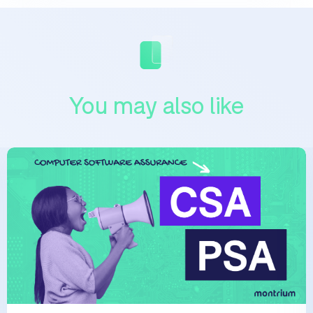
You may also like