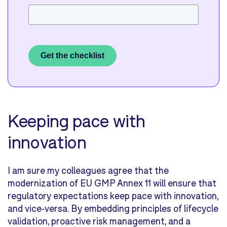
Get the checklist
Keeping pace with
innovation
I am sure my colleagues agree that the
modernization of EU GMP Annex 11 will ensure that
regulatory expectations keep pace with innovation,
and vice-versa. By embedding principles of lifecycle
validation, proactive risk management, and a