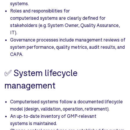
systems.
Roles and responsibilities for
computerised systems are clearly defined for
stakeholders (e.g. System Owner, Quality Assurance,
IT).
Governance processes include management reviews of
system performance, quality metrics, audit results, and
CAPA.
✅
System lifecycle
management
Computerised systems follow a documented lifecycle
model (design, validation, operation, retirement).
An up-to-date inventory of GMP-relevant
systems is maintained.