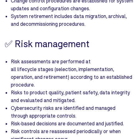
Change control procedures are established for system
updates and configuration changes.
System retirement includes data migration, archival,
and decommissioning procedures.
✅
Risk management
Risk assessments are performed at
all lifecycle stages (selection, implementation,
operation, and retirement) according to an established
procedure.
Risks to product quality, patient safety, data integrity
and evaluated and mitigated.
Cybersecurity risks are identified and managed
through appropriate controls.
Risk-based decisions are documented and justified.
Risk controls are reassessed periodically or when
significant changes occur.