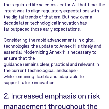
the regulated life sciences sector. At that time, the
intent was to align regulatory expectations with
the digital trends of that era. But now, over a
decade later, technological innovation has
far outpaced those early expectations.
Considering the rapid advancements in digital
technologies, the update to Annex 11 is timely and
essential. Modernizing Annex 11 is necessary to
ensure that the
guidance remains clear, practical and relevant in
the current technological landscape -
while remaining flexible and adaptable to
support future innovation.
2. Increased emphasis on risk
management throughout the