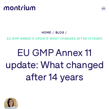
0%
HOME
BLOG
EU GMP ANNEX 11 UPDATE: WHAT CHANGED AFTER 14 YEARS
EU GMP Annex 11
update: What changed
after 14 years