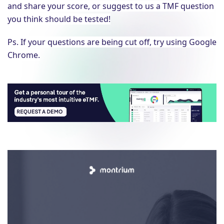
and share your score, or suggest to us a TMF question
you think should be tested!
Ps. If your questions are being cut off, try using Google
Chrome.