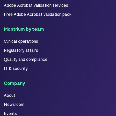
Adobe Acrobat validation services
Free Adobe Acrobat validation pack
Montrium by team
Clinical operations
Regulatory affairs
Quality and compliance
IT & security
Company
About
Newsroom
Events