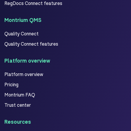
RegDocs Connect features
Montrium QMS
Quality Connect
Quality Connect features
Platform overview
Platform overview
Pricing
Montrium FAQ
Trust center
Resources