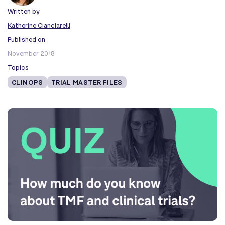
Written by
Katherine Cianciarelli
Published on
November 2018
Topics
CLINOPS
TRIAL MASTER FILES