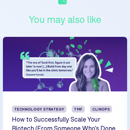
You may also like
TECHNOLOGY STRATEGY
TMF
CLINOPS
How to Successfully Scale Your
Biotech (From Someone Who’s Done