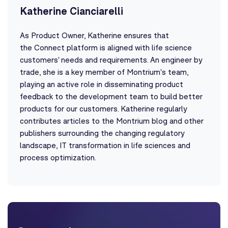
Katherine Cianciarelli
As Product Owner, Katherine ensures that
the Connect platform is aligned with life science
customers' needs and requirements. An engineer by
trade, she is a key member of Montrium's team,
playing an active role in disseminating product
feedback to the development team to build better
products for our customers. Katherine regularly
contributes articles to the Montrium blog and other
publishers surrounding the changing regulatory
landscape, IT transformation in life sciences and
process optimization.