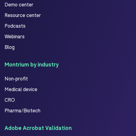
Demo center
Resource center
Podcasts
Webinars
Blog
Montrium by industry
Non-profit
Medical device
CRO
Pharma/Biotech
Adobe Acrobat Validation