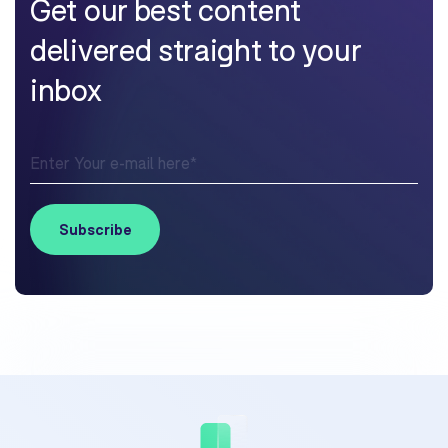
Get our best content
delivered straight to your
inbox