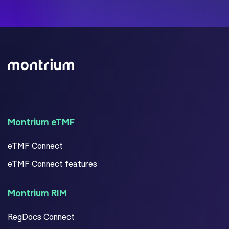
Montrium eTMF
eTMF Connect
eTMF Connect features
Montrium RIM
RegDocs Connect