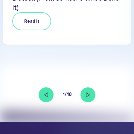
It)
Read It
1/10