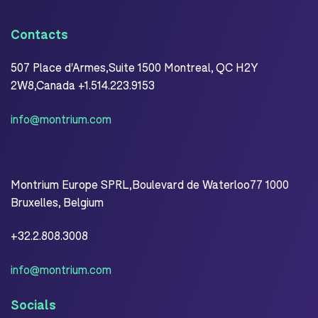
Contacts
507 Place d'Armes,Suite 1500 Montreal, QC H2Y
2W8,Canada +1.514.223.9153
info@montrium.com
Montrium Europe SPRL,Boulevard de Waterloo77 1000
Bruxelles, Belgium
+32.2.808.3008
info@montrium.com
Socials