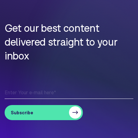
Get our best content
delivered straight to your
inbox