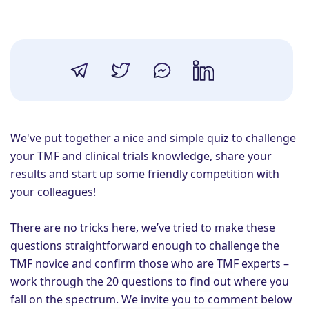
We've put together
a
nice and simple quiz to challenge
your TMF and clinical trials knowledge, share your
results and start up some friendly competition with
your colleagues!
There are no tricks here, we’ve tried to make these
questions straightforward enough to challenge the
TMF
novice and
confirm those who are TMF experts –
work through the 20 questions to find out where you
fall on the spectrum. We invite you to c
omment
below