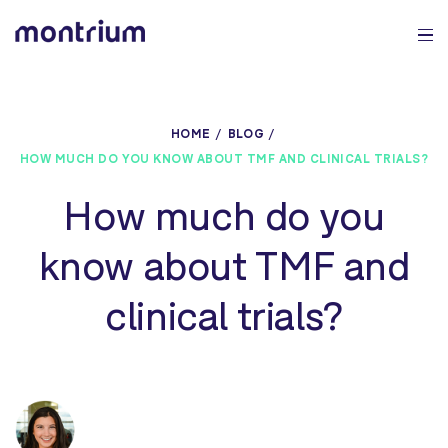
0%
HOME
BLOG
HOW MUCH DO YOU KNOW ABOUT TMF AND CLINICAL TRIALS?
How much do you
know about TMF and
clinical trials?