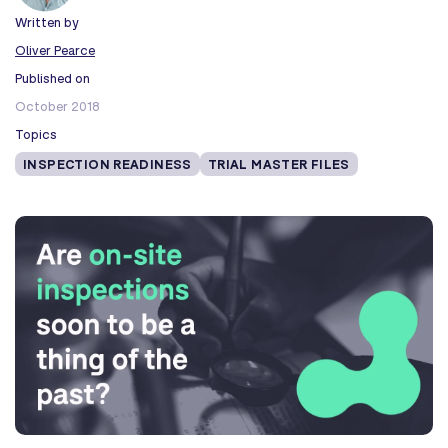
Written by
Oliver Pearce
Published on
October 2018
Topics
INSPECTION READINESS
TRIAL MASTER FILES