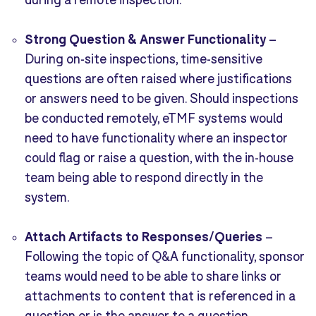
Strong Question & Answer Functionality
–
During on-site inspections, time-sensitive
questions are often raised where justifications
or answers need to be given. Should inspections
be conducted remotely, eTMF systems would
need to have functionality where an inspector
could flag or raise a question, with the in-house
team being able to respond directly in the
system.
Attach Artifacts to Responses/Queries
–
Following the topic of Q&A functionality, sponsor
teams would need to be able to share links or
attachments to content that is referenced in a
question or is the answer to a question.