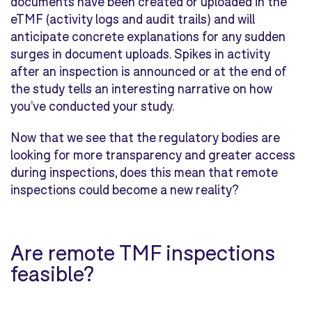
documents have been created or uploaded in the
eTMF (activity logs and audit trails) and will
anticipate concrete explanations for any sudden
surges in document uploads. Spikes in activity
after an inspection is announced or at the end of
the study tells an interesting narrative on how
you’ve conducted your study.
Now that we see that the regulatory bodies are
looking for more transparency and greater access
during inspections, does this mean that remote
inspections could become a new reality?
Are remote TMF inspections
feasible?