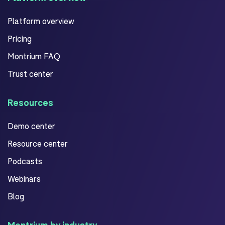
Platform overview
Pricing
Montrium FAQ
Trust center
Resources
Demo center
Resource center
Podcasts
Webinars
Blog