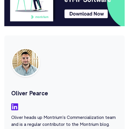
Oliver Pearce
Oliver heads up Montrium's Commercialization team
and is a regular contributor to the Montrium blog.