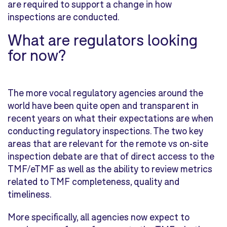
are required to support a change in how
inspections are conducted.
What
are regulators
looking
for now?
The more vocal regulatory agencies around the
world have been quite open and transparent in
recent years on what their expectations are when
conducting regulatory inspections. The two key
areas that are relevant for the remote vs on-site
inspection debate are that of direct access to the
TMF/eTMF as well as the ability to review metrics
related to TMF completeness, quality and
timeliness.
More specifically, all agencies now expect to