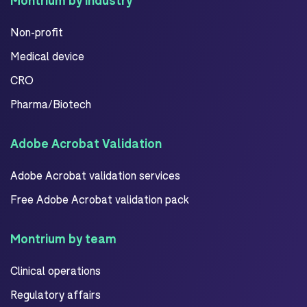
Montrium by industry
Non-profit
Medical device
CRO
Pharma/Biotech
Adobe Acrobat Validation
Adobe Acrobat validation services
Free Adobe Acrobat validation pack
Montrium by team
Clinical operations
Regulatory affairs