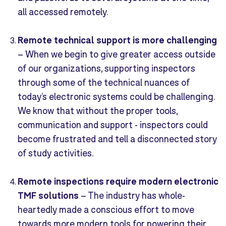
all accessed remotely.
Remote technical support is more challenging
–
When we begin to give greater access outside
of our organizations, supporting inspectors
through some of the technical nuances of
today’s electronic systems could be challenging.
We know that without the proper tools,
communication and support - inspectors could
become frustrated and tell a disconnected story
of study activities.
Remote inspections require modern e
lectronic
TMF solutions
–
The industry has whole-
heartedly made a conscious effort to move
towards more modern tools for powering their