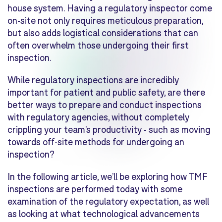
house system. Having a regulatory inspector come
on-site not only requires meticulous preparation,
but also adds logistical considerations that can
often overwhelm those undergoing their first
inspection.
While regulatory inspections are incredibly
important for patient and public safety, are there
better ways to prepare and conduct inspections
with regulatory agencies, without completely
crippling your team’s productivity - such as moving
towards off-site methods for undergoing an
inspection?
In the following article, we’ll be exploring how TMF
inspections are performed today with some
examination of the regulatory expectation, as well
as looking at what technological advancements