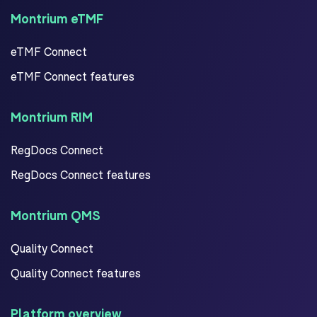
Montrium eTMF
eTMF Connect
eTMF Connect features
Montrium RIM
RegDocs Connect
RegDocs Connect features
Montrium QMS
Quality Connect
Quality Connect features
Platform overview