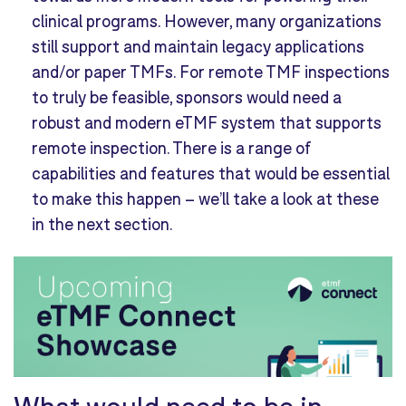
clinical programs. However, many organizations
still support and maintain legacy applications
and/or paper TMFs. For remote TMF inspections
to truly be feasible, sponsors would need a
robust and modern eTMF system that supports
remote inspection. There is a range of
capabilities and features that would be essential
to make this happen – we’ll take a look at these
in the next section.
What
would need to be in