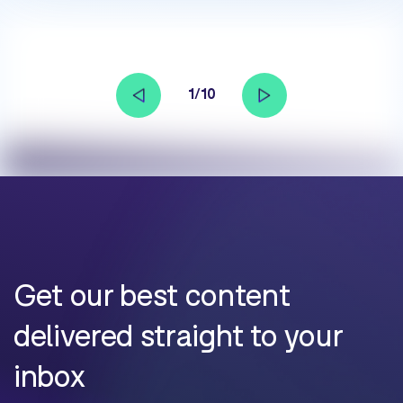
1/10
Get our best content
delivered straight to your
inbox