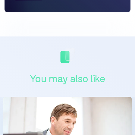
You may also like