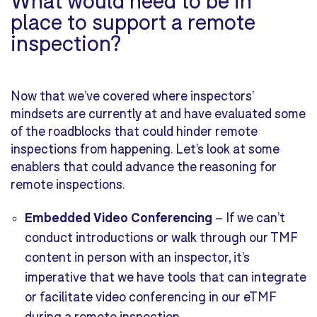
place to support a remote
inspection?
Now that we’ve covered where inspectors’
mindsets are currently at and have evaluated some
of the roadblocks that could hinder remote
inspections from happening. Let’s look at some
enablers that could advance the reasoning for
remote inspections.
Embedded Video Conferencing
–
If we can’t
conduct introductions or walk through our TMF
content in person with an inspector, it’s
imperative that we have tools that can integrate
or facilitate video conferencing in our eTMF
during a remote inspection.