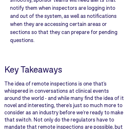
notify them when inspectors are logging into
and out of the system, as well as notifications
when they are accessing certain areas or
sections so that they can prepare for pending
questions.
Key Takeaways
The idea of remote inspections is one that’s
whispered in conversations at clinical events
around the world - and while many find the idea of it
novel and interesting, there’s just so much more to
consider as an industry before we’re ready to make
that switch. Not only do the regulators have to
mandate that remote inspections are possible, but