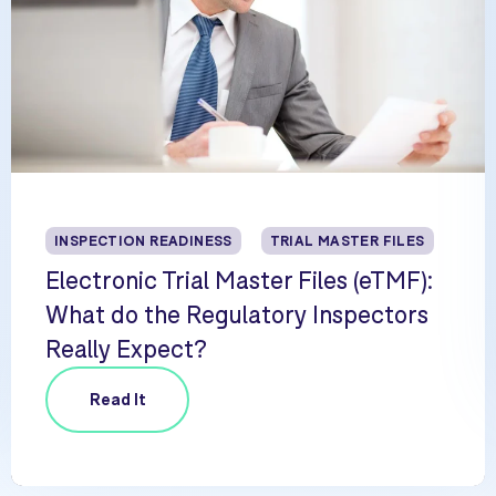
INSPECTION READINESS
TRIAL MASTER FILES
Electronic Trial Master Files (eTMF):
What do the Regulatory Inspectors
Really Expect?
Read It