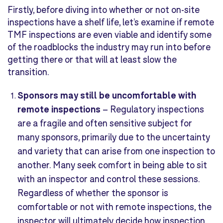
Firstly, before diving into whether or not on-site
inspections have a shelf life, let’s examine if remote
TMF inspections are even viable and identify some
of the roadblocks the industry may run into before
getting there or that will at least slow the
transition.
Sponsors
may
still be unc
omfortable with
remote inspections
–
Regulatory inspections
are a fragile and often sensitive subject for
many sponsors, primarily due to the uncertainty
and variety that can arise from one inspection to
another. Many seek comfort in being able to sit
with an inspector and control these sessions.
Regardless of whether the sponsor is
comfortable or not with remote inspections, the
inspector will ultimately decide how inspection