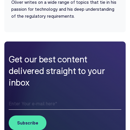
Oliver writes on a wide range of topics that tie in his
passion for technology and his deep understanding
of the regulatory requirements.
Get our best content
delivered straight to your
inbox