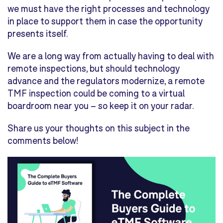
we must have the right processes and technology
in place to support them in case the opportunity
presents itself.
We are a long way from actually having to deal with
remote inspections, but should technology
advance and the regulators modernize, a remote
TMF inspection could be coming to a virtual
boardroom near you – so keep it on your radar.
Share us your thoughts on this subject in the
comments below!