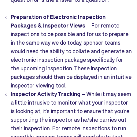
Preparation of Electronic Inspection
Pac
kages & Inspector Views
–
For remote
inspections to be possible and for us to prepare
in the same way we do today, sponsor teams
would need the ability to collate and generate an
electronic inspection package specifically for
the upcoming inspection. These inspection
packages should then be displayed in an intuitive
inspector viewing tool.
Inspector Activity Tracking
–
While it may seem
a little intrusive to monitor what your inspector
is looking at, it’s important to ensure that you’re
supporting the inspector as he/she carries out
their inspection. For remote inspections to run
smoothly, sponsor teams will need alerts that