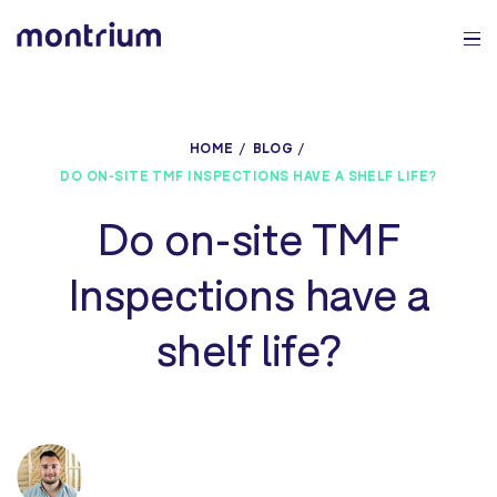
0%
HOME
BLOG
DO ON-SITE TMF INSPECTIONS HAVE A SHELF LIFE?
Do on-site TMF
Inspections have a
shelf life?