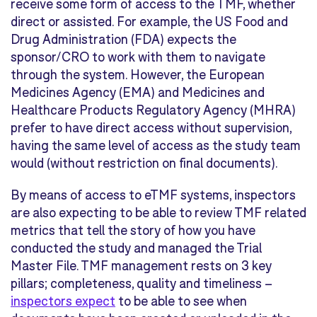
receive some form of access to the TMF, whether
direct or assisted. For example, the US Food and
Drug Administration (FDA) expects the
sponsor/CRO to work with them to navigate
through the system. However, the European
Medicines Agency (EMA) and Medicines and
Healthcare Products Regulatory Agency (MHRA)
prefer to have direct access without supervision,
having the same level of access as the study team
would (without restriction on final documents).
By means of access to eTMF systems, inspectors
are also expecting to be able to review TMF related
metrics that tell the story of how you have
conducted the study and managed the Trial
Master File. TMF management rests on 3 key
pillars; completeness, quality and timeliness –
inspectors expect
to be able to see when