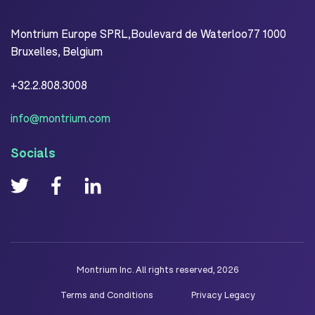
Montrium Europe SPRL,Boulevard de Waterloo77 1000
Bruxelles, Belgium
+32.2.808.3008
info@montrium.com
Socials
Montrium Inc. All rights reserved, 2026
Terms and Conditions
Privacy Legacy