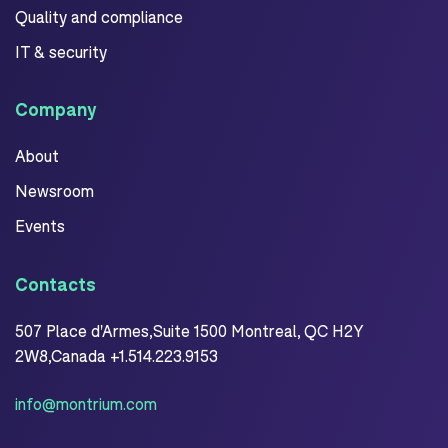
Quality and compliance
IT & security
Company
About
Newsroom
Events
Contacts
507 Place d'Armes,Suite 1500 Montreal, QC H2Y
2W8,Canada +1.514.223.9153
info@montrium.com