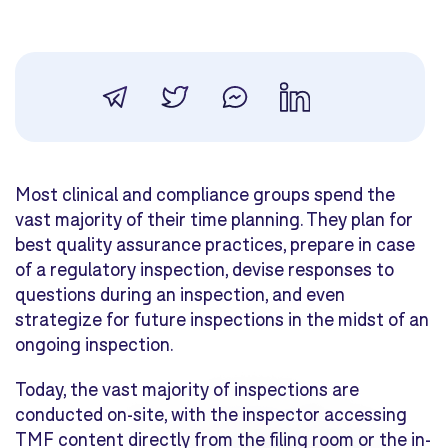
Most clinical and compliance groups spend the
vast majority of their time planning. They plan for
best quality assurance practices, prepare in case
of a regulatory inspection, devise responses to
questions during an inspection, and even
strategize for future inspections in the midst of an
ongoing inspection.
Today, the vast majority of inspections are
conducted on-site, with the inspector accessing
TMF content directly from the filing room or the in-