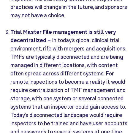
practices will change in the future, and sponsors
may not have a choice.
Trial Master File
manag
e
ment
is
still very
decentralized
–
In today’s global clinical trial
environment, rife with mergers and acquisitions,
TMFs are typically disconnected and are being
managed in different locations, with content
often spread across different systems. For
remote inspections to become a reality it would
require centralization of TMF management and
storage, with one system or several connected
systems that an inspector could gain access to.
Today’s disconnected landscape would require
inspectors to be trained and have user accounts
and passwords to several systems at one time,