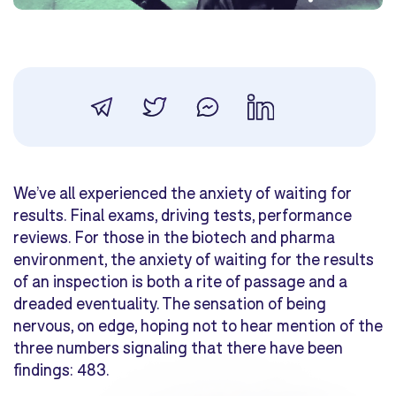
We’ve all experienced the anxiety of waiting for
results. Final exams, driving tests, performance
reviews. For those in the biotech and pharma
environment, the anxiety of waiting for the results
of an inspection is both a rite of passage and a
dreaded eventuality. The sensation of being
nervous, on edge, hoping not to hear mention of the
three numbers signaling that there have been
findings: 483.