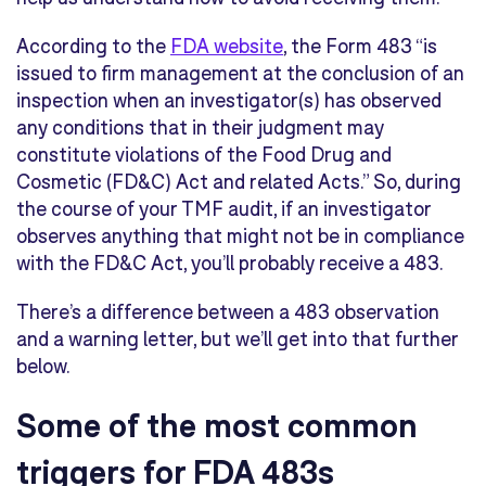
According to the
FDA website
, the Form 483 “is
issued to firm management at the conclusion of an
inspection when an investigator(s) has observed
any conditions that in their judgment may
constitute violations of the Food Drug and
Cosmetic (FD&C) Act and related Acts.” So, during
the course of your TMF audit, if an investigator
observes anything that might not be in compliance
with the FD&C Act, you’ll probably receive a 483.
There’s a difference between a 483 observation
and a warning letter, but we’ll get into that further
below.
Some of the most common
triggers for FDA 483s