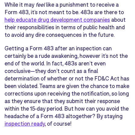
While it may
feel
like a punishment to receive a
Form 483, it’s not meant to be. 483s are there to
help educate drug development companies
about
their responsibilities in terms of public health and
to avoid any dire consequences in the future.
Getting a Form 483 after an inspection can
certainly be a rude awakening, however it’s not the
end of the world. In fact, 483s aren’t even
conclusive—they don’t count as a final
determination of whether or not the FD&C Act has
been violated. Teams are given the chance to make
corrections upon receiving the notification, so long
as they ensure that they submit their response
within the 15-day period. But how can you avoid the
headache of a Form 483 altogether? By staying
inspection ready
, of course!