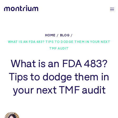
0%
HOME
BLOG
WHAT IS AN FDA 483? TIPS TO DODGE THEM IN YOUR NEXT
TMF AUDIT
What is an FDA 483?
Tips to dodge them in
your next TMF audit