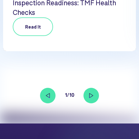
Inspection Readiness: TMF Health
Checks
Read It
1/10