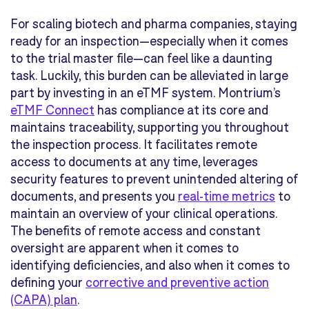
For scaling biotech and pharma companies, staying
ready for an inspection—especially when it comes
to the trial master file—can feel like a daunting
task. Luckily, this burden can be alleviated in large
part by investing in an eTMF system. Montrium’s
eTMF Connect
has compliance at its core and
maintains traceability, supporting you throughout
the inspection process. It facilitates remote
access to documents at any time, leverages
security features to prevent unintended altering of
documents, and presents you
real-time metrics
to
maintain an overview of your clinical operations.
The benefits of remote access and constant
oversight are apparent when it comes to
identifying deficiencies, and also when it comes to
defining your
corrective and preventive action
(CAPA) plan
.