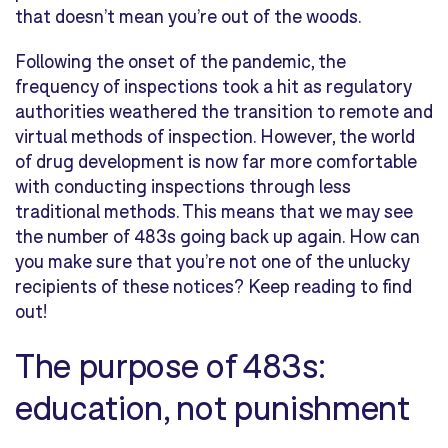
that doesn’t mean you’re out of the woods.
Following the onset of the pandemic, the
frequency of inspections took a hit as regulatory
authorities weathered the transition to remote and
virtual methods of inspection. However, the world
of drug development is now far more comfortable
with conducting inspections through less
traditional methods. This means that we may see
the number of 483s going back up again. How can
you make sure that you’re not one of the unlucky
recipients of these notices? Keep reading to find
out!
The purpose of 483s:
education, not punishment