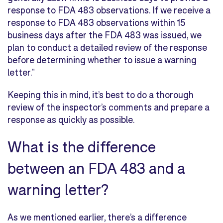
response to FDA 483 observations. If we receive a
response to FDA 483 observations within 15
business days after the FDA 483 was issued, we
plan to conduct a detailed review of the response
before determining whether to issue a warning
letter.”
Keeping this in mind, it’s best to do a thorough
review of the inspector’s comments and prepare a
response as quickly as possible.
What is the difference
between an FDA 483 and a
warning letter?
As we mentioned earlier, there’s a difference