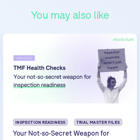
You may also like
INSPECTION READINESS
TRIAL MASTER FILES
Your Not-so-Secret Weapon for