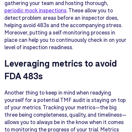
gathering your team and hosting thorough,
periodic mock inspections
. These allow you to
detect problem areas before an inspector does,
helping avoid 483s and the accompanying stress.
Moreover, putting a self-monitoring process in
place can help you to continuously check in on your
level of inspection readiness.
Leveraging metrics to avoid
FDA 483s
Another thing to keep in mind when readying
yourself for a potential TMF audit is staying on top
of your metrics. Tracking your metrics—the big
three being
completeness, quality, and timeliness
—
allows you to always be in the know when it comes
to monitoring the progress of your trial. Metrics