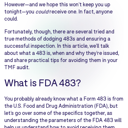
However—and we hope this won’t keep you up
tonight—you
could
receive one. In fact, anyone
could.
Fortunately, though, there are several tried and
true methods of dodging 483s and ensuring a
successful inspection. In this article, we’ll talk
about what a 483 is, when and why they’re issued,
and share practical tips for avoiding them in your
TMF audit.
What is FDA 483?
You probably already know what a Form 483 is from
the U.S. Food and Drug Administration (FDA), but
let’s go over some of the specifics together, as
understanding the parameters of the FDA 483 will
help us understand how to avoid receiving them.