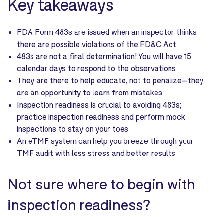
Key takeaways
FDA Form 483s are issued when an inspector thinks
there are possible violations of the FD&C Act
483s are not a final determination! You will have 15
calendar days to respond to the observations
They are there to help educate, not to penalize—they
are an opportunity to learn from mistakes
Inspection readiness is crucial to avoiding 483s;
practice inspection readiness and perform mock
inspections to stay on your toes
An eTMF system can help you breeze through your
TMF audit with less stress and better results
Not sure where to begin with
inspection readiness?