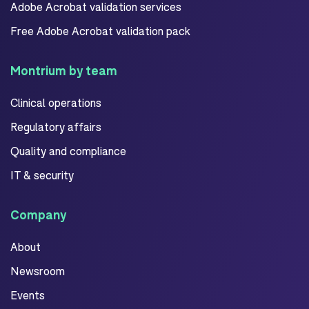
Adobe Acrobat validation services
Free Adobe Acrobat validation pack
Montrium by team
Clinical operations
Regulatory affairs
Quality and compliance
IT & security
Company
About
Newsroom
Events