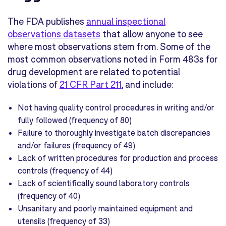
The FDA publishes
annual inspectional
observations datasets
that allow anyone to see
where most observations stem from. S
ome of the
most common observations noted in Form 483s for
drug development are related to potential
violations of
21 CFR Part 211
, and include:
Not having quality control procedures in writing and/or
fully followed (frequency of 80)
Failure to thoroughly investigate batch discrepancies
and/or failures (frequency of 49)
Lack of written procedures for production and process
controls (frequency of 44)
Lack of scientifically sound laboratory controls
(frequency of 40)
Unsanitary and poorly maintained equipment and
utensils (frequency of 33)