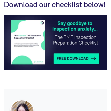
Download our checklist below!