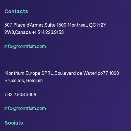
Contacts
507 Place d'Armes,Suite 1500 Montreal, QC H2Y
2W8,Canada +1.514.223.9153
info@montrium.com
Montrium Europe SPRL,Boulevard de Waterloo77 1000
Bruxelles, Belgium
+32.2.808.3008
info@montrium.com
Socials