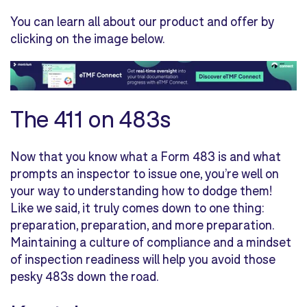
You can learn all about our product and offer by
clicking on the image below.
The 411 on 483s
Now that you know what a Form 483 is and what
prompts an inspector to issue one, you’re well on
your way to understanding how to dodge them!
Like we said, it truly comes down to one thing:
preparation, preparation, and more preparation.
Maintaining a culture of compliance and a mindset
of inspection readiness will help you avoid those
pesky 483s down the road.