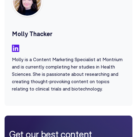
Molly Thacker
Molly is a Content Marketing Specialist at Montrium
and is currently completing her studies in Health
Sciences. She is passionate about researching and
creating thought-provoking content on topics
relating to clinical trials and biotechnology.
Get our best content