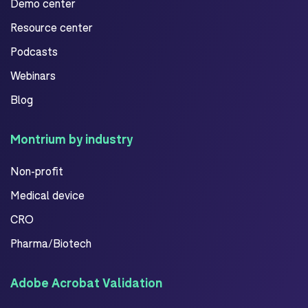
Demo center
Resource center
Podcasts
Webinars
Blog
Montrium by industry
Non-profit
Medical device
CRO
Pharma/Biotech
Adobe Acrobat Validation