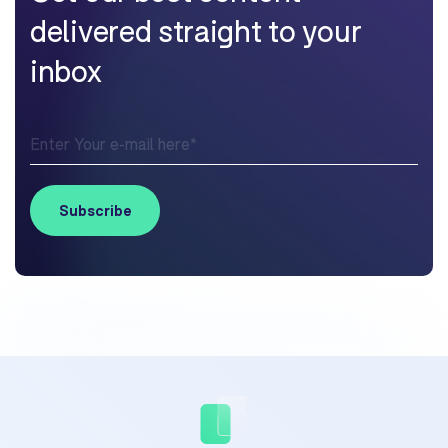
delivered straight to your
inbox