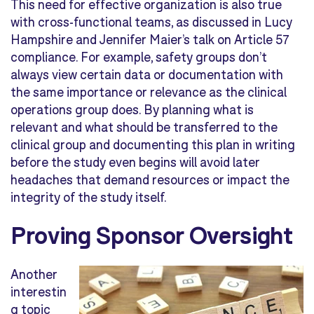
This need for effective organization is also true
with cross-functional teams, as discussed in Lucy
Hampshire and Jennifer Maier’s talk on Article 57
compliance. For example, safety groups don’t
always view certain data or documentation with
the same importance or relevance as the clinical
operations group does. By planning what is
relevant and what should be transferred to the
clinical group and documenting this plan in writing
before the study even begins will avoid later
headaches that demand resources or impact the
integrity of the study itself.
Proving Sponsor Oversight
Another
interestin
g topic