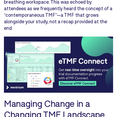
breathing workspace. This was echoed by
attendees as we frequently heard the concept of a
“contemporaneous TMF”—a TMF that grows
alongside your study, not a recap provided at the
end.
Managing Change in a
Changing TMF Landscape