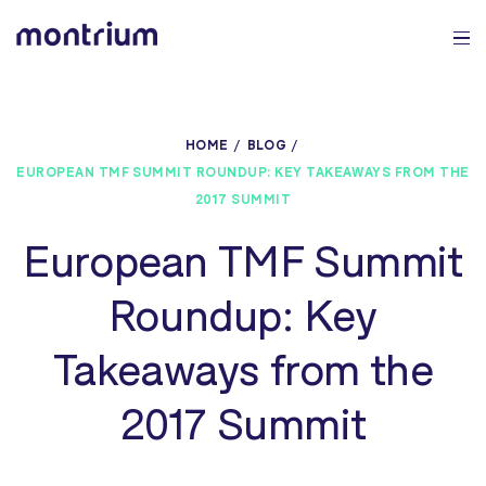
0%
HOME
BLOG
EUROPEAN TMF SUMMIT ROUNDUP: KEY TAKEAWAYS FROM THE
2017 SUMMIT
European TMF Summit
Roundup: Key
Takeaways from the
2017 Summit