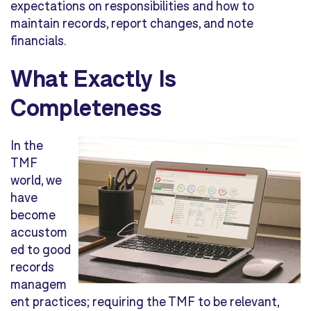
expectations on responsibilities and how to
maintain records, report changes, and note
financials.
What Exactly Is
Completeness
In the
TMF
world, we
have
become
accustom
ed to good
records
managem
ent practices; requiring the TMF to be relevant,