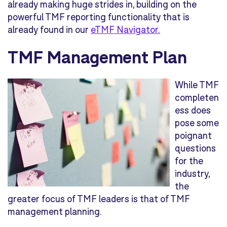
already making huge strides in, building on the
powerful TMF reporting functionality that is
already found in our
eTMF Navigator.
TMF Management Plan
While TMF
completen
ess does
pose some
poignant
questions
for the
industry,
the
greater focus of TMF leaders is that of TMF
management planning.