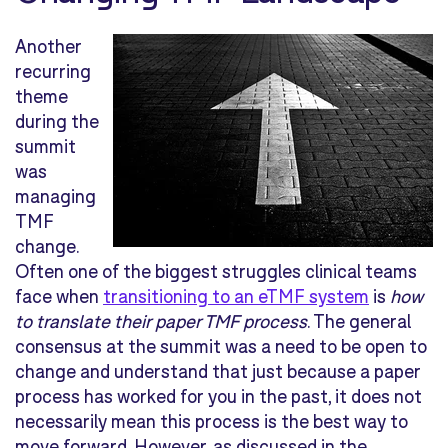
Another
recurring
theme
during the
summit
was
managing
TMF
change.
Often one of the biggest struggles clinical teams
face when
transitioning to an eTMF system
is
how
to translate their paper TMF process
. The general
consensus at the summit was a need to be open to
change and understand that just because a paper
process has worked for you in the past, it does not
necessarily mean this process is the best way to
move forward. However, as discussed in the