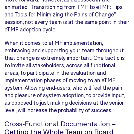
animated “Transitioning from TMF to eTMF: Tips
and Tools for Minimizing the Pains of Change”
session, not every team is at the same point in their
eTMF adoption cycle.
When it comes to eTMF implementation,
embracing and supporting your team throughout
that change is extremely important. One tactic is
to invite all stakeholders, across all functional
areas, to participate in the evaluation and
implementation phases of moving to an eTMF
system. Allowing end-users, who will feel the pain
and pleasure of system adoption, to provide input,
as opposed to just making decisions at the senior
level, will increase the probability of success.
Cross-Functional Documentation –
Getting the Whole Team on Board