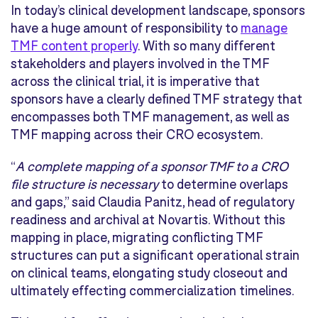
In today’s clinical development landscape, sponsors
have a huge amount of responsibility to
manage
TMF content properly
. With so many different
stakeholders and players involved in the TMF
across the clinical trial, it is imperative that
sponsors have a clearly defined TMF strategy that
encompasses both TMF management, as well as
TMF mapping across their CRO ecosystem.
“
A complete mapping of a sponsor TMF to a CRO
file structure is necessary
to determine overlaps
and gaps,” said Claudia Panitz, head of regulatory
readiness and archival at Novartis. Without this
mapping in place, migrating conflicting TMF
structures can put a significant operational strain
on clinical teams, elongating study closeout and
ultimately effecting commercialization timelines.