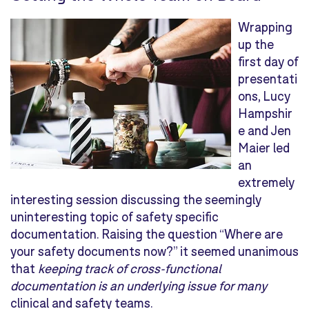
Wrapping
up the
first day of
presentati
ons, Lucy
Hampshir
e and Jen
Maier led
an
extremely
interesting session discussing the seemingly
uninteresting topic of safety specific
documentation. Raising the question “Where are
your safety documents now?” it seemed unanimous
that
keeping track of cross-functional
documentation is an underlying issue for many
clinical and safety teams.