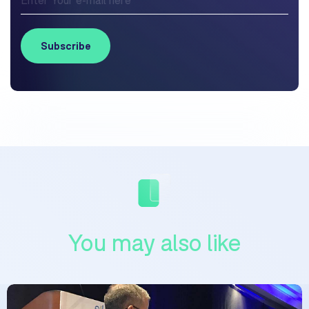
You may also like