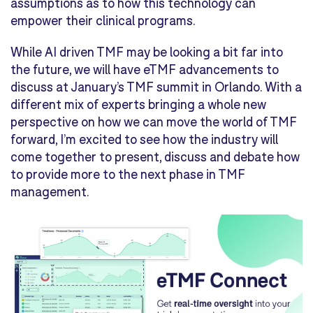
assumptions as to how this technology can
empower their clinical programs.
While AI driven TMF may be looking a bit far into
the future, we will have eTMF advancements to
discuss at January’s TMF summit in Orlando. With a
different mix of experts bringing a whole new
perspective on how we can move the world of TMF
forward, I’m excited to see how the industry will
come together to present, discuss and debate how
to provide more to the next phase in TMF
management.