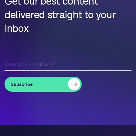
Get our best content
delivered straight to your
inbox