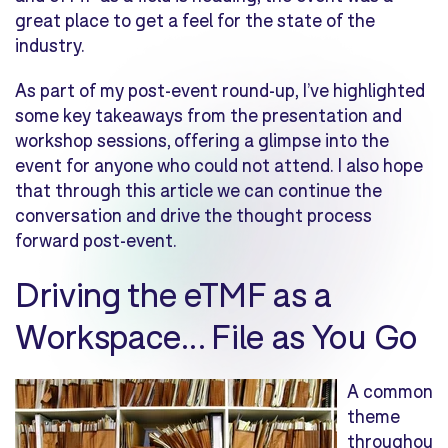
great place to get a feel for the state of the
industry.
As part of my post-event round-up, I’ve highlighted
some key takeaways from the presentation and
workshop sessions, offering a glimpse into the
event for anyone who could not attend. I also hope
that through this article we can continue the
conversation and drive the thought process
forward post-event.
Driving the eTMF as a
Workspace… File as You Go
A common
theme
throughou