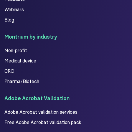
Webinars
Blog
Montrium by industry
Non-profit
Medical device
CRO
Pharma/Biotech
Adobe Acrobat Validation
Adobe Acrobat validation services
Free Adobe Acrobat validation pack