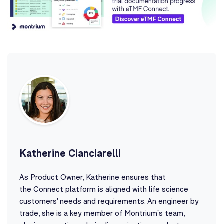
Katherine Cianciarelli
As Product Owner, Katherine ensures that
the Connect platform is aligned with life science
customers' needs and requirements. An engineer by
trade, she is a key member of Montrium's team,