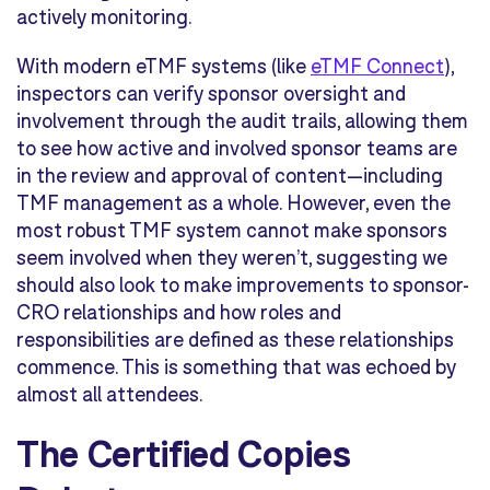
actively monitoring.
With modern eTMF systems (like
eTMF Connect
),
inspectors can verify sponsor oversight and
involvement through the audit trails, allowing them
to see how active and involved sponsor teams are
in the review and approval of content—including
TMF management as a whole. However, even the
most robust TMF system cannot make sponsors
seem involved when they weren’t, suggesting we
should also look to make improvements to sponsor-
CRO relationships and how roles and
responsibilities are defined as these relationships
commence. This is something that was echoed by
almost all attendees.
The Certified Copies