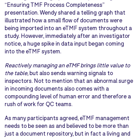
“Ensuring TMF Process Completeness”
presentation. Wendy shared a telling graph that
illustrated how a small flow of documents were
being imported into an eTMF system throughout a
study. However, immediately after an investigator
notice, a huge spike in data input began coming
into the eTMF system.
Reactively managing an eTMF brings little value to
the table
, but also sends warning signals to
inspectors. Not to mention that an abnormal surge
in incoming documents also comes with a
compounding level of human error and therefore a
rush of work for QC teams.
As many participants agreed, eTMF management
needs to be seen as and believed to be more than
just a document repository, but in fact a living and