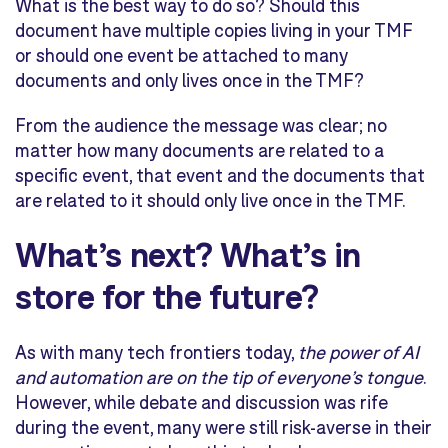
What is the best way to do so? Should this
document have multiple copies living in your TMF
or should one event be attached to many
documents and only lives once in the TMF?
From the audience the message was clear; no
matter how many documents are related to a
specific event, that event and the documents that
are related to it should only live once in the TMF.
What’s next? What’s in
store for the future?
As with many tech frontiers today,
the power of AI
and automation are on the tip of everyone’s tongue
.
However, while debate and discussion was rife
during the event, many were still risk-averse in their