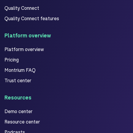
Quality Connect
Quality Connect features
Platform overview
Platform overview
Pricing
Montrium FAQ
Trust center
Resources
Demo center
Resource center
Podcasts