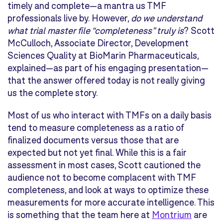
timely and complete—a mantra us TMF
professionals live by. However,
do we understand
what trial master file “completeness” truly is
? Scott
McCulloch, Associate Director, Development
Sciences Quality at BioMarin Pharmaceuticals,
explained—as part of his engaging presentation—
that the answer offered today is not really giving
us the complete story.
Most of us who interact with TMFs on a daily basis
tend to measure completeness as a ratio of
finalized documents versus those that are
expected but not yet final. While this is a fair
assessment in most cases, Scott cautioned the
audience not to become complacent with TMF
completeness, and look at ways to optimize these
measurements for more accurate intelligence. This
is something that the team here at
Montrium
are