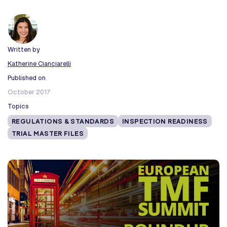
Written by
Katherine Cianciarelli
Published on
October 2017
Topics
REGULATIONS & STANDARDS
INSPECTION READINESS
TRIAL MASTER FILES