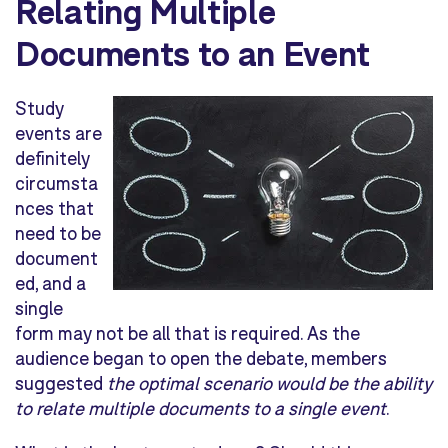
Relating Multiple
Documents to an Event
Study
events are
definitely
circumsta
nces that
need to be
document
ed, and a
single
form may not be all that is required. As the
audience began to open the debate, members
suggested
the optimal scenario would be the ability
to relate multiple documents to a single event
.