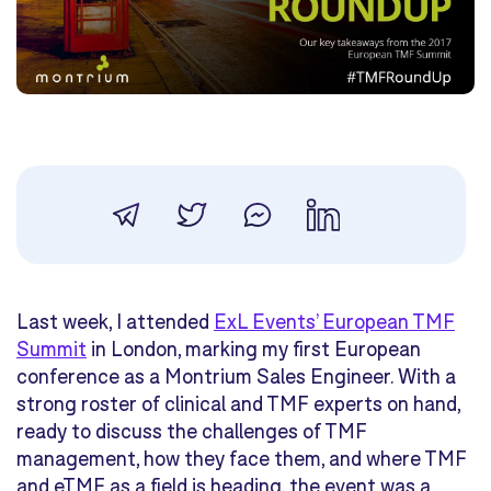
Last week, I attended
ExL Events’ European TMF
Summit
in London, marking my first European
conference as a Montrium Sales Engineer. With a
strong roster of clinical and TMF experts on hand,
ready to discuss the challenges of TMF
management, how they face them, and where TMF
and eTMF as a field is heading, the event was a