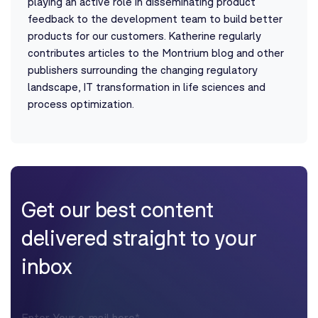
playing an active role in disseminating product
feedback to the development team to build better
products for our customers. Katherine regularly
contributes articles to the Montrium blog and other
publishers surrounding the changing regulatory
landscape, IT transformation in life sciences and
process optimization.
Get our best content
delivered straight to your
inbox