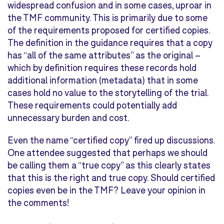
widespread confusion and in some cases, uproar in
the TMF community. This is primarily due to some
of the requirements proposed for certified copies.
The definition in the guidance requires that a copy
has “all of the same attributes” as the original –
which by definition requires these records hold
additional information (metadata) that in some
cases hold no value to the storytelling of the trial.
These requirements could potentially add
unnecessary burden and cost.
Even the name “certified copy” fired up discussions.
One attendee suggested that perhaps we should
be calling them a “true copy” as this clearly states
that this is the right and true copy. Should certified
copies even be in the TMF? Leave your opinion in
the comments!