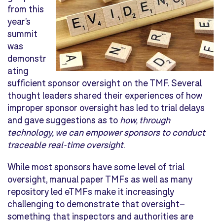
from this
year’s
summit
was
demonstr
ating
sufficient sponsor oversight on the TMF. Several
thought leaders shared their experiences of how
improper sponsor oversight has led to trial delays
and gave suggestions as to
how, through
technology, we can empower sponsors to conduct
traceable real-time oversight
.
While most sponsors have some level of trial
oversight, manual paper TMFs as well as many
repository led eTMFs make it increasingly
challenging to demonstrate that oversight–
something that inspectors and authorities are