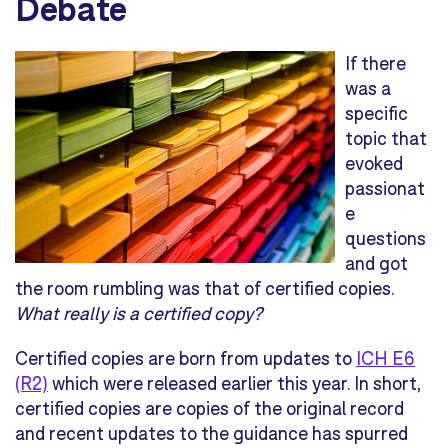
Debate
If there
was a
specific
topic that
evoked
passionat
e
questions
and got
the room rumbling was that of certified copies.
What really is a certified copy?
Certified copies are born from updates to
ICH E6
(R2)
which were released earlier this year. In short,
certified copies are copies of the original record
and recent updates to the guidance has spurred