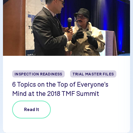
INSPECTION READINESS
TRIAL MASTER FILES
6 Topics on the Top of Everyone's
Mind at the 2018 TMF Summit
Read It