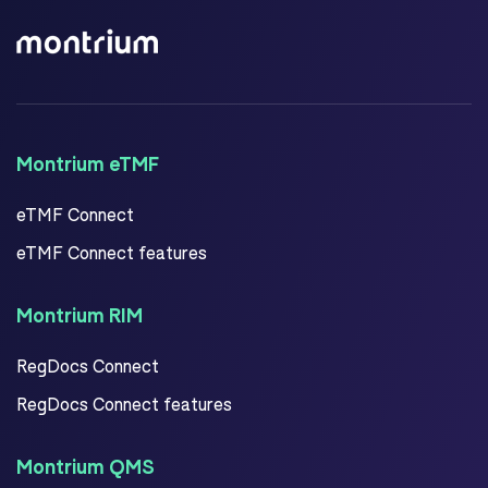
Montrium eTMF
eTMF Connect
eTMF Connect features
Montrium RIM
RegDocs Connect
RegDocs Connect features
Montrium QMS