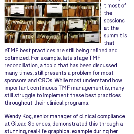
t most of
the
sessions
at the
summit is
that
eTMF best practices are still being refined and
optimized. For example, late stage TMF
reconciliation, a topic that has been discussed
many times, still presents a problem for most
sponsors and CROs. While most understand how
important continuous TMF management is, many
still struggle to implement these best practices
throughout their clinical programs.
Wendy Koç, senior manager of clinical compliance
at Gilead Sciences, demonstrated this through a
stunning, real-life graphical example during her