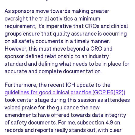
As sponsors move towards making greater
oversight the trial activities a minimum
requirement, it’s imperative that CROs and clinical
groups ensure that quality assurance is occurring
on all safety documents in a timely manner.
However, this must move beyond a CRO and
sponsor defined relationship to an industry
standard and defining what needs to be in place for
accurate and complete documentation.
Furthermore, the recent ICH update to the
guidelines for good clinical practice (GCP E6(R2))
took center stage during this session as attendees
voiced praise for the guidance the new
amendments have offered towards data integrity
of safety documents. For me, subsection 4.9 on
records and reports really stands out, with clear