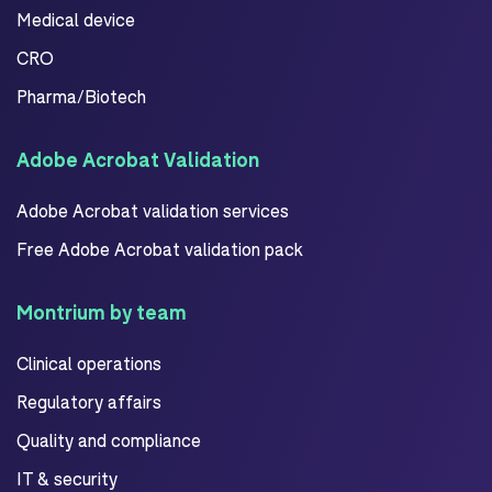
Medical device
CRO
Pharma/Biotech
Adobe Acrobat Validation
Adobe Acrobat validation services
Free Adobe Acrobat validation pack
Montrium by team
Clinical operations
Regulatory affairs
Quality and compliance
IT & security