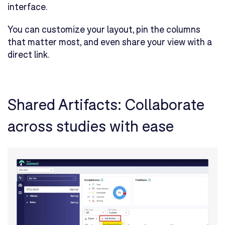
interface.
You can customize your layout, pin the columns
that matter most, and even share your view with a
direct link.
Shared Artifacts: Collaborate
across studies with ease