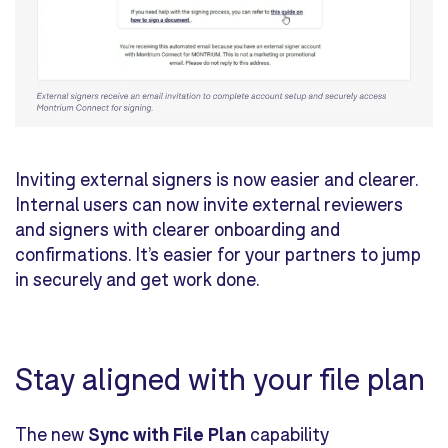
Inviting external signers is now easier and clearer.
Internal users can now invite external reviewers
and signers with clearer onboarding and
confirmations. It’s easier for your partners to jump
in securely and get work done.
Stay aligned with your file plan
The new
Sync with File Plan
capability