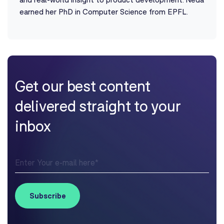
earned her PhD in Computer Science from EPFL.
Get our best content
delivered straight to your
inbox