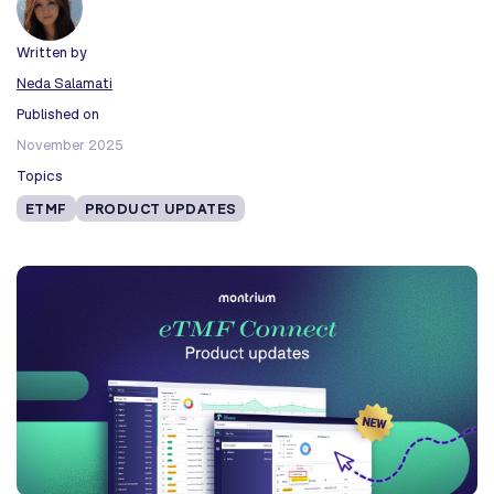
Written by
Neda Salamati
Published on
November 2025
Topics
ETMF
PRODUCT UPDATES