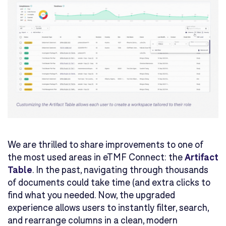
We are thrilled to share improvements to one of
the most used areas in eTMF Connect: the
Artifact
Table
. In the past, navigating through thousands
of documents could take time (and extra clicks to
find what you needed. Now, the upgraded
experience allows users to instantly filter, search,
and rearrange columns in a clean, modern