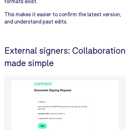
formats exist.
This makes it easier to confirm the latest version,
and understand past edits.
External signers: Collaboration
made simple