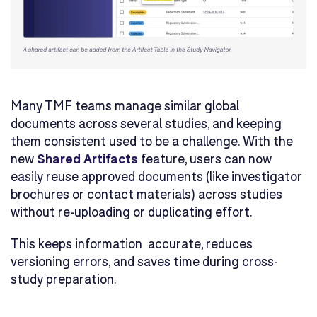
Many TMF teams manage similar global
documents across several studies, and keeping
them consistent used to be a challenge. With the
new
Shared Artifacts
feature, users can now
easily reuse approved documents (like investigator
brochures or contact materials) across studies
without re-uploading or duplicating effort.
This keeps information accurate, reduces
versioning errors, and saves time during cross-
study preparation.