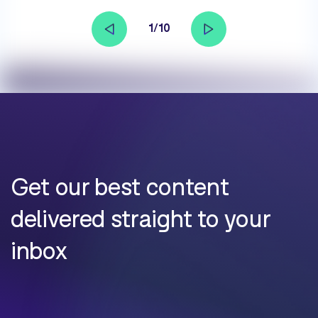
1/10
Get our best content
delivered straight to your
inbox