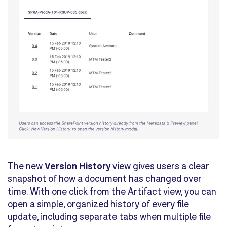
The new
Version History
view gives users a clear
snapshot of how a document has changed over
time. With one click from the Artifact view, you can
open a simple, organized history of every file
update, including separate tabs when multiple file