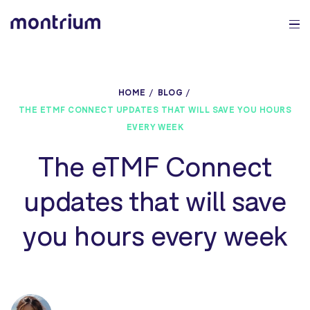
0%
HOME
BLOG
THE ETMF CONNECT UPDATES THAT WILL SAVE YOU HOURS
EVERY WEEK
The eTMF Connect
updates that will save
you hours every week