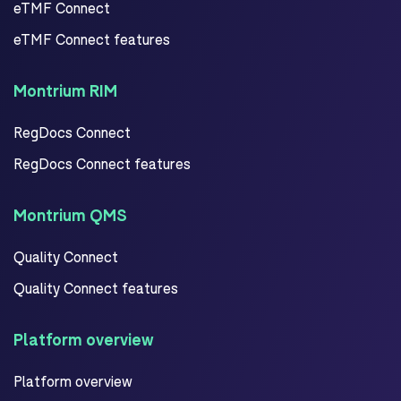
eTMF Connect
eTMF Connect features
Montrium RIM
RegDocs Connect
RegDocs Connect features
Montrium QMS
Quality Connect
Quality Connect features
Platform overview
Platform overview