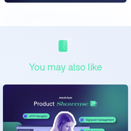
You may also like