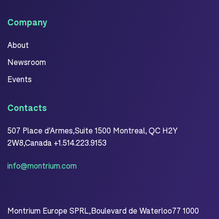
Company
About
Newsroom
Events
Contacts
507 Place d'Armes,Suite 1500 Montreal, QC H2Y
2W8,Canada +1.514.223.9153
info@montrium.com
Montrium Europe SPRL,Boulevard de Waterloo77 1000