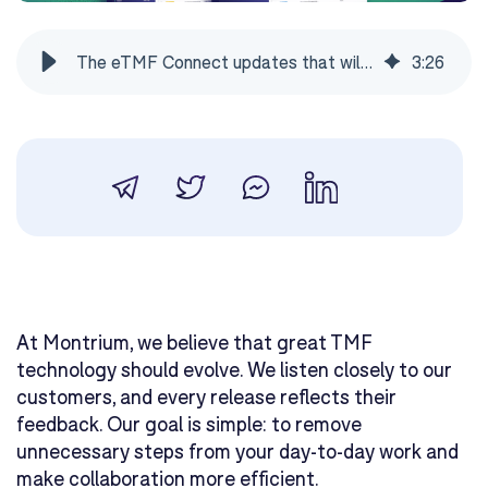
The eTMF Connect updates that will save you hours every week
3
:
26
At Montrium, we believe that great TMF
technology should evolve. We listen closely to our
customers, and every release reflects their
feedback. Our goal is simple: to remove
unnecessary steps from your day-to-day work and
make collaboration more efficient.