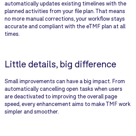
automatically updates existing timelines with the
planned activities from your file plan. That means
no more manual corrections, your workflow stays
accurate and compliant with the eTMF plan at all
times.
Little details, big difference
Small improvements can have a big impact. From
automatically cancelling open tasks when users
are deactivated to improving the overall page
speed, every enhancement aims to make TMF work
simpler and smoother.