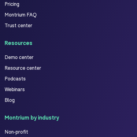
Pricing
Montrium FAQ
Trust center
Resources
Demo center
Resource center
Podcasts
Webinars
Blog
Montrium by industry
Non-profit