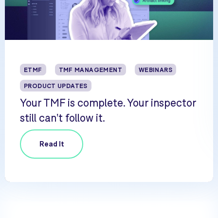
ETMF
TMF MANAGEMENT
WEBINARS
PRODUCT UPDATES
Your TMF is complete. Your inspector
still can't follow it.
Read It