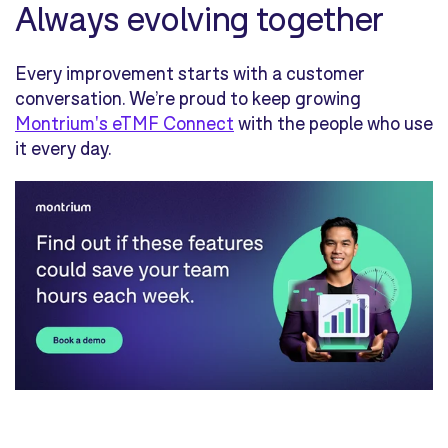
Always evolving together
Every improvement starts with a customer
conversation. We’re proud to keep growing
Montrium's eTMF Connect
with the people who use
it every day.