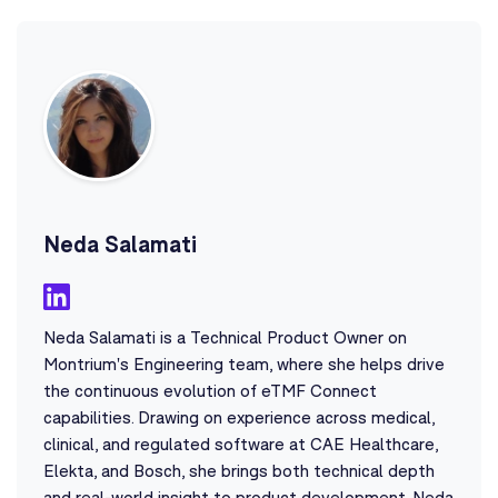
Neda Salamati
Neda Salamati is a Technical Product Owner on
Montrium's Engineering team, where she helps drive
the continuous evolution of eTMF Connect
capabilities. Drawing on experience across medical,
clinical, and regulated software at CAE Healthcare,
Elekta, and Bosch, she brings both technical depth
and real-world insight to product development. Neda