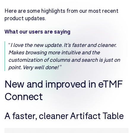
Here are some highlights from our most recent
product updates.
What our users are saying
“
I love the new update. It’s faster and cleaner.
Makes browsing more intuitive and the
customization of columns and search is just on
point. Very well done!
”
New and improved in eTMF
Connect
A faster, cleaner Artifact Table