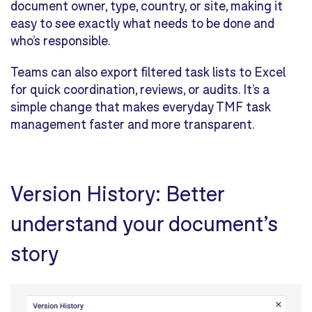
document owner, type, country, or site,
making it
easy to see exactly what needs to be done and
who’s responsible
.
Teams can also export filtered task lists to Excel
for quick coordination, reviews, or audits. It’s a
simple change that makes everyday TMF task
management faster and more transparent.
Version History: Better
understand your document’s
story