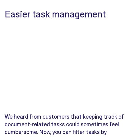
Easier task management
We heard from customers that keeping track of
document-related tasks could sometimes feel
cumbersome. Now, you can filter tasks by