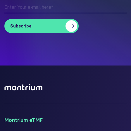
Montrium eTMF