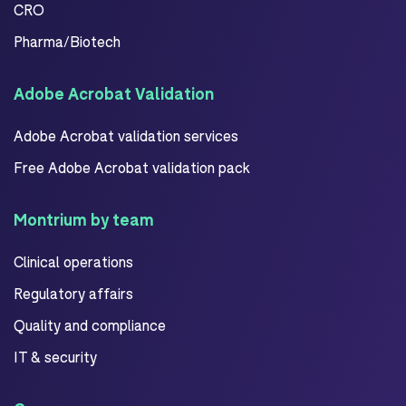
CRO
Pharma/Biotech
Adobe Acrobat Validation
Adobe Acrobat validation services
Free Adobe Acrobat validation pack
Montrium by team
Clinical operations
Regulatory affairs
Quality and compliance
IT & security