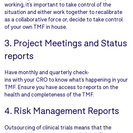
working, it’s important to take control of the
situation and either work together to recalibrate
as a collaborative force or, decide to
take control
of your own TMF in house.
3. Project Meetings and Status
reports
Have monthly and quarterly check-
ins with your CRO to know what’s happening in your
TMF. Ensure you have access to reports on the
health and completeness of the TMF.
4. Risk Management Reports
Outsourcing of clinical trials means that the