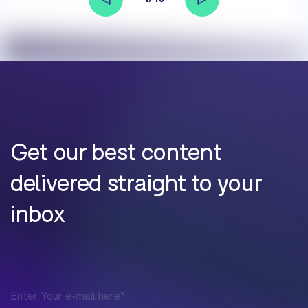
Get our best content
delivered straight to your
inbox