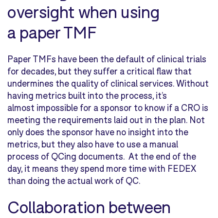
oversight when using
a paper TMF
Paper TMFs have been the default of clinical trials
for decades, but they suffer a critical flaw that
undermines the quality of clinical services. Without
having metrics built into the process, it’s
almost impossible for a sponsor to know if a CRO is
meeting the requirements laid out in the plan. Not
only does the sponsor have no insight into the
metrics, but they also have to use a manual
process of QCing documents. At the end of the
day, it means they spend more time with FEDEX
than doing the actual work of QC.
Collaboration between