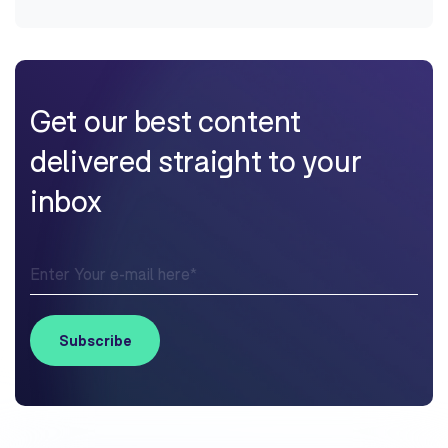
Get our best content
delivered straight to your
inbox