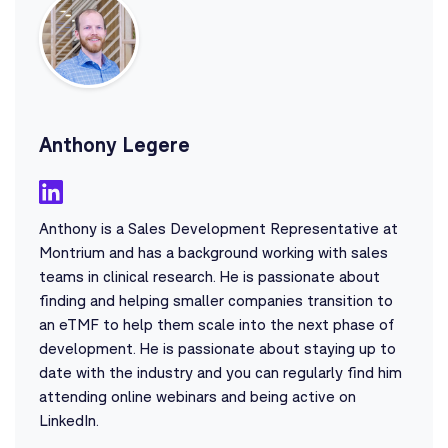
Anthony Legere
Anthony is a Sales Development Representative at
Montrium and has a background working with sales
teams in clinical research. He is passionate about
finding and helping smaller companies transition to
an eTMF to help them scale into the next phase of
development. He is passionate about staying up to
date with the industry and you can regularly find him
attending online webinars and being active on
LinkedIn.