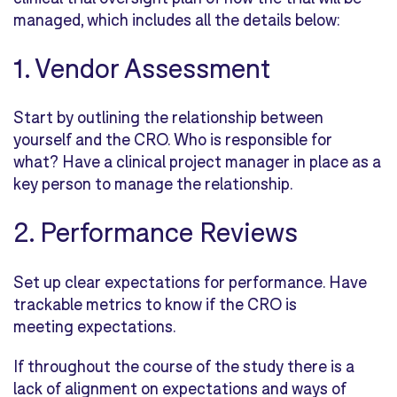
managed, which includes all the details below:
1. Vendor Assessment
Start by outlining the relationship between
yourself and the CRO. Who is responsible for
what? Have a clinical project manager in place as a
key person to manage the relationship.
2. Performance Reviews
Set up clear expectations for performance. Have
trackable metrics to know if the CRO is
meeting expectations.
If throughout the course of the study there is a
lack of alignment on expectations and ways of