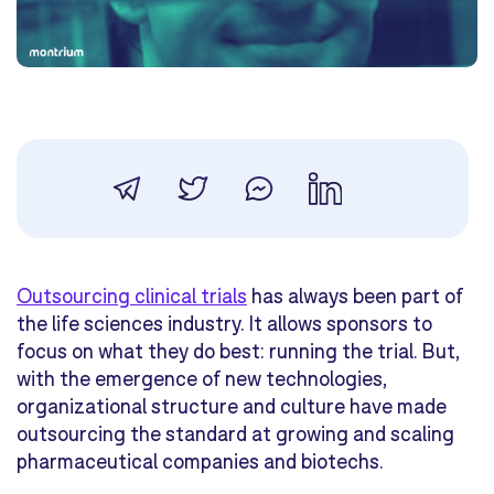
Outsourcing clinical trials
has always been part of
the life sciences industry. It allows sponsors to
focus on what they do best: running the trial. But,
with the emergence of new technologies,
organizational structure and culture have made
outsourcing the standard at growing and scaling
pharmaceutical companies and biotechs.