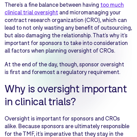
There’s a fine balance between having
too much
clinical trial oversight
and micromanaging your
contract research organization (CRO), which can
lead to not only wasting any benefit of outsourcing,
but also damaging the relationship. That’s why it’s
important for sponsors to take into consideration
all factors when planning oversight of CROs.
At the end of the day, though, sponsor oversight
is first and foremost a regulatory requirement.
Why is oversight important
in clinical trials?
Oversight is important for sponsors and CROs
alike. Because sponsors are ultimately responsible
for the TMF, it’s imperative that they stay in the