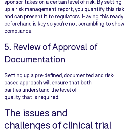
sponsor takes on a certain level of risk. By setting
up a risk management report, you quantify this risk
and can present it to regulators. Having this ready
beforehand is key so you’re not scrambling to show
compliance.
5. Review of Approval of
Documentation
Setting up a pre-defined, documented and risk-
based approach will ensure that both
parties understand the level of
quality that is required.
The issues and
challenges of clinical trial