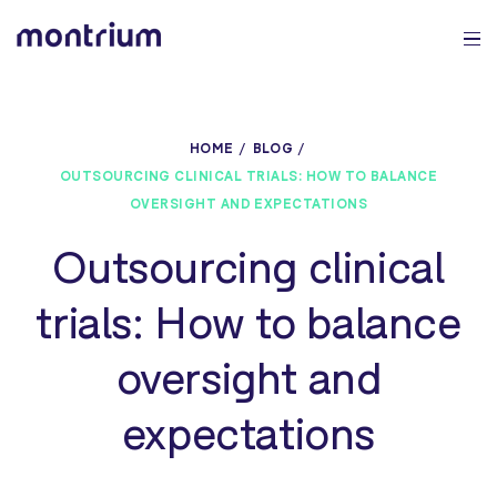
0%
HOME
BLOG
OUTSOURCING CLINICAL TRIALS: HOW TO BALANCE
OVERSIGHT AND EXPECTATIONS
Outsourcing clinical
trials: How to balance
oversight and
expectations