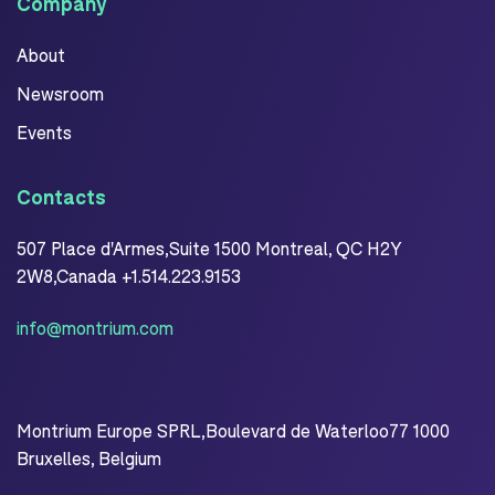
Company
About
Newsroom
Events
Contacts
507 Place d'Armes,Suite 1500 Montreal, QC H2Y
2W8,Canada +1.514.223.9153
info@montrium.com
Montrium Europe SPRL,Boulevard de Waterloo77 1000
Bruxelles, Belgium