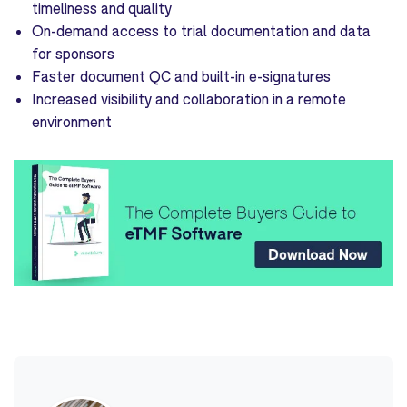
timeliness and quality
On-demand access to trial documentation and data
for sponsors
Faster document QC and built-in e-signatures
Increased visibility and collaboration in a remote
environment