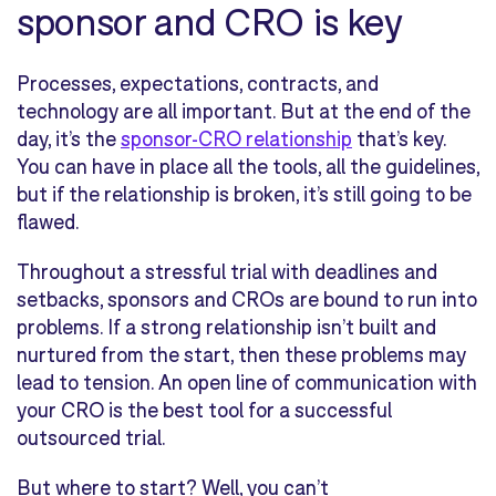
sponsor and CRO is key
Processes, expectations, contracts, and
technology are all important. But at the end of the
day, it’s the
sponsor-CRO relationship
that’s key.
You can have in place all the tools, all the guidelines,
but if the relationship is broken, it’s still going to be
flawed.
Throughout a stressful trial with deadlines and
setbacks, sponsors and CROs are bound to run into
problems. If a strong relationship isn’t built and
nurtured from the start, then these problems may
lead to tension. An open line of communication with
your CRO is the best tool for a successful
outsourced trial.
But where to start? Well, you can’t