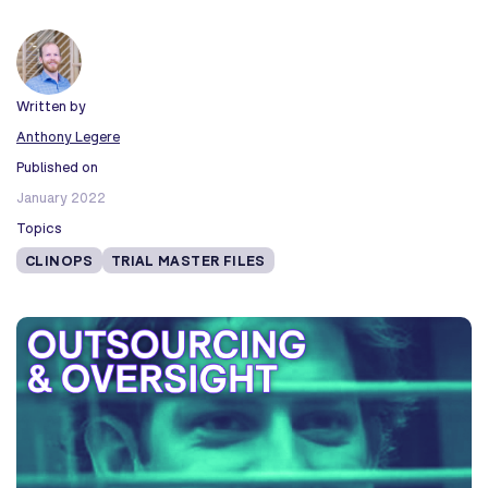
Written by
Anthony Legere
Published on
January 2022
Topics
CLINOPS
TRIAL MASTER FILES