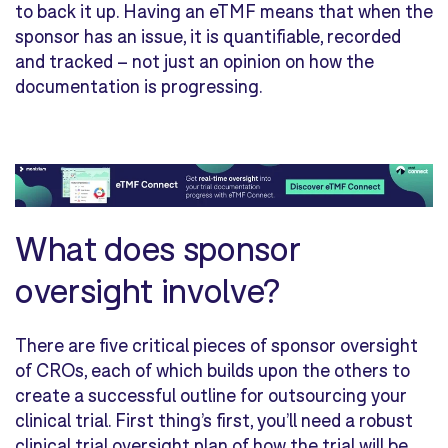
to back it up. Having an eTMF means that when the
sponsor has an issue, it is quantifiable, recorded
and tracked – not just an opinion on how the
documentation is progressing.
What does sponsor
oversight involve?
There are five critical pieces of sponsor oversight
of CROs, each of which builds upon the others to
create a successful outline for outsourcing your
clinical trial. First thing’s first, you’ll need a robust
clinical trial oversight plan of how the trial will be