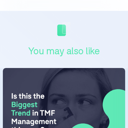
You may also like