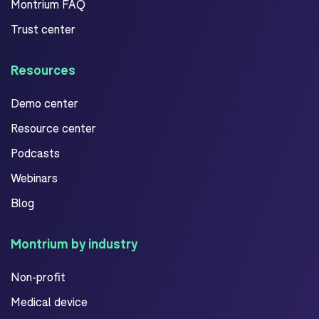
Montrium FAQ
Trust center
Resources
Demo center
Resource center
Podcasts
Webinars
Blog
Montrium by industry
Non-profit
Medical device