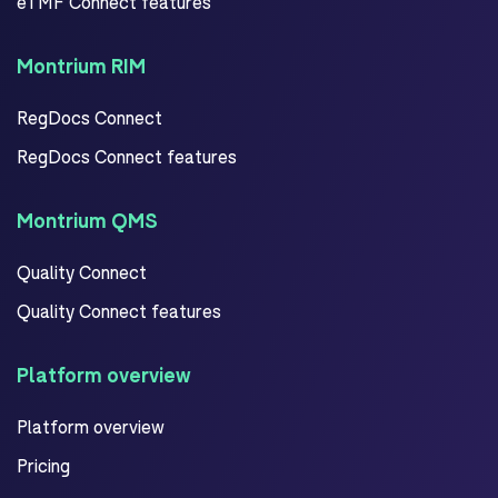
eTMF Connect features
Montrium RIM
RegDocs Connect
RegDocs Connect features
Montrium QMS
Quality Connect
Quality Connect features
Platform overview
Platform overview
Pricing