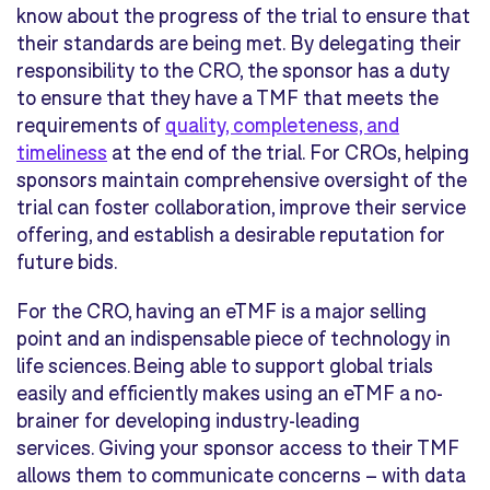
know about the progress of the trial to ensure that
their standards are being met. By delegating their
responsibility to the CRO, the sponsor has a duty
to ensure that they have a TMF that meets the
requirements of
quality, completeness, and
timeliness
at the end of the trial. For CROs, helping
sponsors maintain comprehensive oversight of the
trial can foster collaboration, improve their service
offering, and establish a desirable reputation for
future bids.
For the CRO, having an eTMF is a major selling
point and an indispensable piece of technology in
life sciences. Being able to support global trials
easily and efficiently makes using an eTMF a no-
brainer for developing industry-leading
services. Giving your sponsor access to their TMF
allows them to communicate concerns – with data