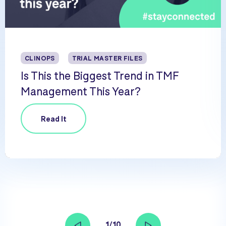
CLINOPS
TRIAL MASTER FILES
Is This the Biggest Trend in TMF
Management This Year?
Read It
1/10