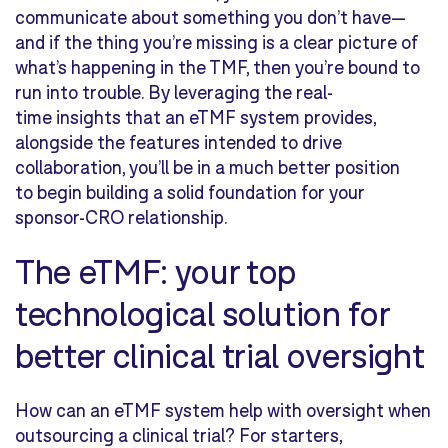
communicate about something you don’t have—
and if the thing you’re missing is a clear picture of
what’s happening in the TMF, then you’re bound to
run into trouble. By leveraging the real-
time insights that an eTMF system provides,
alongside the features intended to drive
collaboration, you’ll be in a much better position
to begin building a solid foundation for your
sponsor-CRO relationship.
The eTMF: your top
technological solution for
better clinical trial oversight
How can an eTMF system help with oversight when
outsourcing a clinical trial? For starters,