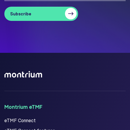
Montrium eTMF
eTMF Connect