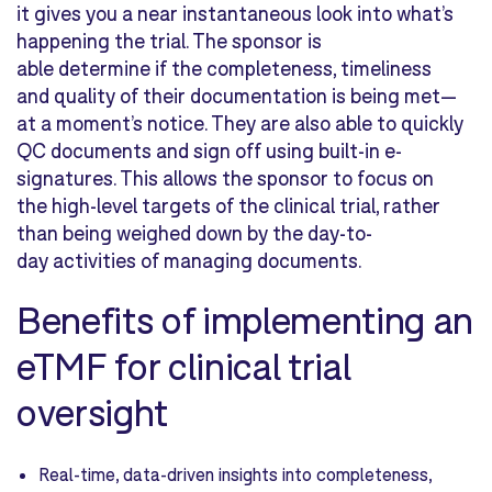
it gives you a near instantaneous look into what’s
happening the trial. The sponsor is
able determine if the completeness, timeliness
and quality of their documentation is being met—
at a moment’s notice. They are also able to quickly
QC documents and sign off using built-in e-
signatures. This allows the sponsor to focus on
the high-level targets of the clinical trial, rather
than being weighed down by the day-to-
day activities of managing documents.
Benefits of implementing an
eTMF for clinical trial
oversight
Real-time, data-driven insights into completeness,